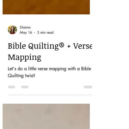
Dianna
May 16
3 min read
Bible Quilting® + Verse
Mapping
Let's do a little verse mapping with a Bible
Quilting twist!