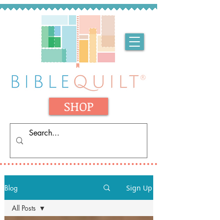
SHOP
Blog
Sign Up
All Posts