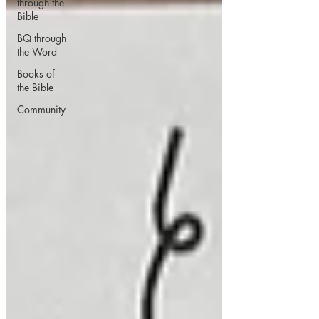
through the
Bible
BQ through
the Word
Books of
the Bible
Community