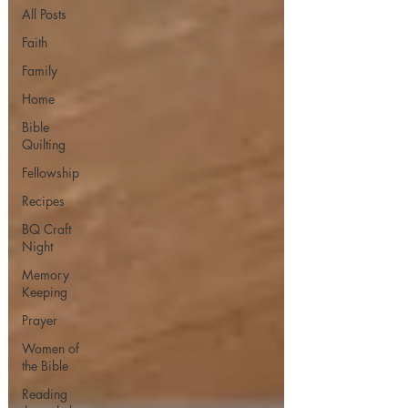
All Posts
Faith
Family
Home
Bible
Quilting
Fellowship
Recipes
BQ Craft
Night
Memory
Keeping
Prayer
Women of
the Bible
Reading