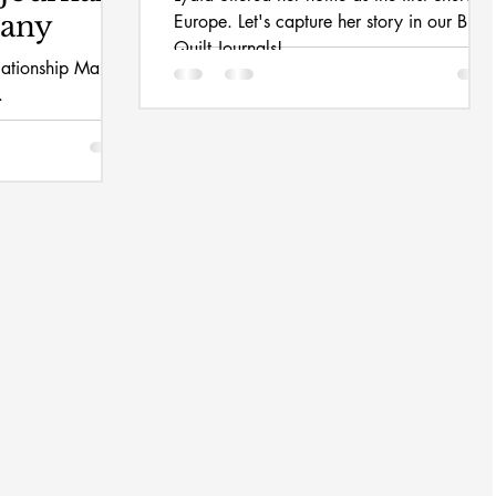
hany
Europe. Let's capture her story in our Bible
Quilt Journals!
elationship Mary
.