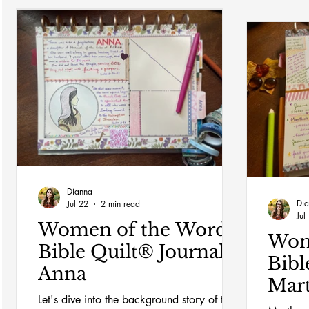
Dianna
Di
Jul 22
2 min read
Jul
Women of the Word
Wom
Bible Quilt® Journal:
Bibl
Anna
Mar
Let's dive into the background story of the