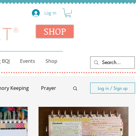
Log In
SHOP
 BQJ
Events
Shop
ory Keeping
Prayer
Log in / Sign up
nity