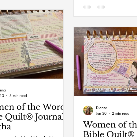
anna
 13
3 min read
en of the Word
Dianna
Jun 30
2 min read
e Quilt® Journal:
Women of t
tha
Bible Quilt® 