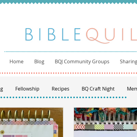
Home
Blog
BQJ Community Groups
Sharing
ng
Fellowship
Recipes
BQ Craft Night
Mem
BQ through the Word
Books of the Bible
Commu