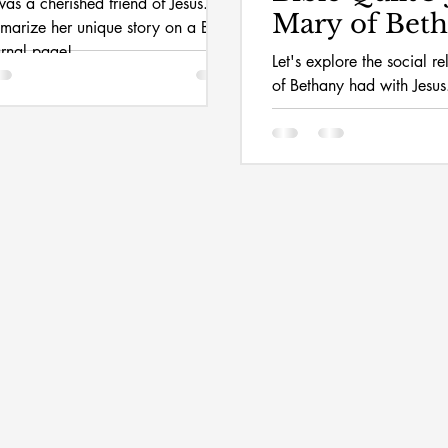
as a cherished friend of Jesus.
Mary of Bet
mmarize her unique story on a Bible
urnal page!
Let's explore the social r
of Bethany had with Jesus