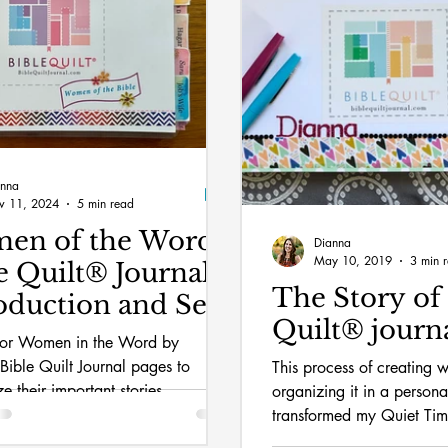
anna
v 11, 2024
5 min read
en of the Word
Dianna
May 10, 2019
3 min 
e Quilt® Journal:
The Story of 
oduction and Set-
Quilt®️ journ
nor Women in the Word by
 Bible Quilt Journal pages to
This process of creating w
e their important stories.
organizing it in a person
transformed my Quiet Ti
my faith in a new way.