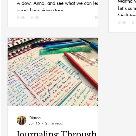
Martha w
widow, Anna, and see what we can learn
Let's su
about her unique story.
Quilt Jo
Dianna
Jun 16
2 min read
Journaling Through