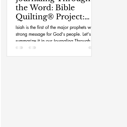
the Word: Bible
Quilting® Project:
Isaiah
Isiah is the first of the major prophets with a
strong message for God's people. Let's
summarize it in our Journaling Through the
Word Bible Quilt Journal.