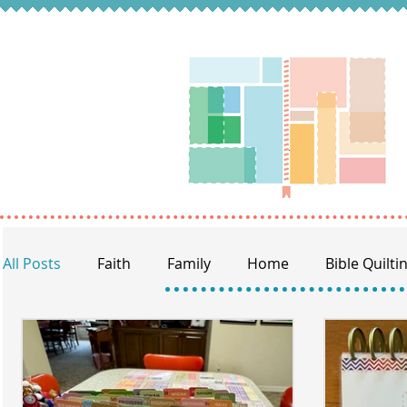
All Posts
Faith
Family
Home
Bible Quilti
Women of the Bible
Reading through the Bible