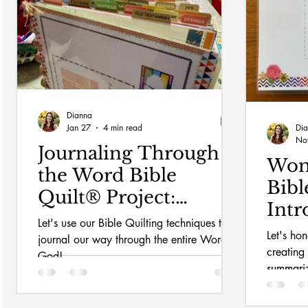
Dianna
Jan 27
4 min read
Di
No
Journaling Through
Wom
the Word Bible
Bibl
Quilt® Project:
Intr
Setting up
Let's use our Bible Quilting techniques to
up
Let's ho
journal our way through the entire Word of
creating
God!
summariz