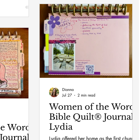
Dianna
Jul 27
2 min read
Women of the Word
Bible Quilt® Journal:
Lydia
he Word
Journal:
Lydia offered her home as the first church i