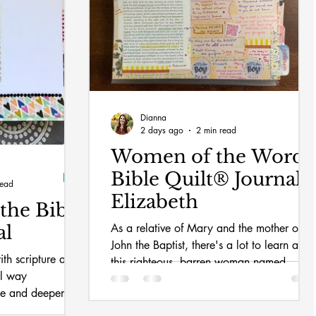
Dianna
2 days ago
2 min read
Women of the Word
Bible Quilt® Journal:
read
Elizabeth
the Bible
As a relative of Mary and the mother of
al
John the Baptist, there's a lot to learn abou
ith scripture and
this righteous, barren woman named
al way
Elizabeth.
me and deepened