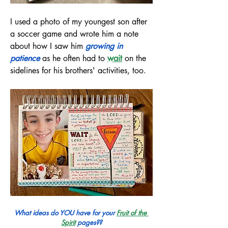
I used a photo of my youngest son after 
a soccer game and wrote him a note 
about how I saw him 
growing in 
patience
 as he often had to
wait
on the 
sidelines for his brothers' activities, too.
What ideas do YOU have for your 
Fruit of the 
Spirit
pages??