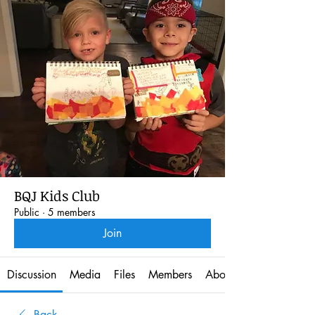
BQJ Kids Club
Public
·
5 members
Join
Discussion
Media
Files
Members
About
Back