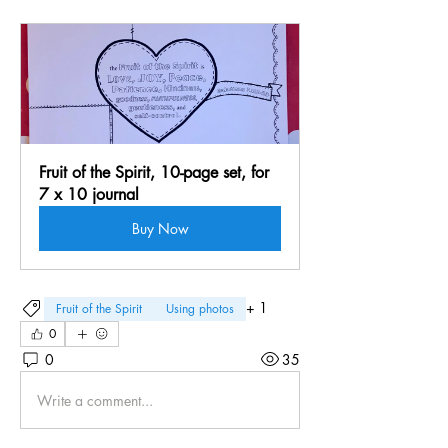
Fruit of the Spirit, 10-page set, for 
7 x 10 journal
Buy Now
+
1
Fruit of the Spirit
Using photos
0
0
35
Write a comment...