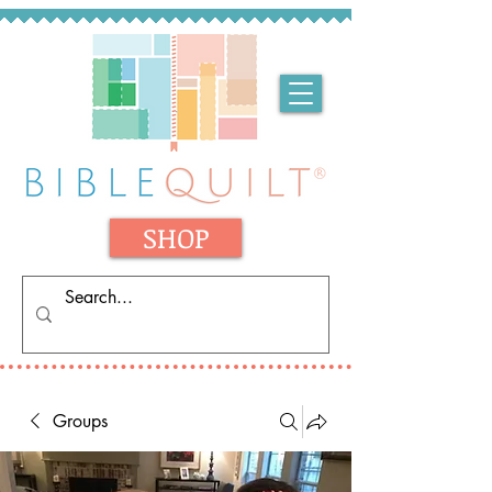
SHOP
Groups