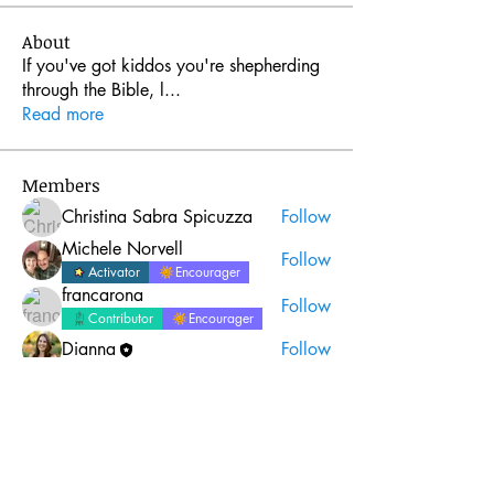
About
If you've got kiddos you're shepherding
through the Bible, l
...
Read more
Members
Christina Sabra Spicuzza
Follow
Michele Norvell
Follow
Activator
Encourager
francarona
Follow
Contributor
Encourager
Dianna
Follow
oliviagracefoster01
Follow
oliviagracefoster01
See All Members (5)