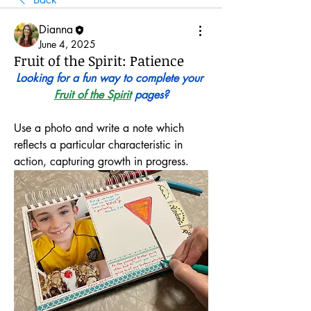
Dianna
June 4, 2025
Fruit of the Spirit: Patience
Looking for a fun way to complete your 
Fruit of the Spirit
 pages?
Use a photo and write a note which 
reflects a particular characteristic in 
action, capturing growth in progress.