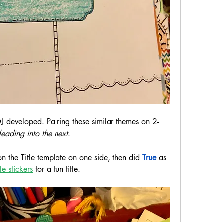
J developed. Pairing these similar themes on 2-
leading into the next
.
n the Title template on one side, then did 
True
 as 
le stickers
 for a fun title.