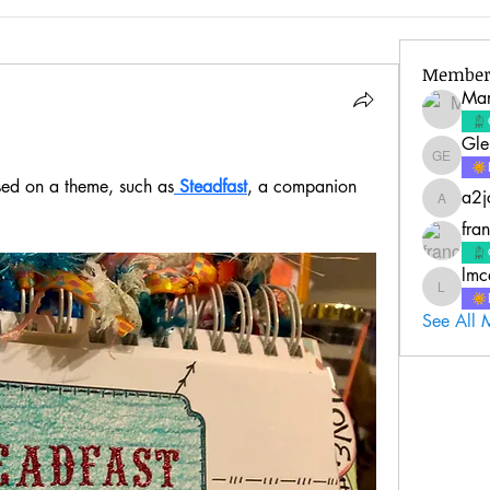
Member
Mar
Gle
Glenda 
ed on a theme, such as
 Steadfast
, a companion 
a2j
a2jc4life
fra
lmc
lmcquire
See All 