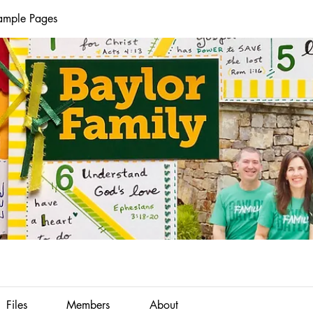
Sample Pages
Files
Members
About