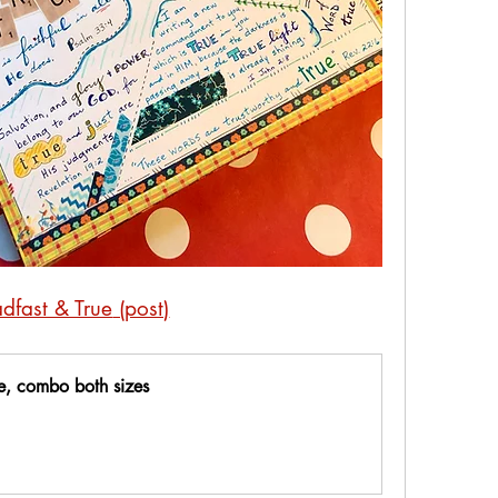
adfast & True
 (post)
te, combo both sizes