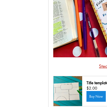
Ste
Title templa
$2.00
Buy Now