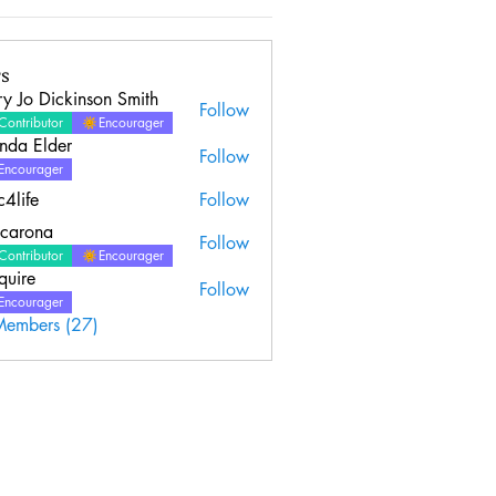
s
y Jo Dickinson Smith
Follow
Contributor
Encourager
nda Elder
Follow
Elder
Encourager
c4life
Follow
ncarona
Follow
Contributor
Encourager
quire
Follow
Encourager
Members (27)