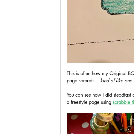
This is often how my Original BQ
page spreads... 
kind of like one 
You can see how I did steadfast o
a freestyle page using 
scrabble ti