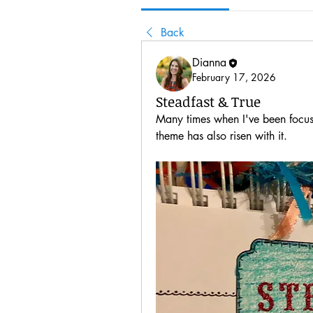
Back
Dianna
February 17, 2026
Steadfast & True
Many times when I've been focus
theme has also risen with it.