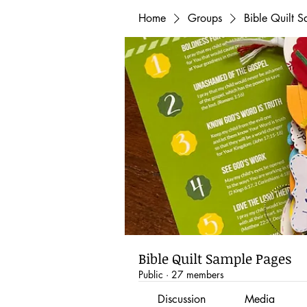
Home
Groups
Bible Quilt 
Bible Quilt Sample Pages
Public
·
27 members
Discussion
Media