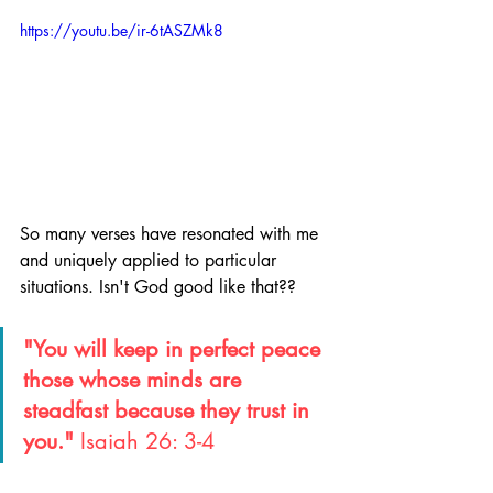
https://youtu.be/ir-6tASZMk8
So many verses have resonated with me 
and uniquely applied to particular 
situations. Isn't God good like that??
"You will keep in perfect peace 
those whose minds are 
steadfast because they trust in 
you." 
Isaiah 26: 3-4