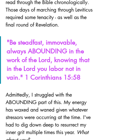
read through the Bible chronologically. 
Those days of marching through Leviticus 
required some tenacity - as well as the 
final round of Revelation.
"Be steadfast, immovable, 
always ABOUNDING in the 
work of the Lord, knowing that 
in the Lord you labor not in 
vain." 1 Corinthians 15:58
Admittedly, I struggled with the 
ABOUNDING part of this. My energy 
has waxed and waned given whatever 
stressors were occurring at the time. I've 
had to dig down deep to resurrect my 
inner grit multiple times this year. 
What 
about you?