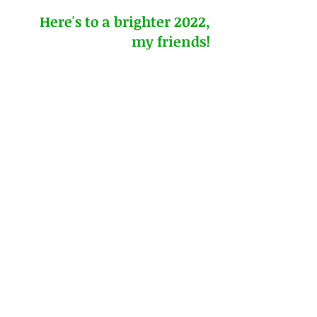
Here's to a brighter 2022, 
my friends!
#onelittleword
#wordfortheyear
#steadfast
#digdeeper
Printable resource by Deborah Haddix: 
Word for the Year
2022 Monthly Bible Quilt Journal: 
Drawing Near to God