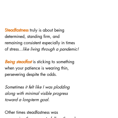
Steadfastness
 truly is about being 
determined, standing firm, and 
remaining consistent especially in times 
of stress...
like living through a pandemic!
Being steadfast
 is sticking to something 
when your patience is wearing thin, 
persevering despite the odds. 
Sometimes it felt like I was plodding 
along with minimal visible progress 
toward a long-term goal.
Other times steadfastness was 