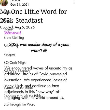
Dianna
All Posts
Dec 31, 2021
My One Little Word for
Faith
2021: Steadfast
Family
Updated:
Aug 5, 2025
Home
Wowsa!
Bible Quilting
2021 was another doozy of a year, 
Fellowship
wasn't it?
Recipes
BQ Craft Night
We encountered waves of uncertainty as 
Memory Keeping
additional strains of Covid pummeled 
Prayer
our nation. We experienced losses of 
many kinds and continue to face 
Women of the Bible
adjustments to this "new way" of 
Reading through the Bible
engaging with the world around us.
BQ through the Word