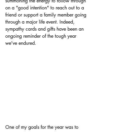
summoning the energy to follow through 
on a "good intention" to reach out to a 
friend or support a family member going 
through a major life event. Indeed, 
sympathy cards and gifts have been an 
ongoing reminder of the tough year 
we've endured.
One of my goals for the year was to 