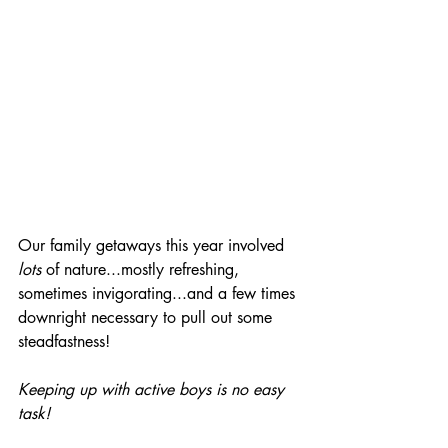
Our family getaways this year involved 
lots
 of nature...mostly refreshing, 
sometimes invigorating...and a few times 
downright necessary to pull out some 
steadfastness! 
Keeping up with active boys is no easy 
task!