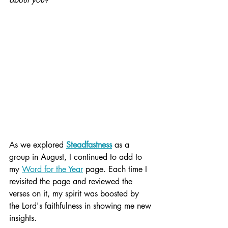
As we explored 
Steadfastness
 as a 
group in August, I continued to add to 
my 
Word for the Year
 page. Each time I 
revisited the page and reviewed the 
verses on it, my spirit was boosted by 
the Lord's faithfulness in showing me new 
insights.