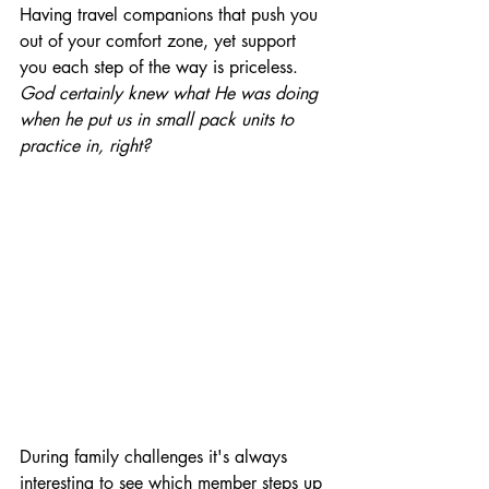
Having travel companions that push you 
out of your comfort zone, yet support 
you each step of the way is priceless. 
God certainly knew what He was doing 
when he put us in small pack units to 
practice in, right?
During family challenges it's always 
interesting to see which member steps up 