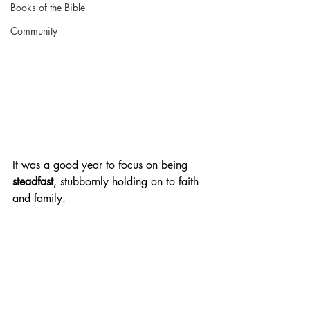
Books of the Bible
Community
It was a good year to focus on being 
steadfast
, stubbornly holding on to faith 
and family.