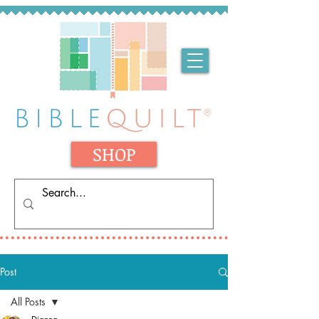
SHOP
Post
All Posts