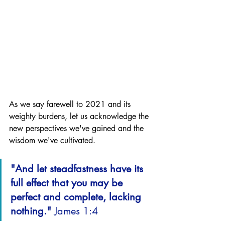
As we say farewell to 2021 and its 
weighty burdens, let us acknowledge the 
new perspectives we've gained and the 
wisdom we've cultivated. 
"And let steadfastness have its 
full effect that you may be 
perfect and complete, lacking 
nothing." 
James 1:4