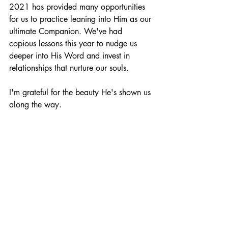
2021 has provided many opportunities 
for us to practice leaning into Him as our 
ultimate Companion. We've had 
copious lessons this year to nudge us 
deeper into His Word and invest in 
relationships that nurture our souls.
I'm grateful for the beauty He's shown us 
along the way.