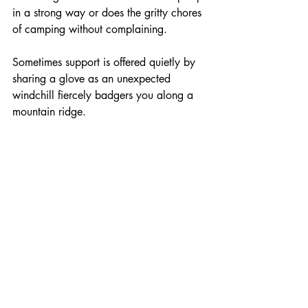
in a strong way or does the gritty chores 
of camping without complaining.
Sometimes support is offered quietly by 
sharing a glove as an unexpected 
windchill fiercely badgers you along a 
mountain ridge. 