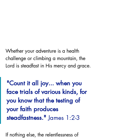
Whether your adventure is a health 
challenge or climbing a mountain, the 
Lord is steadfast in His mercy and grace. 
"Count it all joy... when you 
face trials of various kinds, for 
you know that the testing of 
your faith produces 
steadfastness." 
James 1:2-3
If nothing else, the relentlessness of 