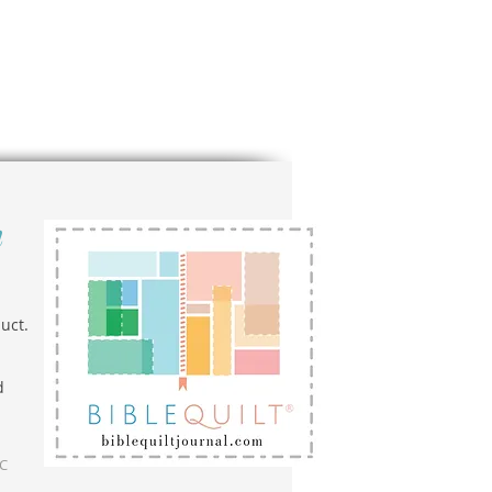
n
uct.
d
LC