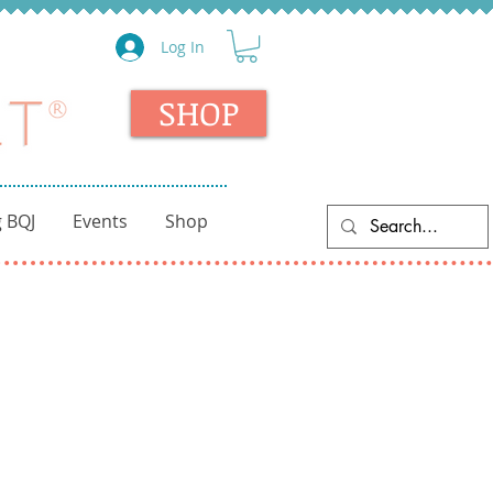
Log In
SHOP
 BQJ
Events
Shop