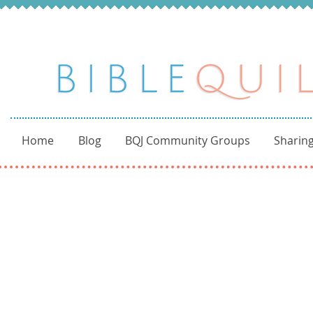
Home
Blog
BQJ Community Groups
Sharing