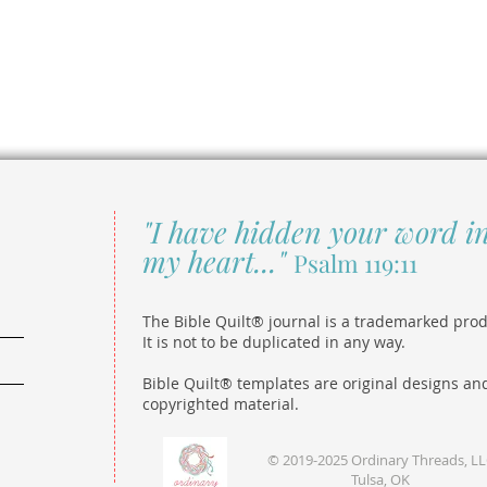
"I have hidden your word i
my heart..."
Psalm 119:11
The Bible Quilt® journal is a trademarked prod
It is not to be duplicated in any way.
Bible Quilt® templates are original designs an
copyrighted material.
© 2019-2025 Ordinary Threads, L
Tulsa, OK