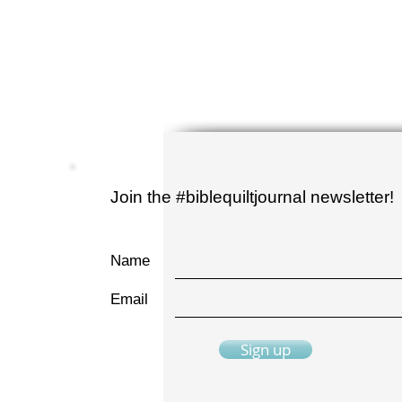
Join the #biblequiltjournal newsletter!
Name
Email
Sign up