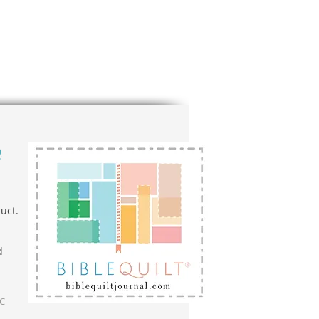
n
uct.
d
LC