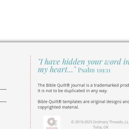
"I have hidden your word i
my heart..."
Psalm 119:11
The Bible Quilt® journal is a trademarked prod
It is not to be duplicated in any way.
Bible Quilt® templates are original designs an
copyrighted material.
© 2019-2025 Ordinary Threads, L
Tulsa, OK