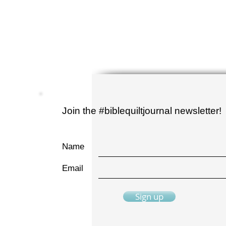
Join the #biblequiltjournal newsletter!
Name
Email
Sign up