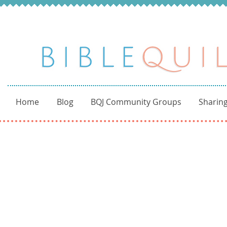
Home
Blog
BQJ Community Groups
Sharing