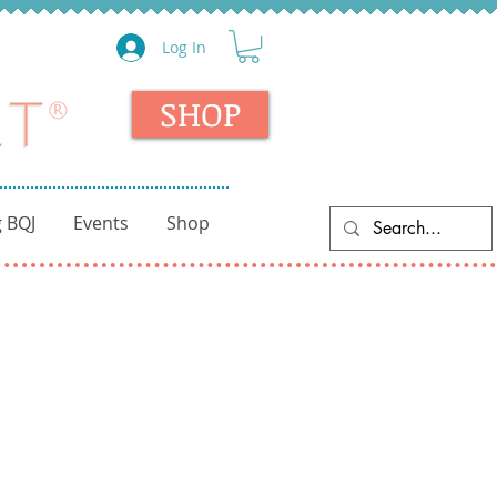
Log In
SHOP
 BQJ
Events
Shop