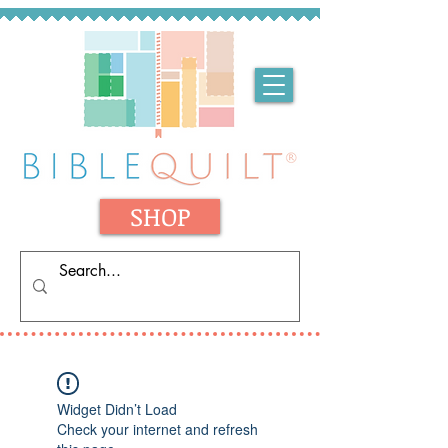
SHOP
Widget Didn’t Load
Check your internet and refresh