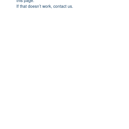
this page.
If that doesn’t work, contact us.