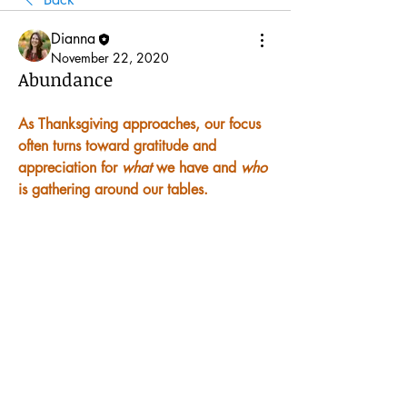
Dianna
November 22, 2020
Abundance
As Thanksgiving approaches, our focus 
often turns toward gratitude and 
appreciation for 
what
 we have and 
who
is gathering around our tables.