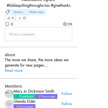
#biblequiltingthroughcrisis #givethanks
Stickers
Washi tape
0
0
59
Write a comment...
About
The more we share, the more ideas we
generate for new pages.
...
Read more
Members
Mary Jo Dickinson Smith
Follow
Contributor
Encourager
Glenda Elder
Follow
Glenda Elder
Encourager