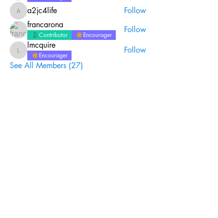
a2jc4life
Follow
a2jc4life
francarona
Follow
Contributor
Encourager
lmcquire
Follow
lmcquire
Encourager
See All Members (27)
Join the #biblequiltjournal
newsletter!
Name
Email