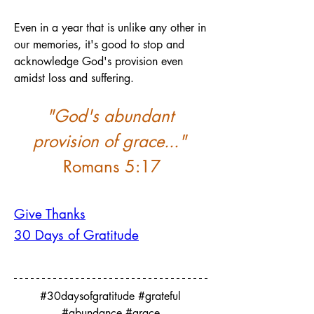
Even in a year that is unlike any other in 
our memories, it's good to stop and 
acknowledge God's provision even 
amidst loss and suffering.
"God's abundant 
provision of grace..."
Romans 5:17
Give Thanks
30 Days of Gratitude
#30daysofgratitude #grateful 
#abundance #grace 