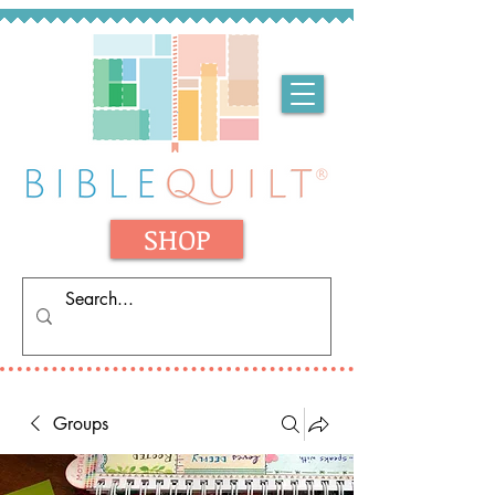
SHOP
Groups