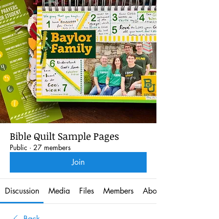
Bible Quilt Sample Pages
Public
·
27 members
Join
Discussion
Media
Files
Members
About
Back