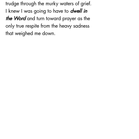
trudge through the murky waters of grief. 
I knew I was going to have to 
dwell in 
the Word
 and turn toward prayer as the 
only true respite from the heavy sadness 
that weighed me down. 