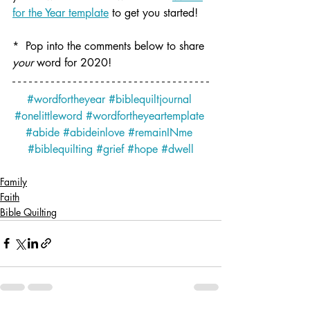
for the Year template
 to get you started! 
*  Pop into the comments below to share 
your
 word for 2020!
#wordfortheyear
#biblequiltjournal
#onelittleword
#wordfortheyeartemplate
#abide
#abideinlove
#remainINme
#biblequilting
#grief
#hope
#dwell
Family
Faith
Bible Quilting