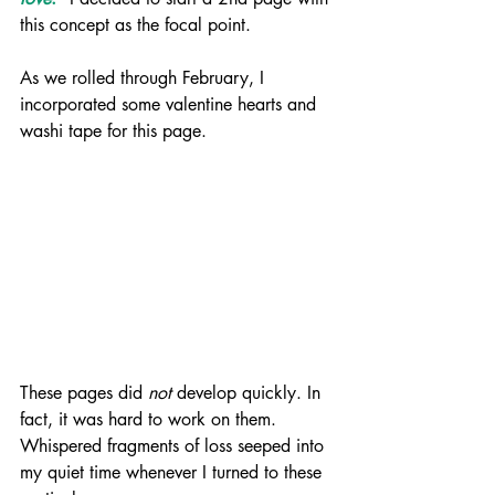
this concept as the focal point. 
As we rolled through February, I 
incorporated some valentine hearts and 
washi tape for this page.
These pages did 
not
 develop quickly. In 
fact, it was hard to work on them. 
Whispered fragments of loss seeped into 
my quiet time whenever I turned to these 