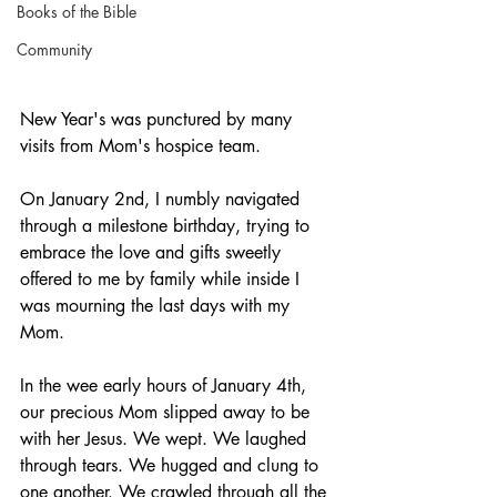
Books of the Bible
Community
New Year's was punctured by many 
visits from Mom's hospice team. 
On January 2nd, I numbly navigated 
through a milestone birthday, trying to 
embrace the love and gifts sweetly 
offered to me by family while inside I 
was mourning the last days with my 
Mom.
In the wee early hours of January 4th, 
our precious Mom slipped away to be 
with her Jesus. We wept. We laughed 
through tears. We hugged and clung to 
one another. We crawled through all the 