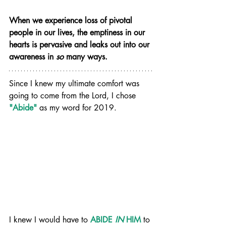
When we experience loss of pivotal 
people in our lives, the emptiness in our 
hearts is pervasive and leaks out into our 
awareness in 
so
 many ways.
Since I knew my ultimate comfort was 
going to come from the Lord, I chose 
"Abide"
 as my word for 2019.
I knew I would have to 
ABIDE 
IN
 HIM
to 