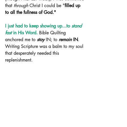
that 
through
 Christ I could be "
filled up 
to all the fullness of God."
I just had to keep showing up...to 
stand 
fast
 in His Word. 
Bible Quilting 
anchored me to 
stay
 IN; to 
remain
 IN
. 
Writing Scripture was a balm to my soul 
that desperately needed this 
replenishment.