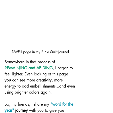
DWELL page in my Bible Quilt journal
Somewhere in that process of 
REMAINING and ABIDING
, I began to 
feel lighter. Even looking at this page 
you can see more creativity, more 
energy to add embellishments...and even 
using brighter colors again.
So, my friends, I share my 
"word for the 
year"
 journey
 with you to give you 