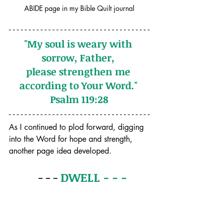
ABIDE page in my Bible Quilt journal
"My soul is weary with 
sorrow, Father, 
please strengthen me 
according to Your Word." 
Psalm 119:28
As I continued to plod forward, digging 
into the Word for hope and strength, 
another page idea developed.
  - - - 
DWELL - - -