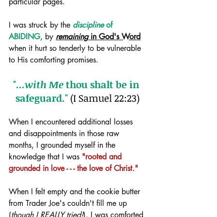
particular pages. 
I was struck by the 
discipline
 of 
ABIDING
, by 
remaining
 in God's Word
when it hurt so tenderly to be vulnerable 
to His comforting promises. 
"...
with Me
 thou shalt be in 
safeguard."
 (I Samuel 22:23)
When I encountered additional losses 
and disappointments in those raw 
months, I grounded myself in the 
knowledge that I was 
"rooted and 
grounded in love - - - the love of Christ."
When I felt empty and the cookie butter 
from Trader Joe's couldn't fill me up 
(
though I REALLY tried!
), I was comforted 