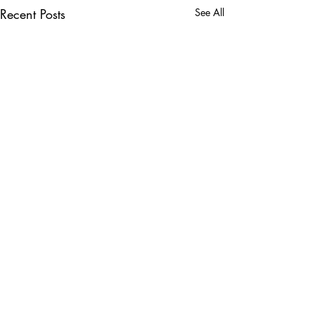
Recent Posts
See All
5 Comments