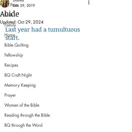
Dianna
All Posts
Dec 29, 2019
Abide
Faith
Updated:
Oct 29, 2024
Family
Last year had a tumultuous 
Home
start. 
Bible Quilting
Fellowship
Recipes
BQ Craft Night
Memory Keeping
Prayer
Women of the Bible
Reading through the Bible
BQ through the Word