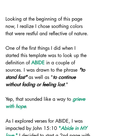
Looking at the beginning of this page 
now, I realize I chose soothing colors 
that were restful and reflective of nature. 
One of the first things I did when I 
started this template was to look up the 
definition of 
ABIDE
 in a couple of 
sources. I was drawn to the phrase 
"to 
stand fast"
 as well as "
to continue 
without fading or feeling lost
." 
Yep, that sounded like a way to 
grieve 
with hope
.
As I explored verses for ABIDE, I was 
impacted by John 15:10 
"
Abide in MY 
love
."
 I decided to start a 2nd page with 