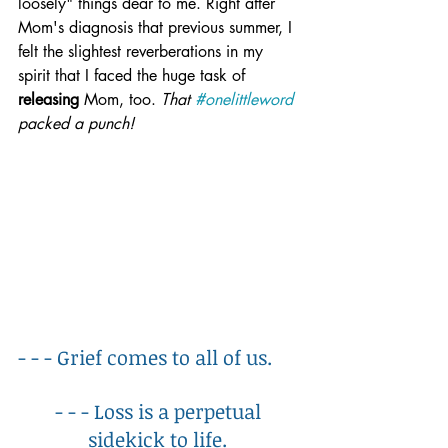
loosely" things dear to me. Right after 
Mom's diagnosis that previous summer, I 
felt the slightest reverberations in my 
spirit that I faced the huge task of 
releasing
 Mom, too. 
That 
#onelittleword
packed a punch!
- - - Grief comes to all of us. 
- - - Loss is a perpetual 
sidekick to life. 