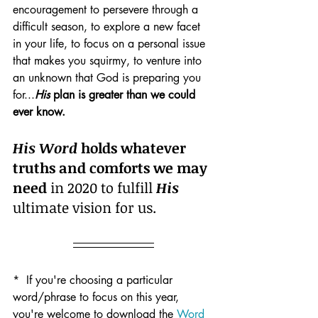
encouragement to persevere through a 
difficult season, to explore a new facet 
in your life, to focus on a personal issue 
that makes you squirmy, to venture into 
an unknown that God is preparing you 
for...
His
 plan is greater than we could 
ever know.
His Word
 holds whatever 
truths and comforts we may 
need
 in 2020 to fulfill 
His
ultimate vision for us. 
*  If you're choosing a particular 
word/phrase to focus on this year, 
you're welcome to download the 
Word 