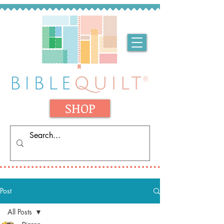
SHOP
Post
All Posts