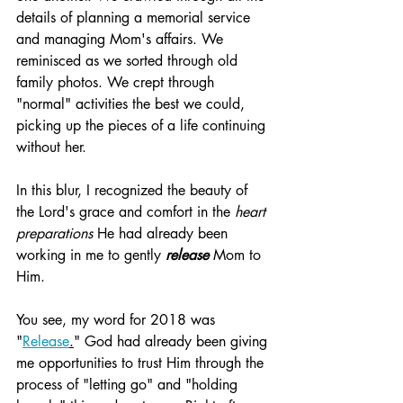
details of planning a memorial service 
and managing Mom's affairs. We 
reminisced as we sorted through old 
family photos. We crept through 
"normal" activities the best we could, 
picking up the pieces of a life continuing 
without her.
In this blur, I recognized the beauty of 
the Lord's grace and comfort in the 
heart 
preparations
 He had already been 
working in me to gently 
release
 Mom to 
Him. 
You see, my word for 2018 was 
"
Release
.
" God had already been giving 
me opportunities to trust Him through the 
process of "letting go" and "holding 