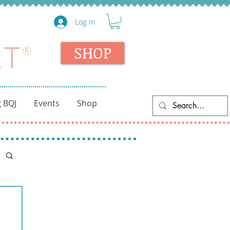
Log In
SHOP
 BQJ
Events
Shop