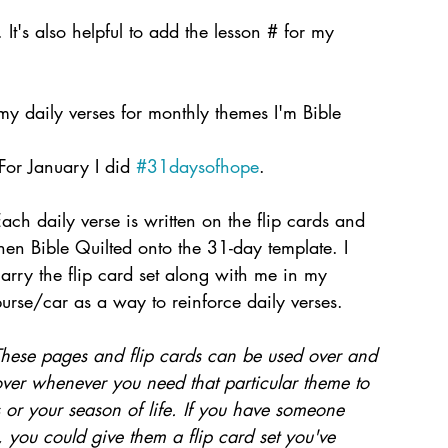
. It's also helpful to add the lesson # for my 
 my daily verses for monthly themes I'm Bible 
 For January I did 
#31daysofhope
. 
ach daily verse is written on the flip cards and 
hen Bible Quilted onto the 31-day template. I 
arry the flip card set along with me in my 
urse/car as a way to reinforce daily verses.
These pages and flip cards can be used over and 
ver whenever you need that particular theme to 
or your season of life. If you have someone 
 you could give them a flip card set you've 