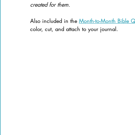
created for them.
Also included in the 
Month-to-Month Bible Qu
color, cut, and attach to your journal. 