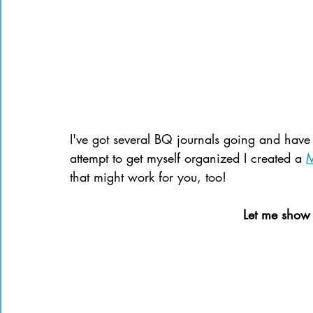
I've got several BQ journals going and have 
attempt to get myself organized I created a 
M
that might work for you, too!
Let me show