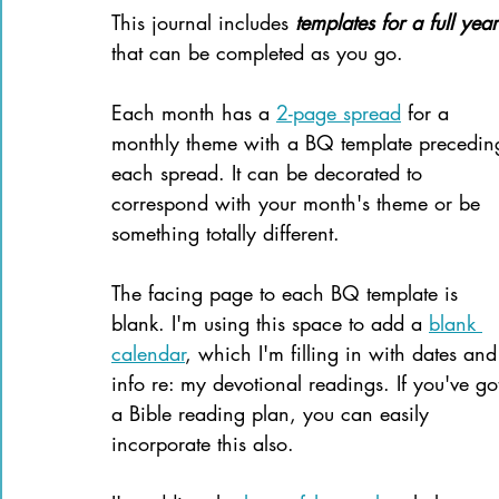
This journal includes 
templates for a full year
that can be completed as you go.
Each month has a 
2-page spread
 for a 
monthly theme with a BQ template precedin
each spread. It can be decorated to 
correspond with your month's theme or be 
something totally different.
The facing page to each BQ template is 
blank. I'm using this space to add a 
blank 
calendar
, which I'm filling in with dates and
info re: my devotional readings. If you've go
a Bible reading plan, you can easily 
incorporate this also.