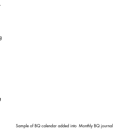
g 
 
t 
Sample of BQ calendar added into  Monthly BQ journal