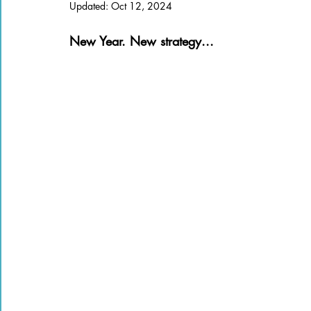
Updated:
Oct 12, 2024
Books of the Bible
Community
New Year. New strategy...