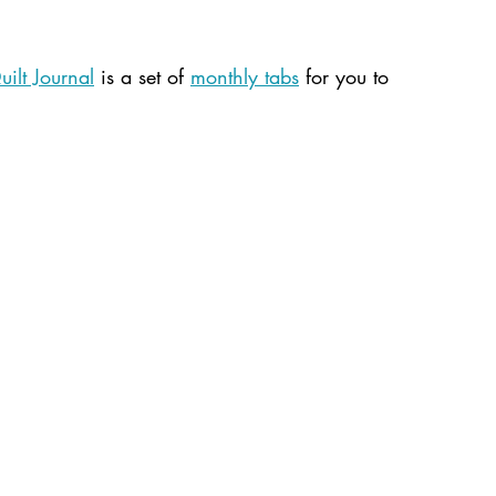
ilt Journal
 is a set of 
monthly tabs
 for you to 