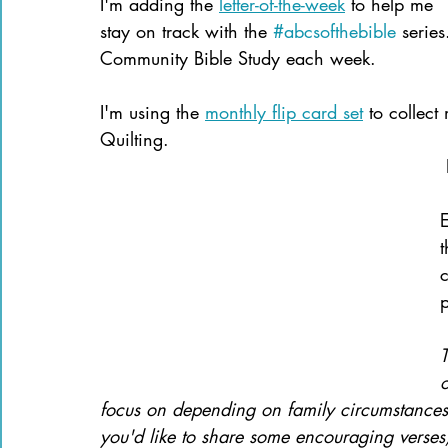
I'm adding the 
letter-of-the-week
 to help me 
stay on track with the 
#abcsofthebible
 series
Community Bible Study each week.
I'm using the 
monthly flip card set
 to collect
Quilting.
E
t
c
p
o
focus on depending on family circumstances 
you'd like to share some encouraging verses,