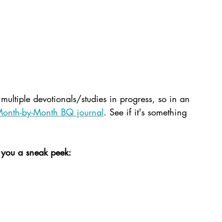
multiple devotionals/studies in progress, so in an 
onth-by-Month BQ journal
. See if it's something 
 you a sneak peek: