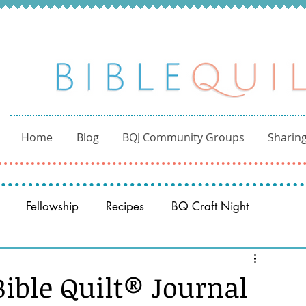
Home
Blog
BQJ Community Groups
Sharing
Fellowship
Recipes
BQ Craft Night
Reading through the Bible
BQ through the Word
ble Quilt® Journal