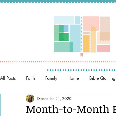
All Posts
Faith
Family
Home
Bible Quilting
Memory Keeping
Dianna
Jan 21, 2020
Prayer
Women of the Bible
Month-to-Month Bi