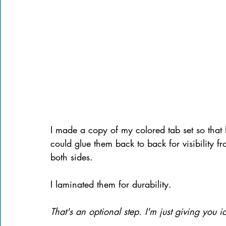
I made a copy of my colored tab set so that 
could glue them back to back for visibility f
both sides.
I laminated them for durability. 
That's an optional step. I'm just giving you i