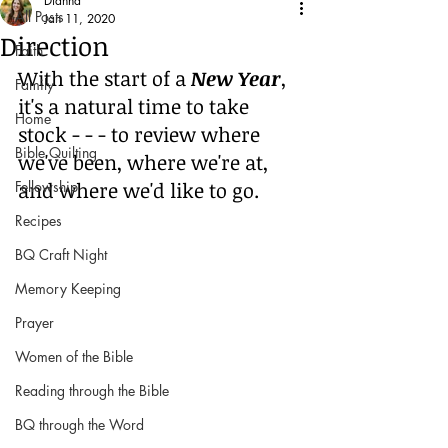
Dianna
All Posts
Jan 11, 2020
Direction
Faith
With the start of a 
New Year
, 
Family
it's a natural time to take 
Home
stock - - - to review where 
Bible Quilting
we've been, where we're at, 
and where we'd like to go.
Fellowship
Recipes
BQ Craft Night
Memory Keeping
Prayer
Women of the Bible
Reading through the Bible
BQ through the Word