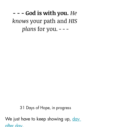
- - - God is with you.
He 
knows
 your path and 
HIS 
plans
 for you. - - -
31 Days of Hope, in progress
We just have to keep showing up, 
day 
after day
.