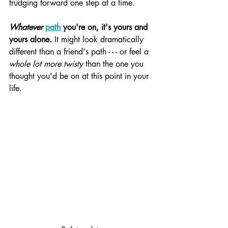
trudging forward one step at a time.
Whatever
path
 you're on, it's yours and 
yours alone.
 It might look dramatically 
different than a friend's path - - - or feel a 
whole lot more twisty
 than the one you 
thought you'd be on at this point in your 
life.