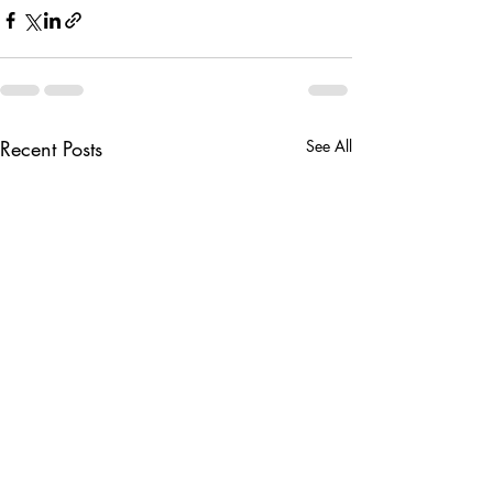
Recent Posts
See All