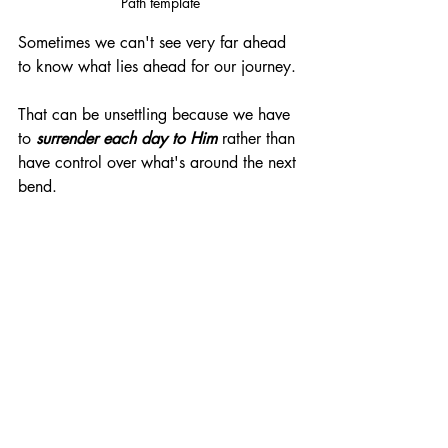
Path template
Sometimes we can't see very far ahead 
to know what lies ahead for our journey. 
That can be unsettling because we have 
to
 surrender each day to Him
 rather than 
have control over what's around the next 
bend. 