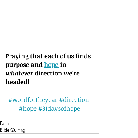
Praying that each of us finds 
purpose and 
hope
 in 
whatever
 direction we're 
headed!
#wordfortheyear
#direction
#hope
#31daysofhope
Faith
Bible Quilting