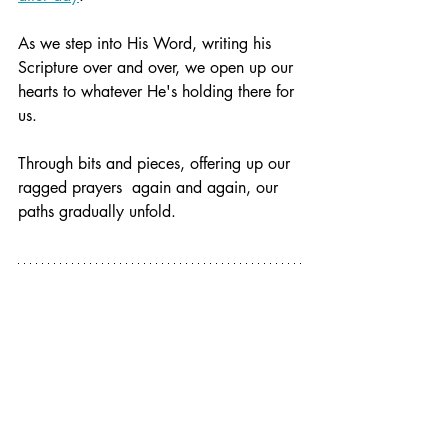
As we step into His Word, writing his 
Scripture over and over, we open up our 
hearts to whatever He's holding there for 
us.
Through bits and pieces, offering up our 
ragged prayers  again and again, our 
paths gradually unfold.