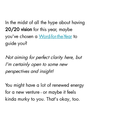
In the midst of all the hype about having 
20/20 vision
 for this year, maybe 
you've chosen a 
Word-for-the-Year
 to 
guide you?
Not aiming for perfect clarity here, but 
I'm certainly open to some new 
perspectives and insight!
You might have a lot of renewed energy 
for a new venture - or maybe it feels 
kinda murky to you. That's okay, too.