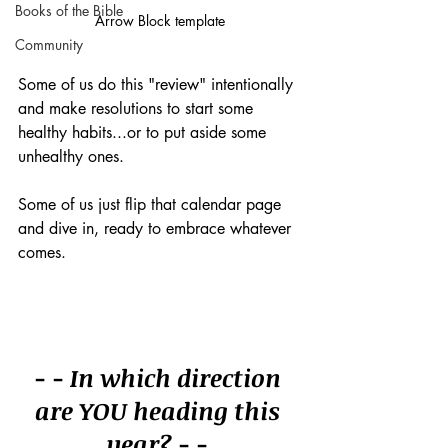
Books of the Bible
Arrow Block template
Community
Some of us do this "review" intentionally 
and make resolutions to start some 
healthy habits...or to put aside some 
unhealthy ones.
Some of us just flip that calendar page 
and dive in, ready to embrace whatever 
comes.
- - In which direction 
are YOU heading this 
year? - - 