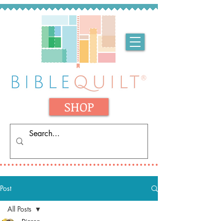
SHOP
Post
All Posts