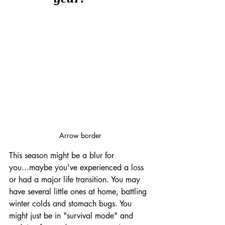
Arrow border
This season might be a blur for 
you...maybe you've experienced a loss 
or had a major life transition. You may 
have several little ones at home, battling 
winter colds and stomach bugs. You 
might just be in "survival mode" and 