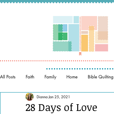
All Posts
Faith
Family
Home
Bible Quilting
Memory Keeping
Dianna
Jan 25, 2021
Prayer
Women of the Bible
28 Days of Love