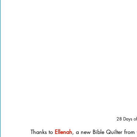
28 Days of 
Thanks to
Ellenah
, a new Bible Quilter from