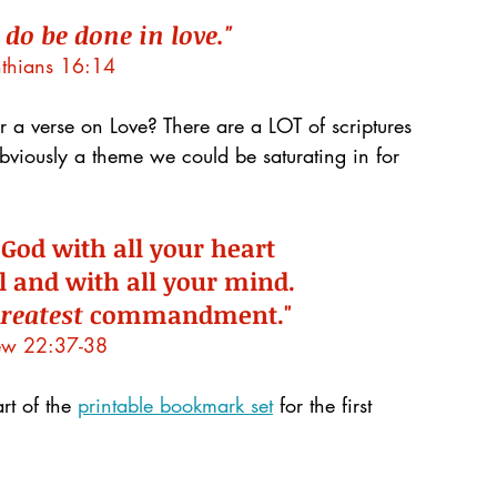
 do be done in love."
nthians 16:14
 a verse on Love? There are a LOT of scriptures 
 obviously a theme we could be saturating in for 
 God with all your heart 
l and with all your mind.
reatest
 commandment."
ew 22:37-38
rt of the 
printable bookmark set
 for the first 