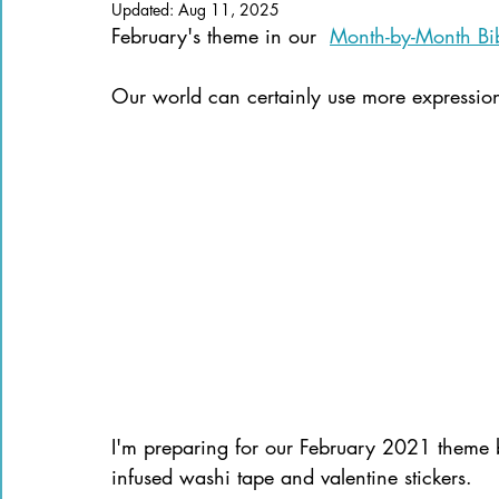
Updated:
Aug 11, 2025
Books of the Bible
Community
February's theme in our  
Month-by-Month Bib
Our world can certainly use more expressions
I'm preparing for our February 2021 theme 
infused washi tape and valentine stickers.