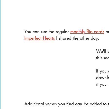
You can use the regular 
monthly flip cards
 o
Imperfect Hearts
 I shared the other day.
We'll 
this m
If you
downlo
it your
Additional verses you find can be added to 