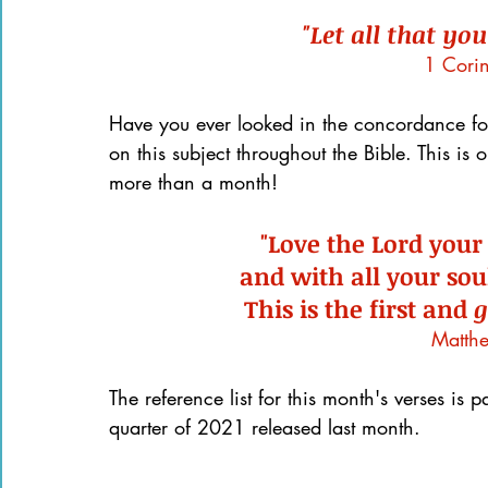
"Let all that you
1 Cori
Have you ever looked in the concordance for
on this subject throughout the Bible. This is
more than a month!
"Love the Lord your
and with all your sou
This is the first and 
g
Matth
The reference list for this month's verses is pa
quarter of 2021 released last month.