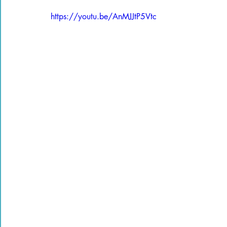
https://youtu.be/AnMJJtP5Vtc