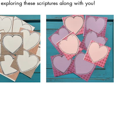
exploring these scriptures along with you!