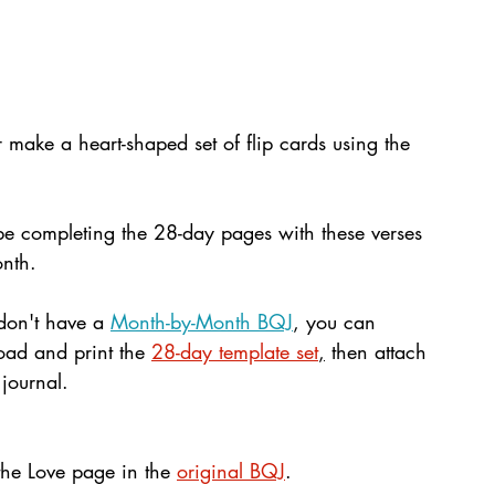
r make a heart-shaped set of flip cards using the 
be completing the 28-day pages with these verses 
onth. 
 don't have a 
Month-by-Month BQJ
, you can 
ad and print the 
28-day template set
,
 then attach 
 journal.
the Love page in the 
original BQJ
.