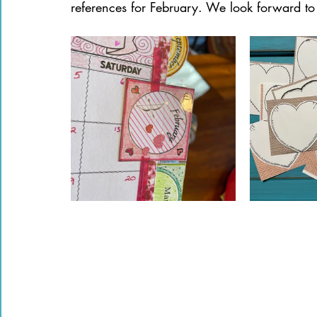
references for February. We look forward to 