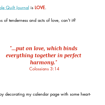
le Quilt Journal
 is 
LOVE
. 
 of tenderness and acts of love, can't it?
"...put on love, which binds 
everything together in perfect 
harmony."
Colossians 3:14
by decorating my calendar page with some heart-