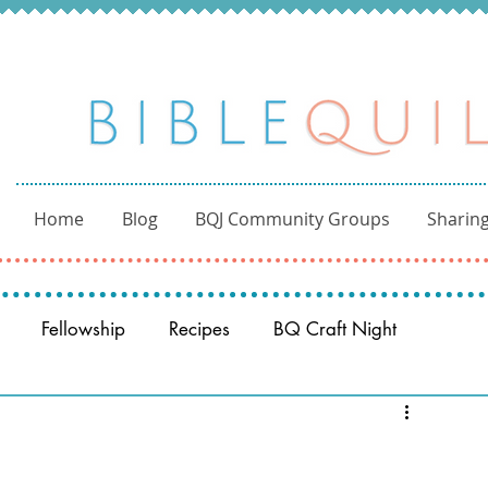
Home
Blog
BQJ Community Groups
Sharing
Fellowship
Recipes
BQ Craft Night
Reading through the Bible
BQ through the Word