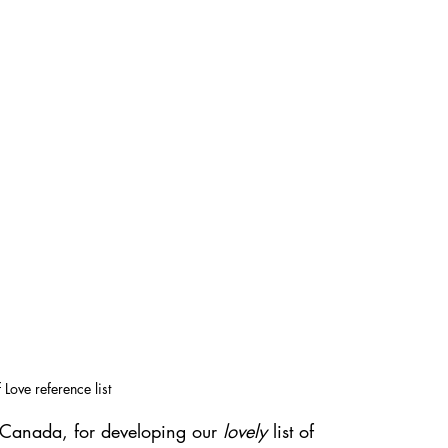
Love reference list
 Canada, for developing our 
lovely
 list of 