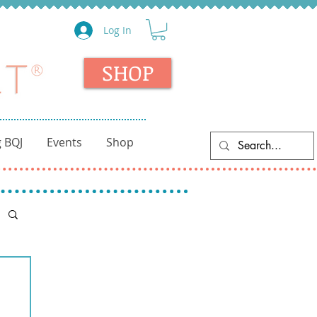
Log In
SHOP
 BQJ
Events
Shop