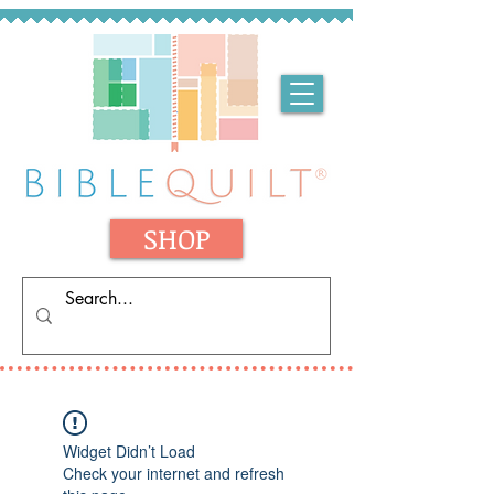
SHOP
Widget Didn’t Load
Check your internet and refresh