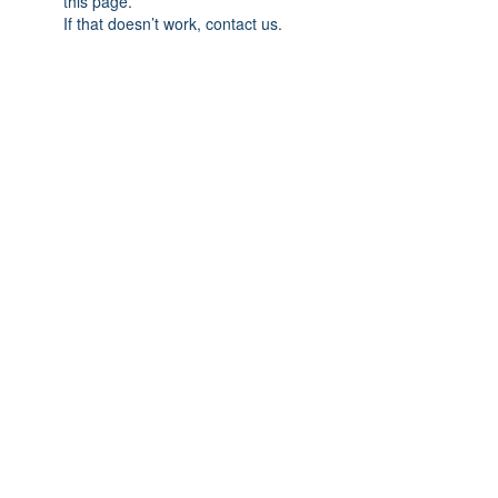
this page.
If that doesn’t work, contact us.