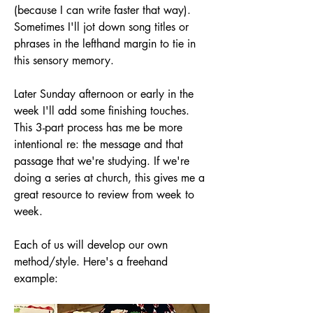
(because I can write faster that way). 
Sometimes I'll jot down song titles or 
phrases in the lefthand margin to tie in 
this sensory memory.
Later Sunday afternoon or early in the 
week I'll add some finishing touches. 
This 3-part process has me be more 
intentional re: the message and that 
passage that we're studying. If we're 
doing a series at church, this gives me a 
great resource to review from week to 
week.
Each of us will develop our own 
method/style. Here's a freehand 
example: