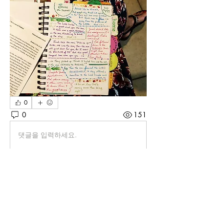
0
0
151
댓글을 입력하세요.
About
Let's share strategies for creating
beautiful BQ pages. From
...
Read more