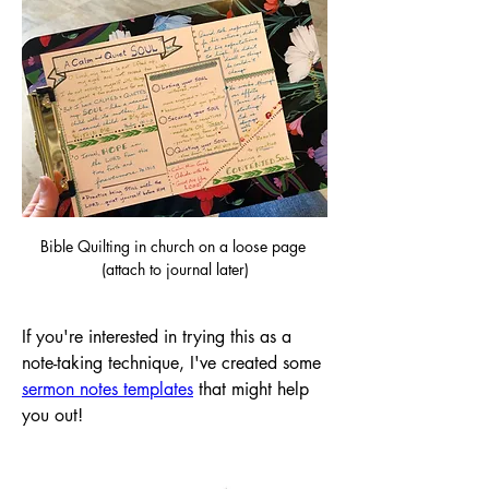
Bible Quilting in church on a loose page 
(attach to journal later)
If you're interested in trying this as a 
note-taking technique, I've created some 
sermon notes templates
 that might help 
you out!