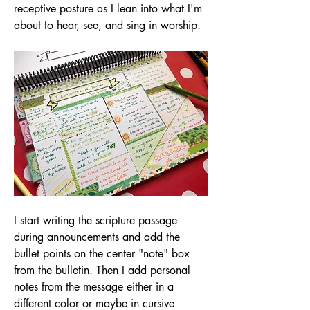
receptive posture as I lean into what I'm 
about to hear, see, and sing in worship.
I start writing the scripture passage 
during announcements and add the 
bullet points on the center "note" box 
from the bulletin. Then I add personal 
notes from the message either in a 
different color or maybe in cursive 