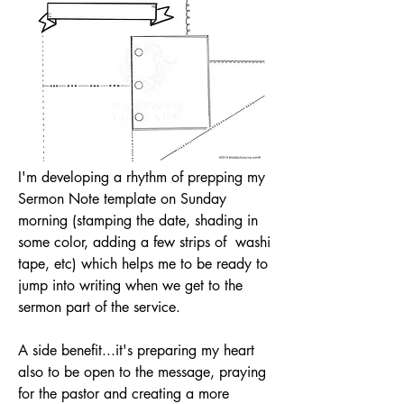
I'm developing a rhythm of prepping my 
Sermon Note template on Sunday 
morning (stamping the date, shading in 
some color, adding a few strips of  washi 
tape, etc) which helps me to be ready to 
jump into writing when we get to the 
sermon part of the service. 
A side benefit...it's preparing my heart 
also to be open to the message, praying 
for the pastor and creating a more 