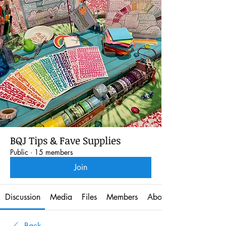
BQJ Tips & Fave Supplies
Public
·
15 members
Join
Discussion
Media
Files
Members
About
Back