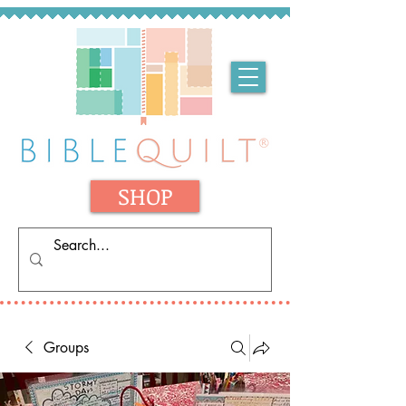
SHOP
Groups