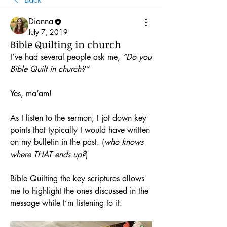
Dianna
July 7, 2019
Bible Quilting in church
I’ve had several people ask me, 
“Do you 
Bible Quilt in church?”
Yes, ma’am! 
As I listen to the sermon, I jot down key 
points that typically I would have written 
on my bulletin in the past. (
who knows 
where THAT ends up?
)
Bible Quilting the key scriptures allows 
me to highlight the ones discussed in the 
message while I’m listening to it. 