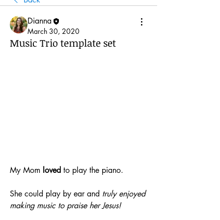
Dianna
March 30, 2020
Music Trio template set
My Mom 
loved
 to play the piano. 
She could play by ear and 
truly enjoyed 
making music to praise her Jesus!