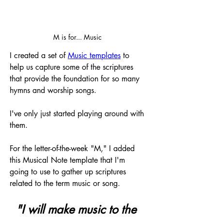
M is for... Music
I created a set of 
Music templates
 to 
help us capture some of the scriptures 
that provide the foundation for so many 
hymns and worship songs.
I've only just started playing around with 
them. 
For the letter-of-the-week "M," I added 
this Musical Note template that I'm 
going to use to gather up scriptures 
related to the term music or song.
"I will make music to the 