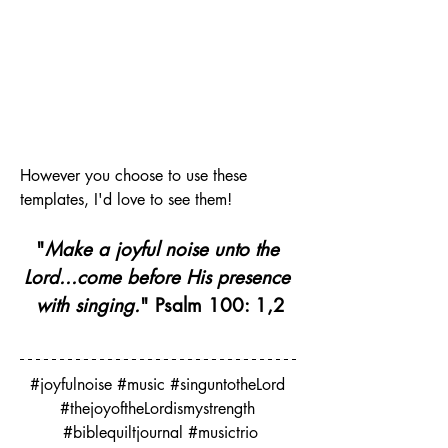
However you choose to use these 
templates, I'd love to see them!
"
Make a joyful noise unto the 
Lord...come before His presence 
with singing.
" Psalm 100: 1,2
#joyfulnoise #music #singuntotheLord 
#thejoyoftheLordismystrength 
 #biblequiltjournal #musictrio 