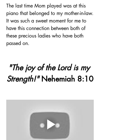
The last time Mom played was at this 
piano that belonged to my mother-in-law. 
It was such a sweet moment for me to 
have this connection between both of 
these precious ladies who have both 
passed on.
"The joy of the Lord is my 
Strength!"
 Nehemiah 8:10