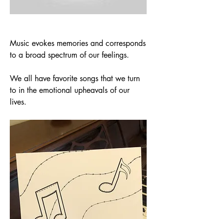
Music evokes memories and corresponds 
to a broad spectrum of our feelings. 
We all have favorite songs that we turn 
to in the emotional upheavals of our 
lives.