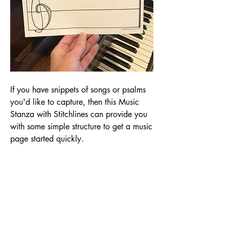
If you have snippets of songs or psalms 
you'd like to capture, then this Music 
Stanza with Stitchlines can provide you 
with some simple structure to get a music 
page started quickly.