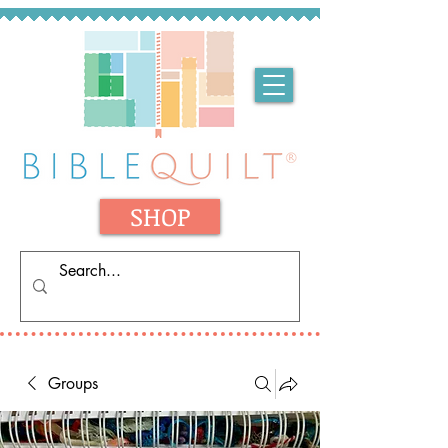
SHOP
Groups