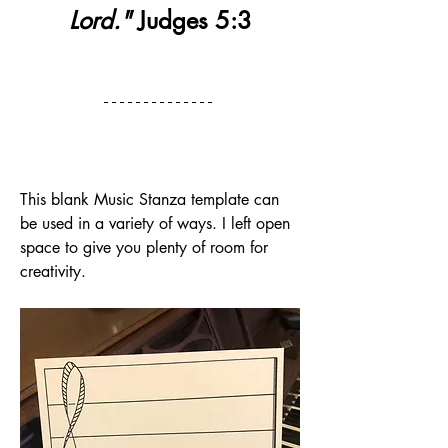
Lord."
 Judges 5:3
This blank Music Stanza template can 
be used in a variety of ways. I left open 
space to give you plenty of room for 
creativity.