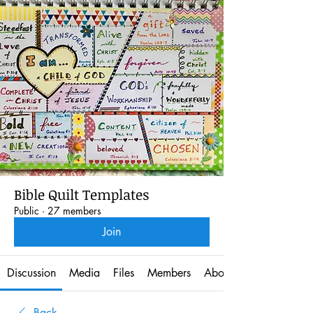
Bible Quilt Templates
Public
·
27 members
Join
Discussion
Media
Files
Members
About
Back