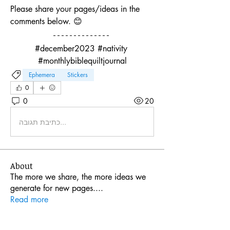
Please share your pages/ideas in the 
comments below. 😊
#december2023 #nativity 
#monthlybiblequiltjournal
Ephemera
Stickers
0
0
20
כתיבת תגובה...
About
The more we share, the more ideas we
generate for new pages.
...
Read more