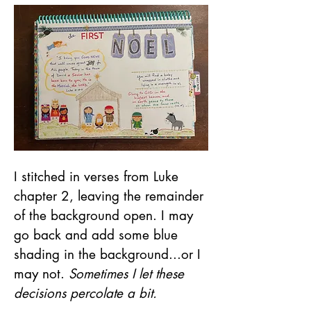
I stitched in verses from Luke 
chapter 2, leaving the remainder 
of the background open. I may 
go back and add some blue 
shading in the background...or I 
may not. 
Sometimes I let these 
decisions percolate a bit.