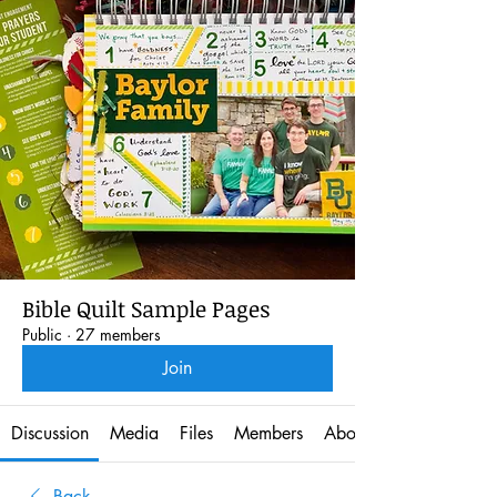
Bible Quilt Sample Pages
Public
·
27 members
Join
Discussion
Media
Files
Members
About
Back