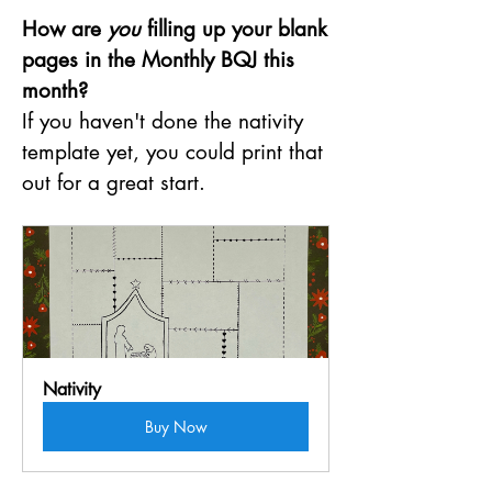
How are 
you
 filling up your blank 
pages in the Monthly BQJ this 
month?
If you haven't done the nativity 
template yet, you could print that 
out for a great start.
Nativity
Buy Now