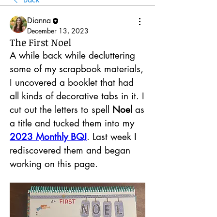
Dianna
December 13, 2023
The First Noel
A while back while decluttering 
some of my scrapbook materials, 
I uncovered a booklet that had 
all kinds of decorative tabs in it. I 
cut out the letters to spell 
Noel 
as 
a title and tucked them into my 
2023 Monthly BQJ
. Last week I 
rediscovered them and began 
working on this page.