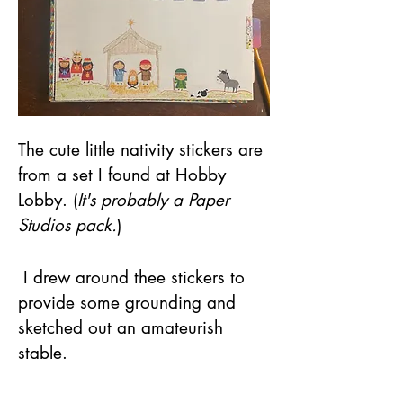
The cute little nativity stickers are 
from a set I found at Hobby 
Lobby. (
It's probably a Paper 
Studios pack.
)
 I drew around thee stickers to 
provide some grounding and 
sketched out an amateurish 
stable.