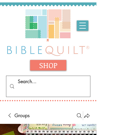
SHOP
Groups