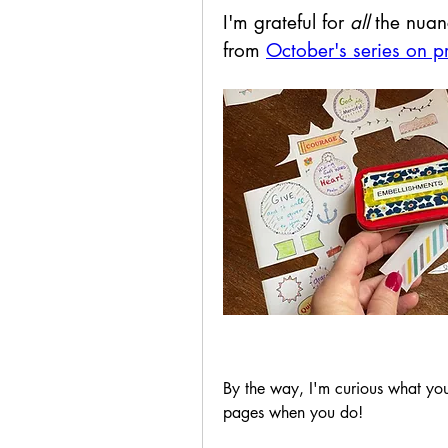
I'm grateful for 
all
 the nuan
from 
October's series on p
By the way, I'm curious what you'
pages when you do!