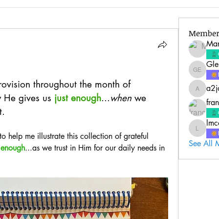
Member
Mar
Gle
Glenda 
vision throughout the month of 
a2j
a2jc4life
w He gives us
 just enough
...
when
 we 
fra
t.
lmc
lmcquire
 to help me illustrate this collection of grateful 
See All 
 
enough
...as we trust in Him for our daily needs in 