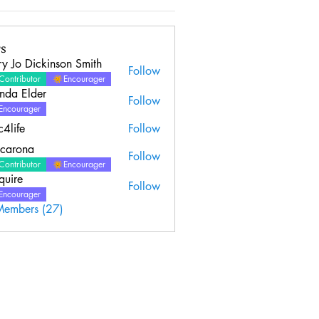
s
y Jo Dickinson Smith
Follow
Contributor
Encourager
nda Elder
Follow
Elder
Encourager
c4life
Follow
ncarona
Follow
Contributor
Encourager
quire
Follow
Encourager
Members (27)