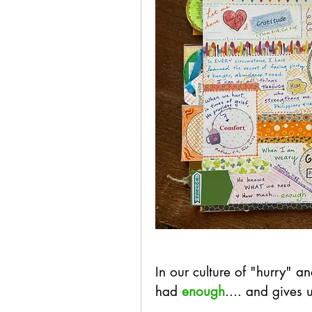
In our culture of "hurry"
had 
enough
.... and gives 