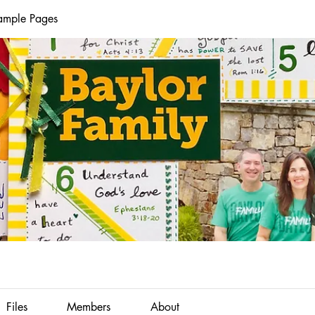
Sample Pages
Files
Members
About