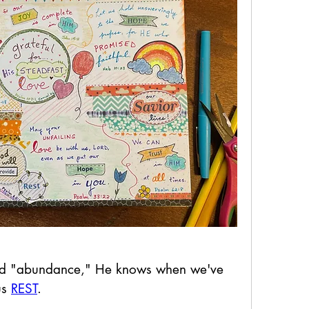
 and "abundance," He knows when we've 
us 
REST
.