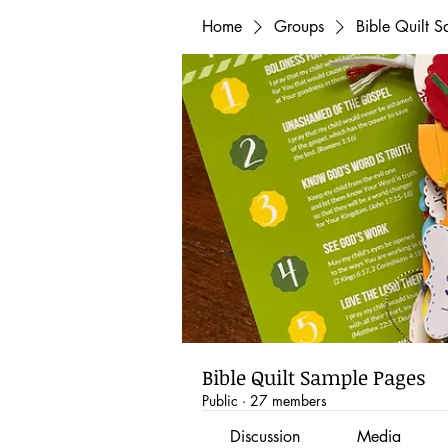
Home
Groups
Bible Quilt 
Bible Quilt Sample Pages
Public
·
27 members
Discussion
Media