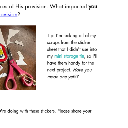
ces of His provision. 
What impacted 
you
rovision
?
Tip: I'm tucking all of my 
scraps from the sticker 
sheet that I didn't use into 
my 
mini storage tin
, so I'll 
have them handy for the 
next project. 
Have you 
made one yet??
re doing with these stickers. Please share your 