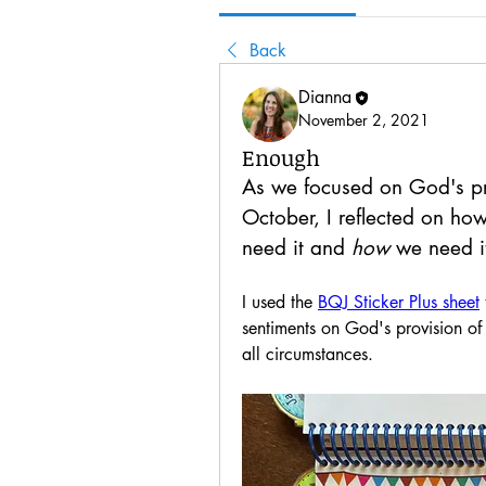
Back
Dianna
November 2, 2021
Enough
As we focused on God's pro
October, I reflected on ho
need it and 
how
 we need i
I used the 
BQJ Sticker Plus sheet
sentiments on God's provision of
all circumstances.