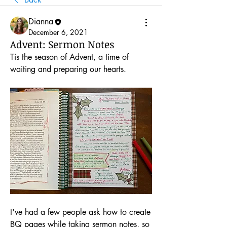
Dianna
December 6, 2021
Advent: Sermon Notes
Tis the season of Advent, a time of 
waiting and preparing our hearts.
I've had a few people ask how to create 
BQ pages while taking sermon notes, so 