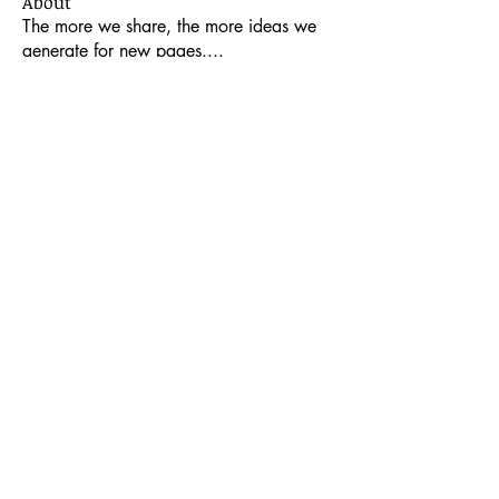
About
The more we share, the more ideas we
generate for new pages.
...
Read more
Members
Mary Jo Dickinson Smith
Follow
Contributor
Encourager
Glenda Elder
Follow
Glenda Elder
Encourager
a2jc4life
Follow
a2jc4life
francarona
Follow
Contributor
Encourager
lmcquire
Follow
lmcquire
Encourager
See All Members (27)