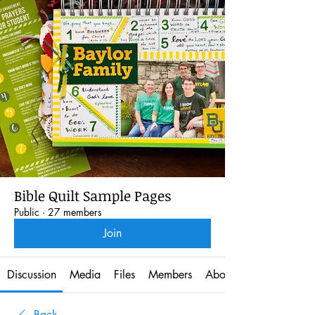
Bible Quilt Sample Pages
Public
·
27 members
Join
Discussion
Media
Files
Members
About
Back