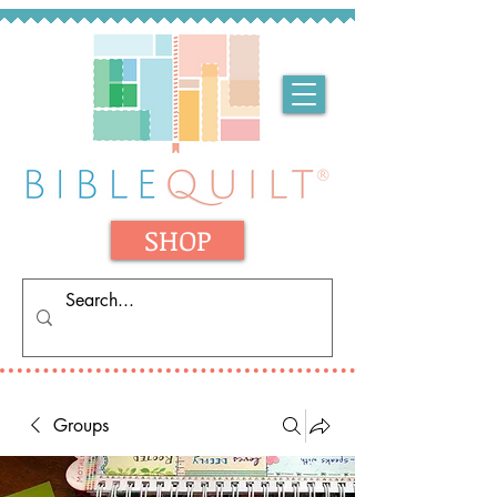
SHOP
Groups