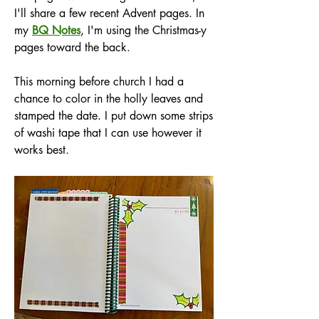
I'll share a few recent Advent pages. In 
my 
BQ Notes
, I'm using the Christmas-y 
pages toward the back. 
This morning before church I had a 
chance to color in the holly leaves and 
stamped the date. I put down some strips 
of washi tape that I can use however it 
works best.