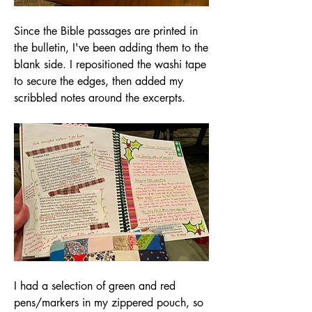
Since the Bible passages are printed in 
the bulletin, I've been adding them to the 
blank side. I repositioned the washi tape 
to secure the edges, then added my 
scribbled notes around the excerpts. 
I had a selection of green and red 
pens/markers in my zippered pouch, so 