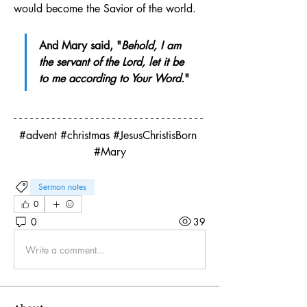
would become the Savior of the world.
And Mary said, "
Behold, I am 
the servant of the Lord, let it be 
to me according to Your Word.
"
#advent #christmas #JesusChristisBorn 
#Mary
Sermon notes
0
0
39
Write a comment...