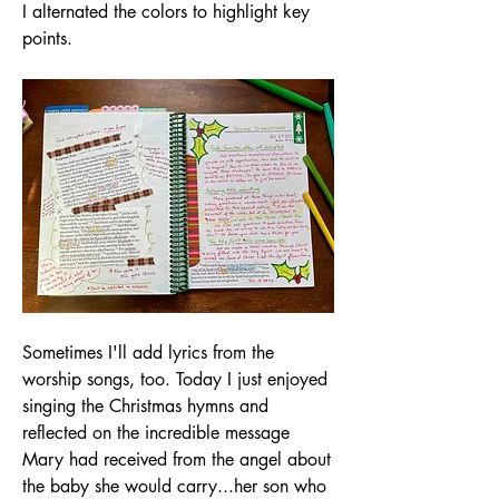
I alternated the colors to highlight key 
points.
Sometimes I'll add lyrics from the 
worship songs, too. Today I just enjoyed 
singing the Christmas hymns and 
reflected on the incredible message 
Mary had received from the angel about 
the baby she would carry...her son who 