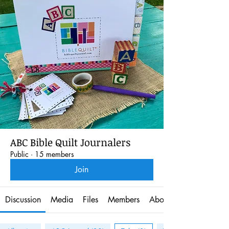
ABC Bible Quilt Journalers
Public
·
15 members
Join
Discussion
Media
Files
Members
About