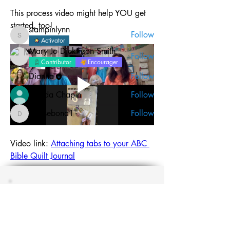
This process video might help YOU get 
Members
started, too!
stampinlynn
Follow
stampinlynn
Activator
Mary Jo Dickinson Smith
Follow
Contributor
Encourager
Dianna
Follow
Brenda Chapin
Follow
denisebond1
Follow
denisebond1
See All Members (15)
Video link: 
Attaching tabs to your ABC 
Bible Quilt Journal
Carefully tear out the tab pages from 
your journal.
Join the #biblequiltjournal
newsletter!
Color all of your tabs: