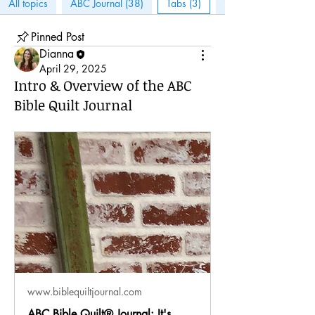
All topics
ABC Journal (38)
Tabs (3)
Tips & Tricks (3)
Pinned Post
Dianna
April 29, 2025
Intro & Overview of the ABC
Bible Quilt Journal
www.biblequiltjournal.com
ABC Bible Quilt® Journal: It's