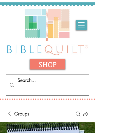
SHOP
Groups