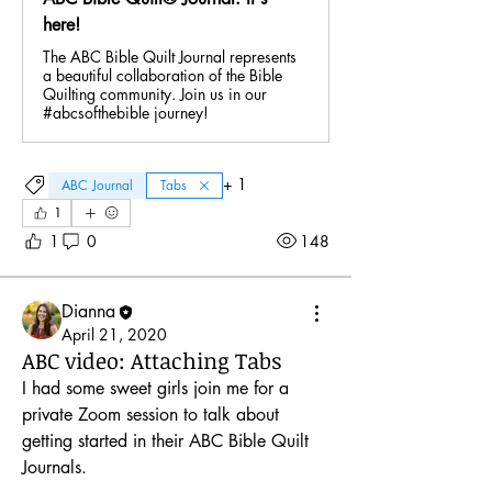
here!
The ABC Bible Quilt Journal represents
a beautiful collaboration of the Bible
Quilting community. Join us in our
#abcsofthebible journey!
+
1
ABC Journal
Tabs
1
1
0
148
Dianna
April 21, 2020
ABC video: Attaching Tabs
I had some sweet girls join me for a 
About
Brainstorm ideas for your ABC keywords
private Zoom session to talk about 
and share your pages
...
getting started in their ABC Bible Quilt 
Read more
Journals. 