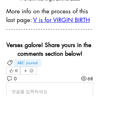
More info on the process of this 
last page: 
V is for VIRGIN BIRTH
Verses galore! Share yours in the 
comments section below!
ABC Journal
0
0
68
댓글을 입력하세요.
About
Brainstorm ideas for your ABC keywords
and share your pages
...
Read more