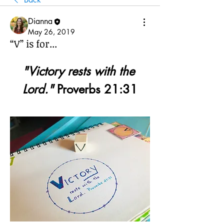
Dianna
May 26, 2019
“V” is for...
"Victory rests with the 
Lord."
 Proverbs 21:31