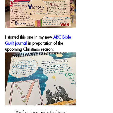
I started this one in my new 
ABC Bible 
Quilt journal
 in preparation of the 
upcoming Christmas season: 
V is for... the virgin birth of Jesus