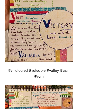
#vindicated #valuable #valley #visit 
#vain