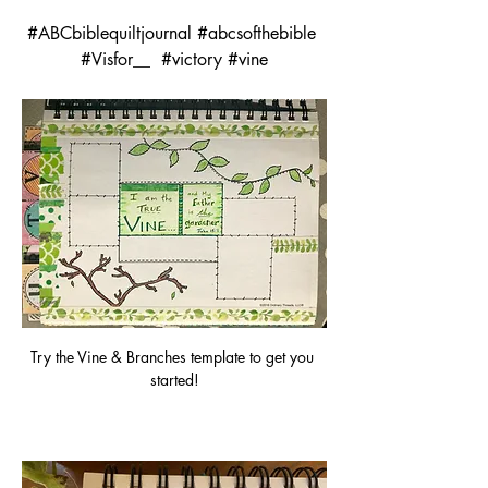
#ABCbiblequiltjournal #abcsofthebible 
#Visfor__  #victory #vine
Try the Vine & Branches template to get you 
started!