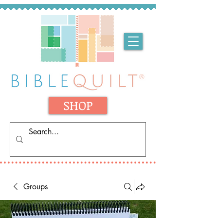
SHOP
Groups