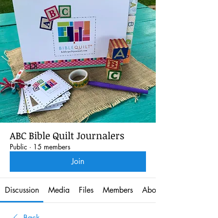
ABC Bible Quilt Journalers
Public
·
15 members
Join
Discussion
Media
Files
Members
About
Back