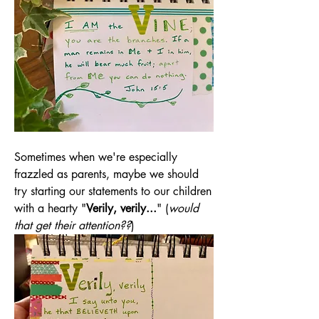
Sometimes when we're especially 
frazzled as parents, maybe we should 
try starting our statements to our children 
with a hearty "
Verily, verily...
" (
would 
that get their attention??
)