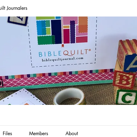
lt Journalers
Files
Members
About