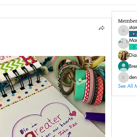
Member
sta
stampinl
Mar
Dia
Bre
den
deniseb
See All 