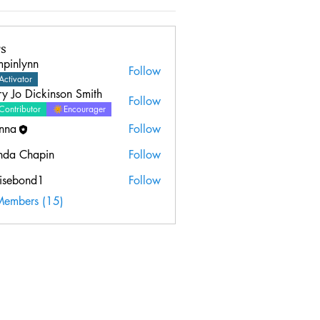
s
mpinlynn
Follow
ynn
Activator
y Jo Dickinson Smith
Follow
Contributor
Encourager
nna
Follow
nda Chapin
Follow
isebond1
Follow
ond1
Members (15)