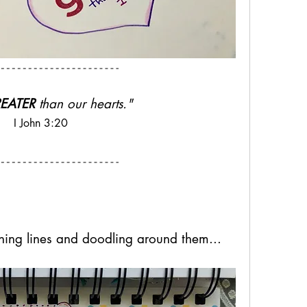
EATER
 than our hearts." 
I John 3:20
ching lines and doodling around them...