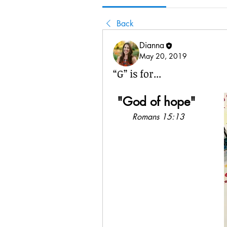
Back
Dianna
May 20, 2019
“G” is for...
"God of hope"
Romans 15:13