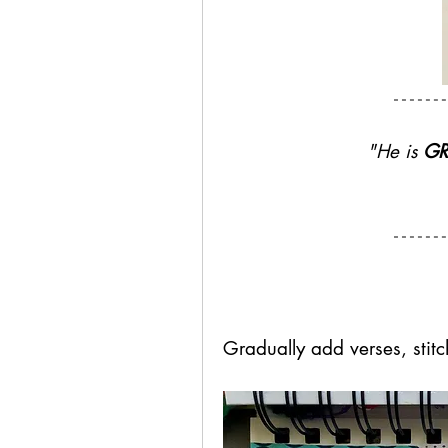
"He is 
GR
Gradually add verses, stit