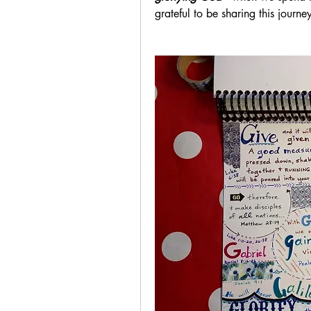
grateful to be sharing this journ