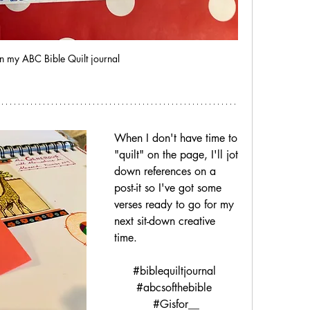
n my ABC Bible Quilt journal
When I don't have time to 
"quilt" on the page, I'll jot 
down references on a 
post-it so I've got some 
verses ready to go for my 
next sit-down creative 
time.
#biblequiltjournal 
#abcsofthebible 
#Gisfor__