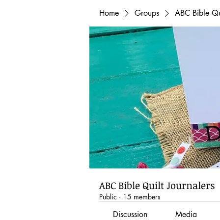
Home
Groups
ABC Bible Qui
ABC Bible Quilt Journalers
Public
·
15 members
Discussion
Media