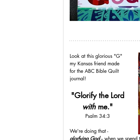
Look at this glorious "G" 
my Kansas friend made 
for the ABC Bible Quilt 
journal!
"Glorify the Lord
with
 me."
Psalm 34:3
We're doing that - 
glorfying God
 -- when we spend t