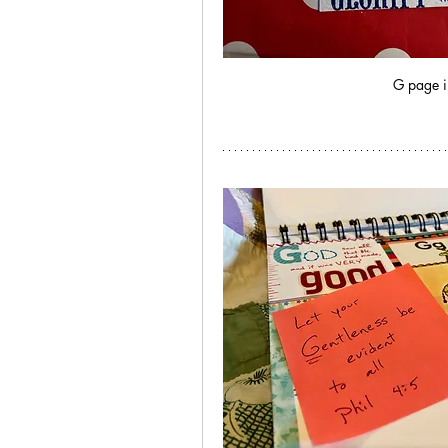
G page i