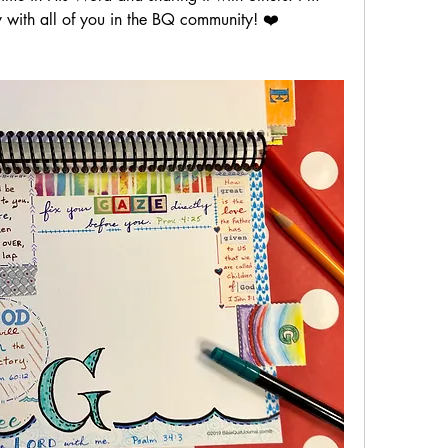
ey with all of you in the BQ community! ❤️