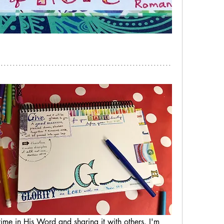
ime in His Word and sharing it with others. I'm 