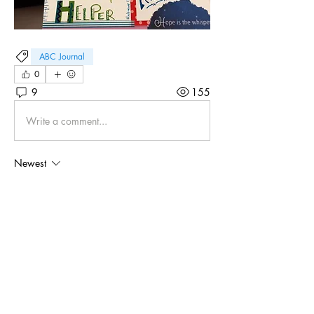
ABC Journal
0
9
155
Write a comment...
Newest
Debbie Mac Leod
Sep 28, 2024
•
H is for Honor! Psalms 86:10-12
Like
Show more comments