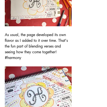
As usual, the page developed its own 
flavor as I added to it over time. That's 
the fun part of blending verses and 
seeing how they come together! 
#harmony