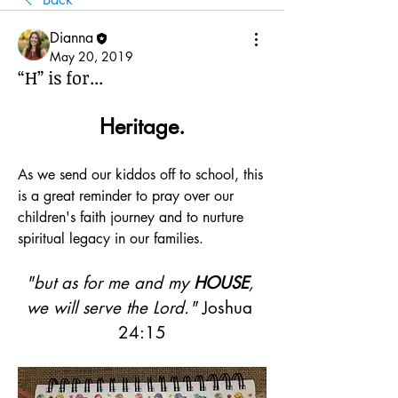
Dianna
May 20, 2019
“H” is for...
Heritage.
As we send our kiddos off to school, this 
is a great reminder to pray over our 
children's faith journey and to nurture 
spiritual legacy in our families.
"but as for me and my 
HOUSE
, 
we will serve the Lord."
 Joshua 
24:15