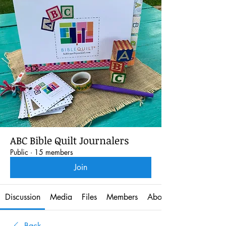
ABC Bible Quilt Journalers
Public
·
15 members
Join
Discussion
Media
Files
Members
About
Back