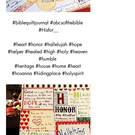
#biblequiltjournal #abcsofthebible 
#Hisfor__
#heart #honor #hallelujah #hope 
#helper #healed #high #holy #heaven 
#humble 
#heritage #house #home #heart 
#hosanna #hidingplace #holyspirit 