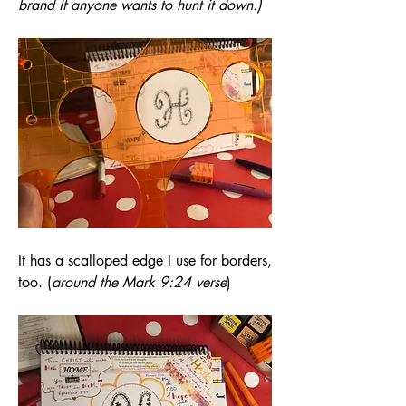
brand if anyone wants to hunt it down.)
It has a scalloped edge I use for borders, 
too. (
around the Mark 9:24 verse
)