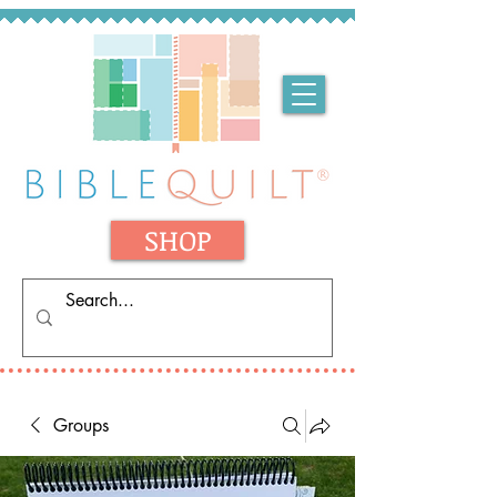
SHOP
Groups