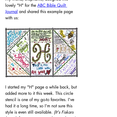
lovely "H" for the 
ABC Bible Quilt 
Journal
 and shared this example page 
with us:
I started my "H" page a while back, but 
added more to it this week. This circle 
stencil is one of my go-to favorites. I've 
had it a long time, so I'm not sure this 
style is even still available. 
(It's Fiskars 