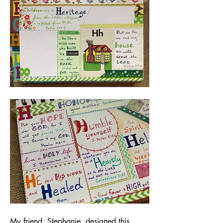
My friend, Stephanie, designed this 