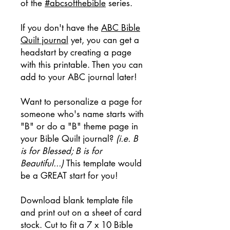
of the
#abcsofthebible
series.
If you don't have the
ABC Bible
Quilt journal
yet, you can get a
headstart by creating a page
with this printable. Then you can
add to your ABC journal later!
Want to personalize a page for
someone who's name starts with
"B" or do a "B" theme page in
your Bible Quilt journal?
(i.e. B
is for Blessed; B is for
Beautiful...)
This template would
be a GREAT start for you!
Download blank template file
and print out on a sheet of card
stock. Cut to fit a 7 x 10 Bible