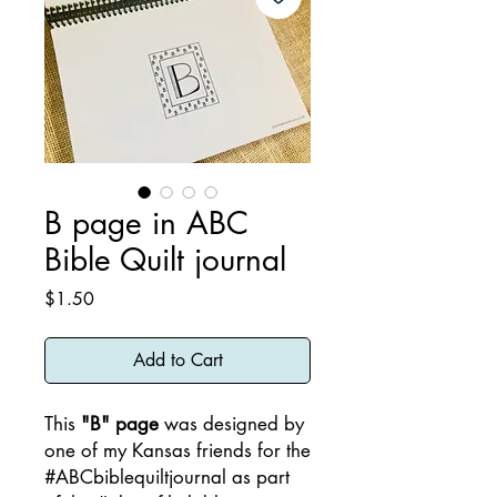
B page in ABC
Bible Quilt journal
Price
$1.50
Add to Cart
This
"B" page
was designed by
one of my Kansas friends for the
#ABCbiblequiltjournal as part