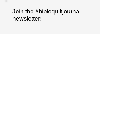
Join the #biblequiltjournal
newsletter!
Name
Email
Sign up
"I have hidden your word
in my heart..."
Psalm 119:11
The Bible Quilt® journal is a trademarked
product.
It is not to be duplicated in any way.