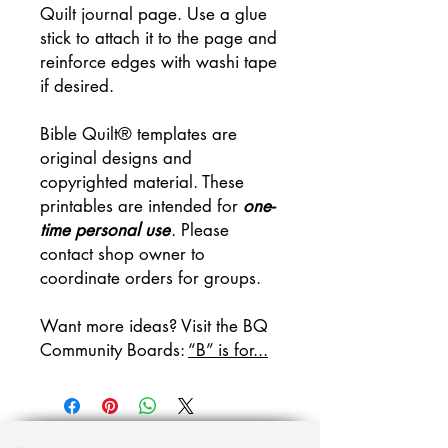
Quilt journal page. Use a glue
stick to attach it to the page and
reinforce edges with washi tape
if desired.
Bible Quilt® templates are
original designs and
copyrighted material. These
printables are intended for
one-
time personal use
. Please
contact shop owner to
coordinate orders for groups.
Want more ideas? Visit the BQ
Community Boards:
“B” is for...