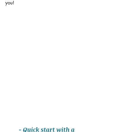
you!
- Quick start with a 