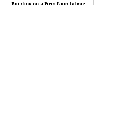
Building on a Firm Foundation: 
Monthly BQJ®
Buy Now
Drawing Near to God: Monthly 
BQJ®
Buy Now