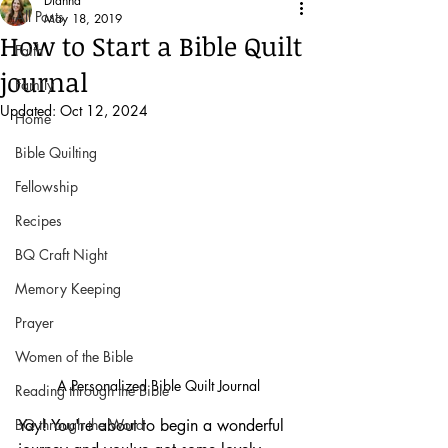
Dianna
All Posts
May 18, 2019
How to Start a Bible Quilt
Faith
journal
Family
Updated:
Oct 12, 2024
Home
Bible Quilting
Fellowship
Recipes
BQ Craft Night
Memory Keeping
Prayer
Women of the Bible
A Personalized Bible Quilt Journal 
Reading through the Bible
BQ through the Word
Yay! You're about to begin a wonderful 