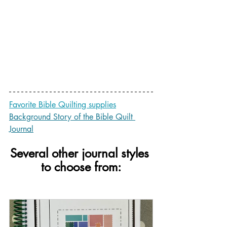
Favorite Bible Quilting supplies
Background Story of the Bible Quilt 
Journal
Several other journal styles 
to choose from: