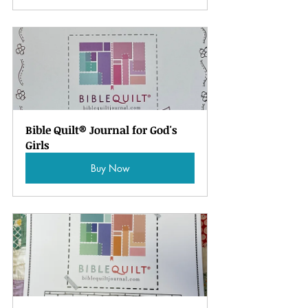
Bible Quilt® Journal for God's 
Girls
Buy Now