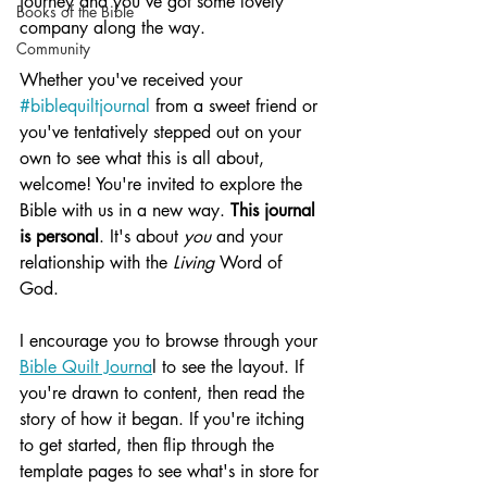
journey and you've got some lovely 
Books of the Bible
company along the way.
Community
Whether you've received your 
#biblequiltjournal
 from a sweet friend or 
you've tentatively stepped out on your 
own to see what this is all about, 
welcome! You're invited to explore the 
Bible with us in a new way. 
This journal 
is personal
. It's about 
you
 and your 
relationship with the 
Living
 Word of 
God. 
I encourage you to browse through your 
Bible Quilt Journa
l to see the layout. If 
you're drawn to content, then read the 
story of how it began. If you're itching 
to get started, then flip through the 
template pages to see what's in store for 