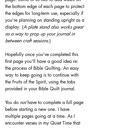
the bottom edge of each page to protect 
the edges for long-term use, especially if 
you're planning on standing upright as a 
display. (
A plate stand also works great 
as a way to prop up your journal in 
between craft sessions.
)
Hopefully once you've completed this 
first page you'll have a good idea re: 
the process of Bible Quilting. An easy 
way to keep going is to continue with 
the Fruits of the Spirit, using the tabs 
provided in your Bible Quilt journal. 
You do 
not
 have to complete a full page 
before starting a new one. I have 
multiple pages going at a time. As I 
encounter verses in my Quiet Time that 