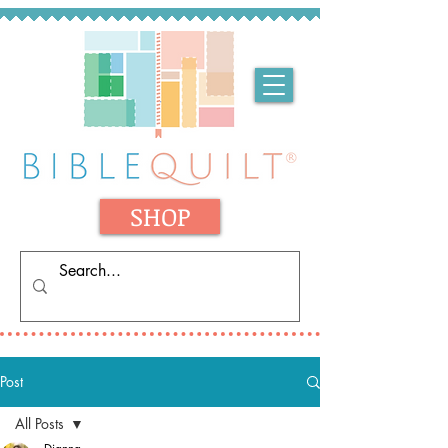
SHOP
Post
All Posts