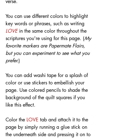
verse.
You can use different colors to highlight 
key words or phrases, such as writing 
LOVE
 in the same color throughout the 
scriptures you're using for this page. (
My 
favorite markers are Papermate Flairs, 
but you can experiment to see what you 
prefer.
)
You can add washi tape for a splash of 
color or use stickers to embellish your 
page. Use colored pencils to shade the 
background of the quilt squares if you 
like this effect.
Color the 
LOVE
 tab and attach it to the 
page by simply running a glue stick on 
the underneath side and pressing it on to 