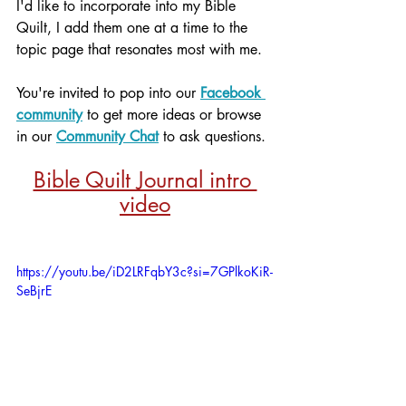
I'd like to incorporate into my Bible 
Quilt, I add them one at a time to the 
topic page that resonates most with me. 
You're invited to pop into our 
Facebook 
community
 to get more ideas or browse 
in our 
Community Chat
 to ask questions.
Bible Quilt Journal intro 
video
https://youtu.be/iD2LRFqbY3c?si=7GPlkoKiR-
SeBjrE