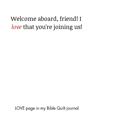
Welcome aboard, friend! I 
love
 that you're joining us!
LOVE page in my Bible Quilt journal
