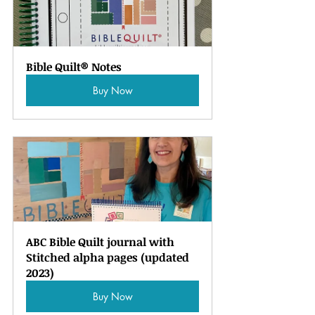
Bible Quilt® Notes
Buy Now
ABC Bible Quilt journal with 
Stitched alpha pages (updated 
2023)
Buy Now