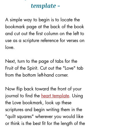
template - 
A simple way to begin is to locate the 
bookmark page at the back of the book 
and cut out the first column on the left to 
use as a scripture reference for verses on 
love.
Next, turn to the page of tabs for the 
Fruit of the Spirit. Cut out the "Love" tab 
from the bottom left-hand corner. 
Now flip back toward the front of your 
journal to find the 
heart template
. Using 
the Love bookmark, look up these 
scriptures and begin writing them in the 
"quilt squares" wherever you would like 
or think is the best fit for the length of the 