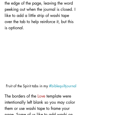
the edge of the page, leaving the word 
peeking out when the journal is closed. I 
like to add a little strip of washi tape 
over the tab to help reinforce it, but this 
is optional.
Fruit of the Spirit tabs in my 
#biblequiltjournal
The borders of the 
Love
 template were 
intentionally left blank so you may color 
them or use washi tape to frame your 
page. Some of us like to add washi on 