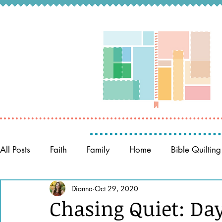
All Posts
Faith
Family
Home
Bible Quilting
Memory Keeping
Dianna
Oct 29, 2020
Prayer
Women of the Bible
Chasing Quiet: Da