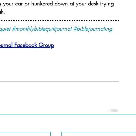
 in your car or hunkered down at your desk trying 
ak.
quiet
#monthlybiblequiltjournal
#biblejournaling
ournal 
Facebook Group