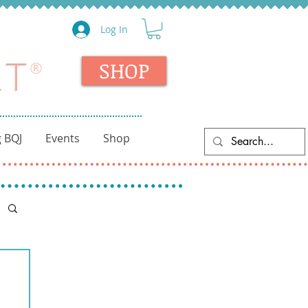
Log In
SHOP
 BQJ
Events
Shop