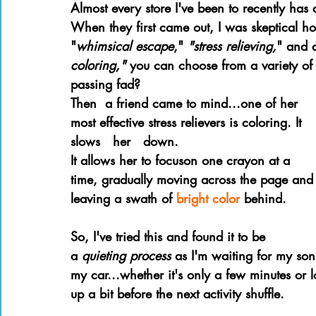
Almost every store I've been to recently has 
Books of the Bible
Community
When they first came out, I was skeptical h
"
whimsical escape
," 
"stress relieving,
" and 
coloring," 
you can choose from a variety of 
passing fad?
Then  a friend came to mind...one of her 
most effective stress relievers is coloring. It   
slows   her   down. 
It allows her to focuson one crayon at a 
time, gradually moving across the page and
leaving a swath of 
bright color 
behind.
So, I've tried this and found it to be 
a 
quieting process 
as I'm waiting for my son t
my car...whether it's only a few minutes or lo
up a bit before the next activity shuffle.