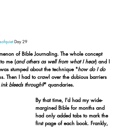
ofquiet
 Day 29
nomenon of Bible Journaling. The whole concept 
 to me (
and others as well from what I hear
) and I 
 I was stumped about the technique "
how do I do 
ns. Then I had to crawl over the dubious barriers 
 ink bleeds through?
" quandaries.
By that time, I'd had my wide-
margined Bible for months and 
had only added tabs to mark the 
first page of each book. Frankly, 