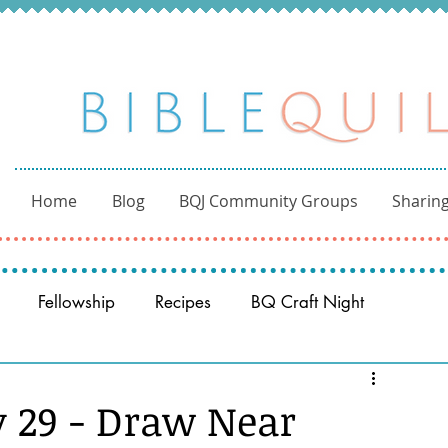
Home
Blog
BQJ Community Groups
Sharing
Fellowship
Recipes
BQ Craft Night
Reading through the Bible
BQ through the Word
y 29 - Draw Near