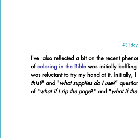
#31days
I've  also reflected a bit on the recent phe
of 
coloring in the Bible 
was initially baffling
was reluctant to try my hand at it. Initially,
this?
" and "
what supplies do I use?
" questio
of "
what if I rip the page
?" and "
what if the