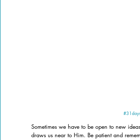
#31days
Sometimes we have to be open to new ideas
draws us near to Him. Be patient and reme