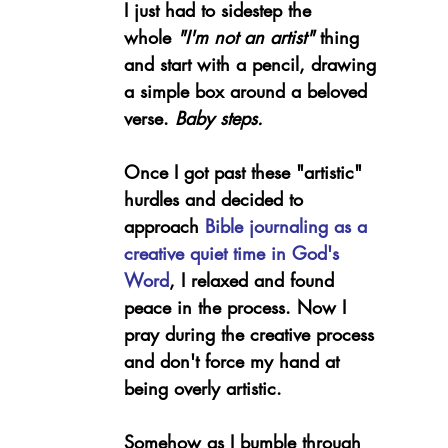
I just had to sidestep the 
whole 
"I'm not an artist" 
thing 
and start with a pencil, drawing 
a simple box around a beloved 
verse. 
Baby steps.
Once I got past these "artistic" 
hurdles and decided to 
approach 
Bible journaling as a 
creative quiet time in God's 
Word
, I relaxed and found 
peace in the process. Now I 
pray during the creative process 
and don't force my hand at 
being overly artistic.
Somehow as I bumble through 