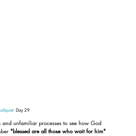
ofquiet
  Day 29
 and unfamiliar processes to see how God 
mber 
"blessed are all those who wait for him"