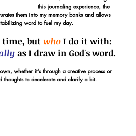
this journaling experience, the 
saturates them into my memory banks and allows 
abilizing word to fuel my day.
 time, but 
who 
I do it with: 
ally 
as I draw in God's word.
wn, whether it's through a creative process or 
 thoughts to decelerate and clarify a bit.