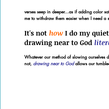
verses seep in deeper...as if adding color 
me to withdraw them easier when I need a st
It's not 
how 
I do my quiet
drawing near to God 
liter
Whatever our method of slowing ourselves do
not, 
drawing near to God 
allows our tumbled