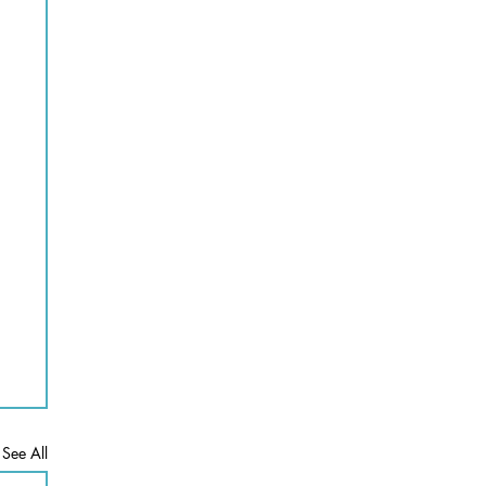
See All