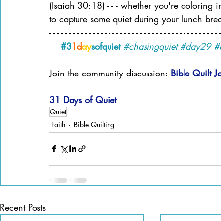
(Isaiah 30:18) - - - whether you're coloring
to capture some quiet during your lunch bre
#3
1d
ay
sofquiet
#chasingquiet
#day29
#
Join the community discussion: 
Bible Quilt J
31 Days of Quiet
Quiet
Faith
Bible Quilting
Recent Posts