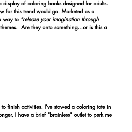
a display of coloring books designed for adults. 
ow far this trend would go. Marketed as a 
a way to 
"release your imagination through 
themes.  Are they onto something...or is this a 
 
o finish activities. I've stowed a coloring tote in 
nger, I have a brief "brainless" outlet to perk me 