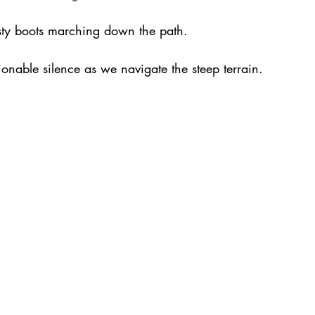
usty boots marching down the path.
onable silence as we navigate the steep terrain. 