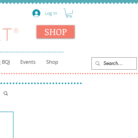
Log In
SHOP
 BQJ
Events
Shop