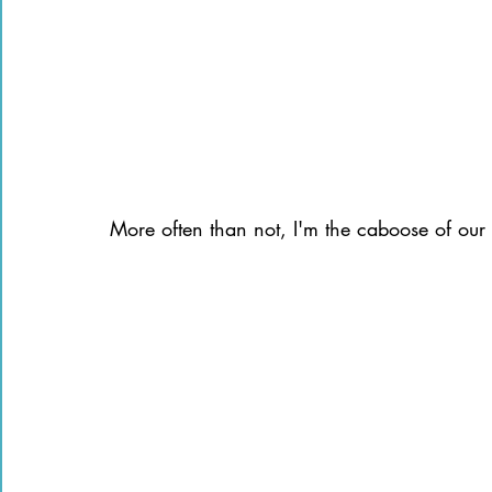
More often than not, I'm the caboose of our li