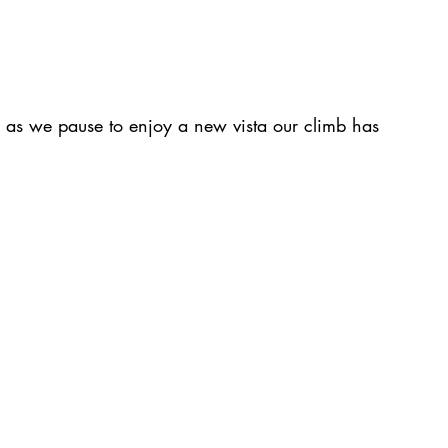
p as we pause to enjoy a new vista our climb has 