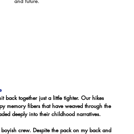
and future.
e 
nit back together just a little tighter. Our hikes 
appy memory fibers that have weaved through the 
ded deeply into their childhood narratives.
is boyish crew. Despite the pack on my back and 