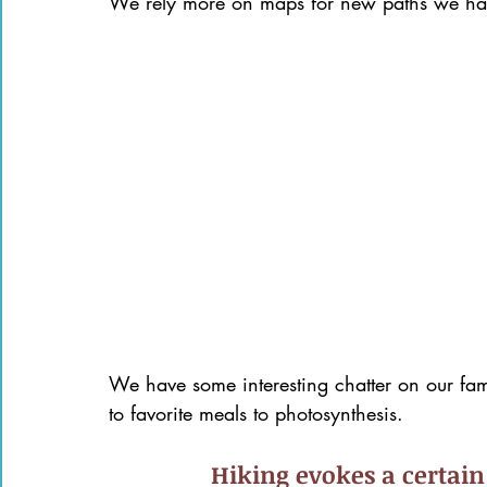
We rely more on maps for new paths we hav
We have some interesting chatter on our fam
to favorite meals to photosynthesis.
Hiking evokes a certain