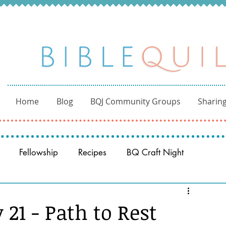
Home
Blog
BQJ Community Groups
Sharing
Fellowship
Recipes
BQ Craft Night
Reading through the Bible
BQ through the Word
21 - Path to Rest