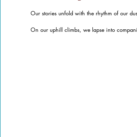
Our stories unfold with the rhythm of our d
On our uphill climbs, we lapse into compani