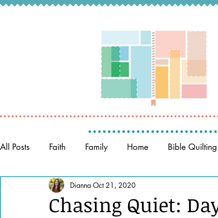
All Posts
Faith
Family
Home
Bible Quilting
Memory Keeping
Dianna
Oct 21, 2020
Prayer
Women of the Bible
Chasing Quiet: Day 