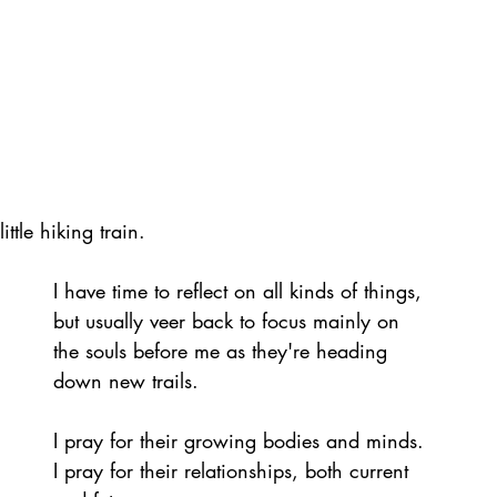
ttle hiking train.
I have time to reflect on all kinds of things, 
but usually veer back to focus mainly on 
the souls before me as they're heading 
down new trails.
I pray for their growing bodies and minds. 
I pray for their relationships, both current 