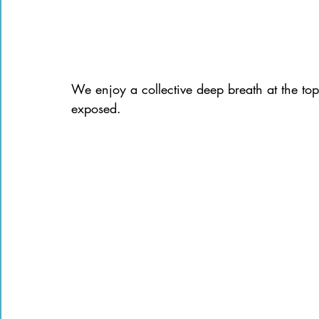
We enjoy a collective deep breath at the to
exposed.