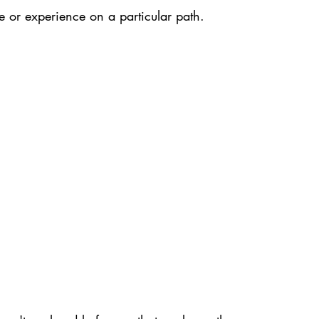
or experience on a particular path.