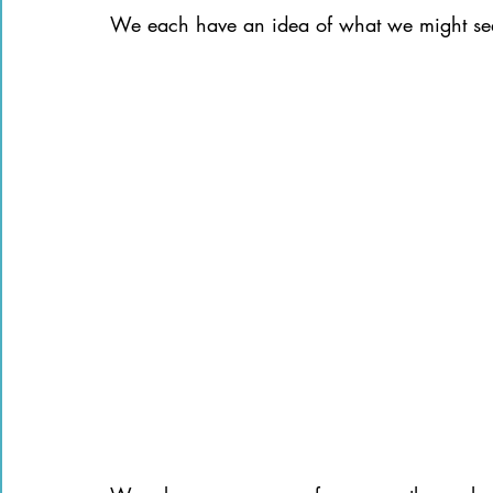
We each have an idea of what we might see 