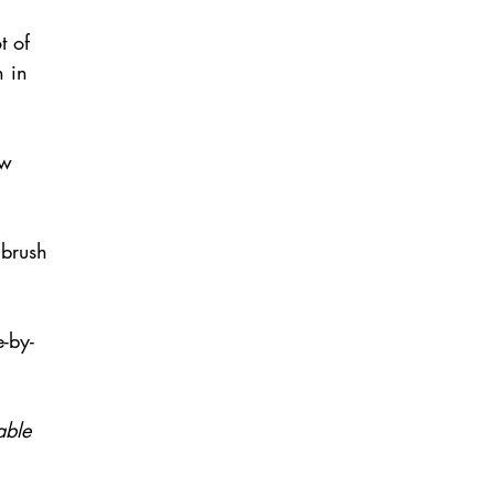
t of 
n in 
 
ow 
 brush 
-by-
able 