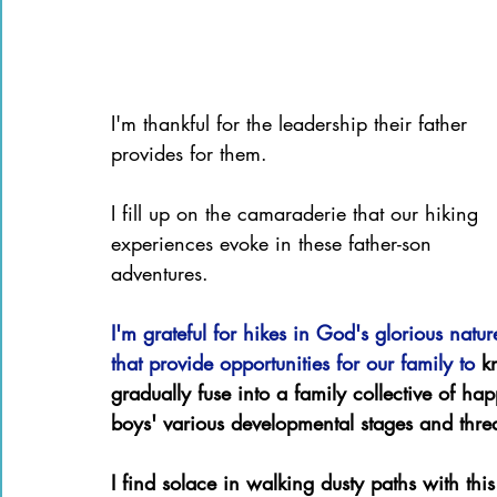
I'm thankful for the leadership their father 
provides for them.
I fill up on the camaraderie that our hiking 
experiences evoke in these father-son 
adventures.
I'm grateful for hikes in God's glorious natur
that provide opportunities for our family to 
k
gradually fuse into a family collective of h
boys' various developmental stages and threa
I find solace in walking dusty paths with th