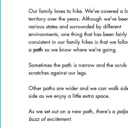
Books of the Bible
Community
Our family loves to hike. We've covered a lo
territory over the years. Although we've bee
various states and surrounded by different 
environments, one thing that has been fairly
consistent in our family hikes is that we foll
a 
path
 so we know where we're going.
Sometimes the path is narrow and the scrub
scratches against our legs. 
Other paths are wider and we can walk side
side as we enjoy a little extra space.
As we set out on a new path, there's a 
palp
buzz of excitement
.