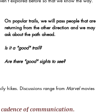
en't explored before so that we know the way.
On popular trails, we will pass people that are 
returning from the other direction and we may 
ask about the path ahead.
Is it a "good" trail? 
Are there "good" sights to see?
ily hikes. Discussions range from 
Marvel 
movies 
 
cadence of communication
.