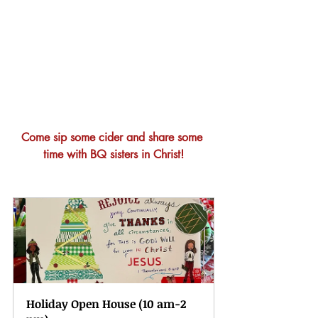
Come sip some cider and share some 
time with BQ sisters in Christ!
Holiday Open House (10 am-2 