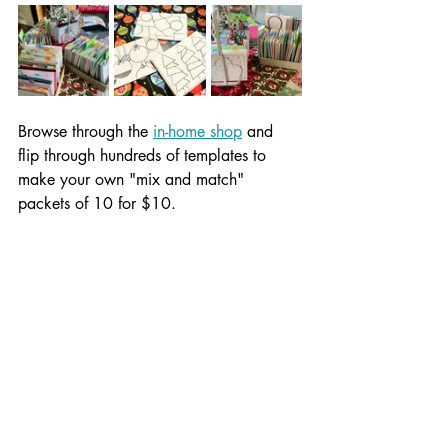
Browse through the 
in-home shop
 and 
flip through hundreds of templates to 
make your own "mix and match" 
packets of 10 for $10.