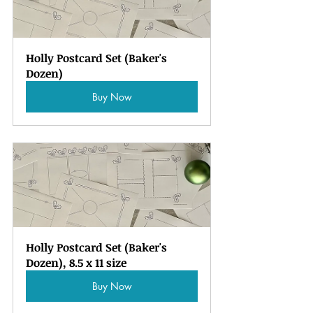
Holly Postcard Set (Baker's 
Dozen)
Buy Now
Holly Postcard Set (Baker's 
Dozen), 8.5 x 11 size
Buy Now