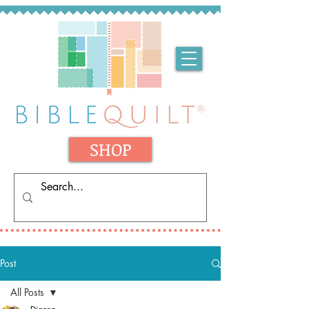
SHOP
Post
All Posts