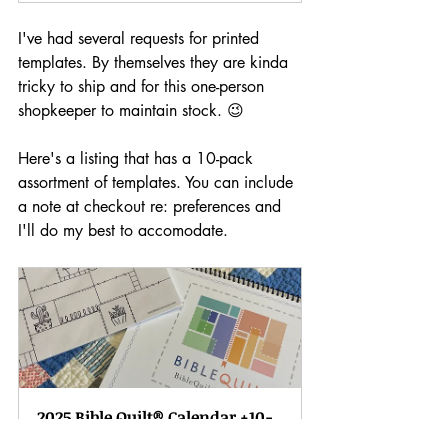
I've had several requests for printed 
templates. By themselves they are kinda 
tricky to ship and for this one-person 
shopkeeper to maintain stock. 😉
Here's a listing that has a 10-pack 
assortment of templates. You can include 
a note at checkout re: preferences and 
I'll do my best to accomodate.
2025 Bible Quilt® Calendar +10-
pack Template set