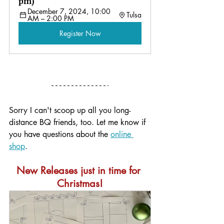
pm)
December 7, 2024, 10:00 
Tulsa
AM – 2:00 PM
Register Now
Sorry I can't scoop up all you long-
distance BQ friends, too. Let me know if 
you have questions about the 
online 
shop
. 
New Releases just in time for 
Christmas!