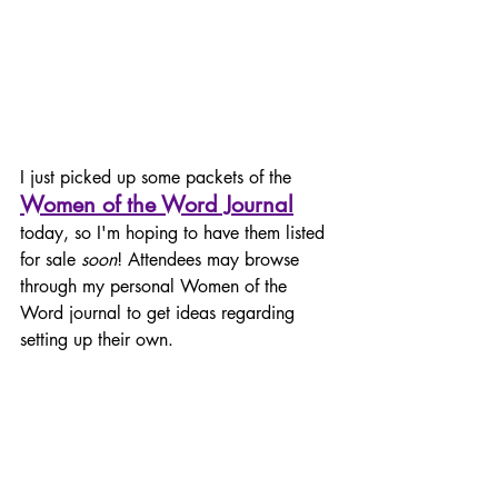
I just picked up some packets of the 
Women of the Word Journal
today, so I'm hoping to have them listed 
for sale 
soon
! Attendees may browse 
through my personal Women of the 
Word journal to get ideas regarding 
setting up their own.