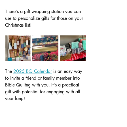
There's a gift wrapping station you can 
use to personalize gifts for those on your 
Christmas list!
The 
2025 BQ Calendar
 is an easy way 
to invite a friend or family member into 
Bible Quiltng with you. It's a practical 
gift with potential for engaging with all 
year long!