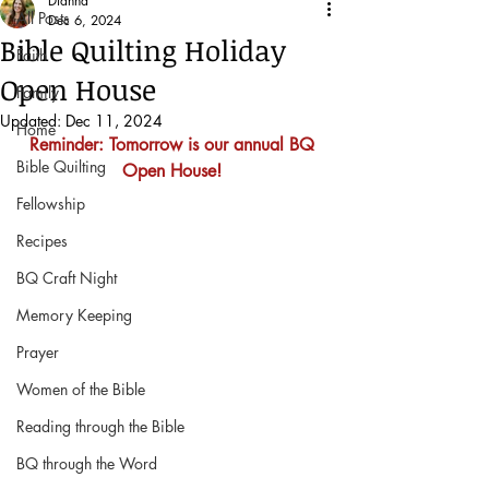
Dianna
All Posts
Dec 6, 2024
Bible Quilting Holiday
Faith
Open House
Family
Updated:
Dec 11, 2024
Home
Reminder: Tomorrow is our annual BQ 
Bible Quilting
Open House! 
Fellowship
Recipes
BQ Craft Night
Memory Keeping
Prayer
Women of the Bible
Reading through the Bible
BQ through the Word