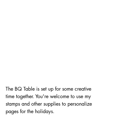
The BQ Table is set up for some creative 
time together. You're welcome to use my 
stamps and other supplies to personalize 
pages for the holidays.