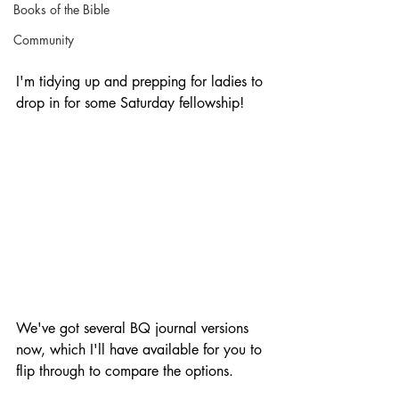
Books of the Bible
Community
I'm tidying up and prepping for ladies to 
drop in for some Saturday fellowship!
We've got several BQ journal versions 
now, which I'll have available for you to 
flip through to compare the options.