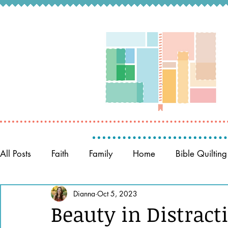
All Posts
Faith
Family
Home
Bible Quilting
Memory Keeping
Dianna
Oct 5, 2023
Prayer
Women of the Bible
Beauty in Distract