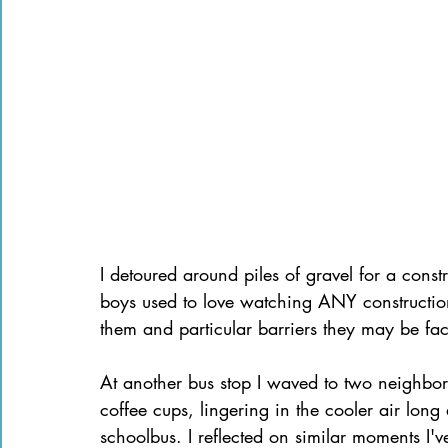
I detoured around piles of gravel for a cons
boys used to love watching ANY construction
them and particular barriers they may be fa
At another bus stop I waved to two neighbor 
coffee cups, lingering in the cooler air long
schoolbus. I reflected on similar moments I