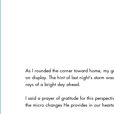
As I rounded the corner toward home, my gaz
on display. The hint of last night's storm wa
rays of a bright day ahead.
I said a prayer of gratitude for this perspect
the micro changes He provides in our hearts 