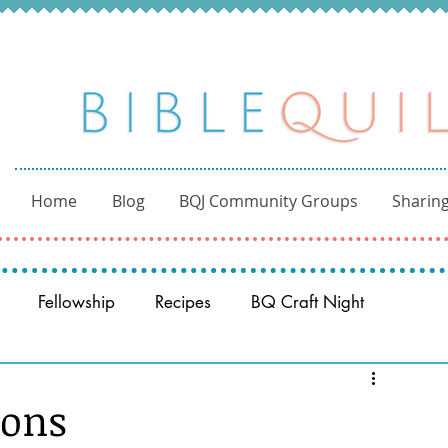
Home
Blog
BQJ Community Groups
Sharing
Fellowship
Recipes
BQ Craft Night
Reading through the Bible
BQ through the Word
ions