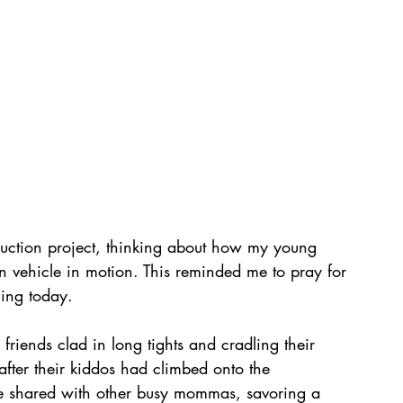
truction project, thinking about how my young 
 vehicle in motion. This reminded me to pray for 
cing today.
friends clad in long tights and cradling their 
 after their kiddos had climbed onto the 
've shared with other busy mommas, savoring a 