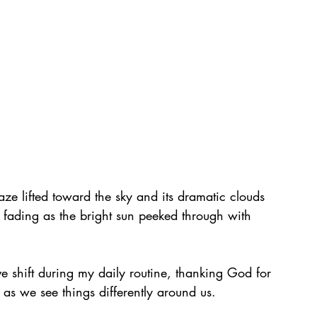
e lifted toward the sky and its dramatic clouds 
s fading as the bright sun peeked through with 
ive shift during my daily routine, thanking God for 
as we see things differently around us.