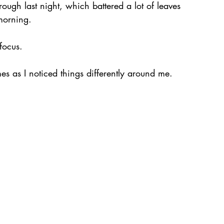
ough last night, which battered a lot of leaves 
morning.
focus.
imes as I noticed things differently around me.