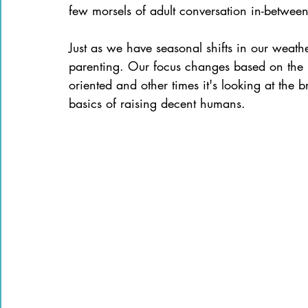
few morsels of adult conversation in-between 
Just as we have seasonal shifts in our weath
parenting. Our focus changes based on the n
oriented and other times it's looking at the 
basics of raising decent humans.