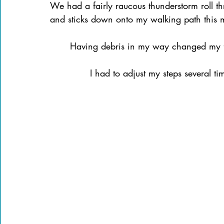
We had a fairly raucous thunderstorm roll thr
Books of the Bible
Community
and sticks down onto my walking path this 
	Having debris in my way changed my 
		I had to adjust my steps several t