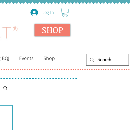
Log In
SHOP
 BQJ
Events
Shop