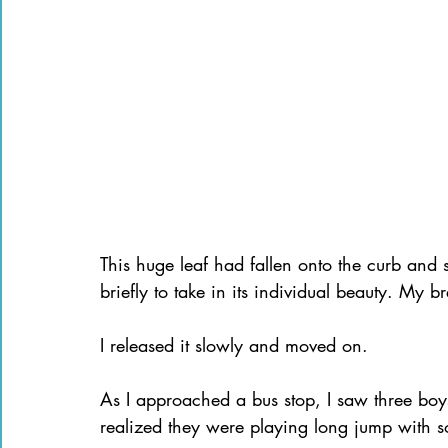
This huge leaf had fallen onto the curb and s
briefly to take in its individual beauty. My b
I released it slowly and moved on.
As I approached a bus stop, I saw three boy
realized they were playing long jump with som