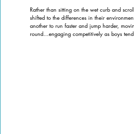
Rather than sitting on the wet curb and scrol
shifted to the differences in their environme
another to run faster and jump harder, moving
round...engaging competitively as boys tend