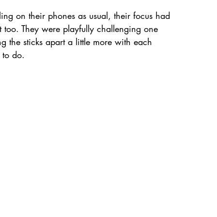
ling on their phones as usual, their focus had 
nt too. They were playfully challenging one 
 the sticks apart a little more with each 
 to do.