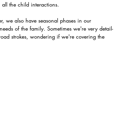
all the child interactions. 
er, we also have seasonal phases in our 
eeds of the family. Sometimes we're very detail-
broad strokes, wondering if we're covering the 