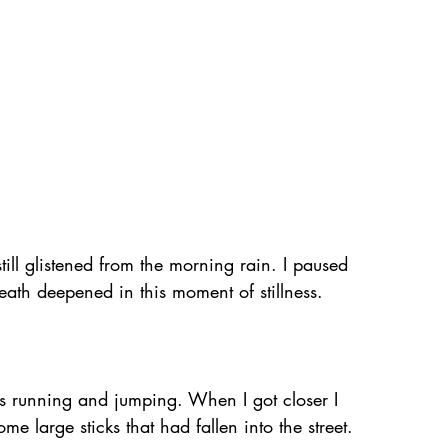
till glistened from the morning rain. I paused 
reath deepened in this moment of stillness. 
s running and jumping. When I got closer I 
e large sticks that had fallen into the street.