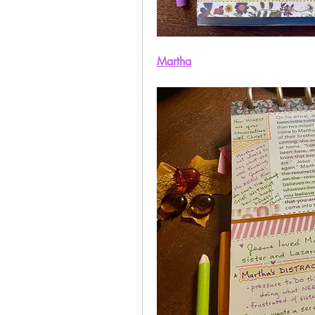
Martha