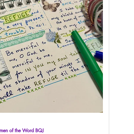
en of the Word BQJ