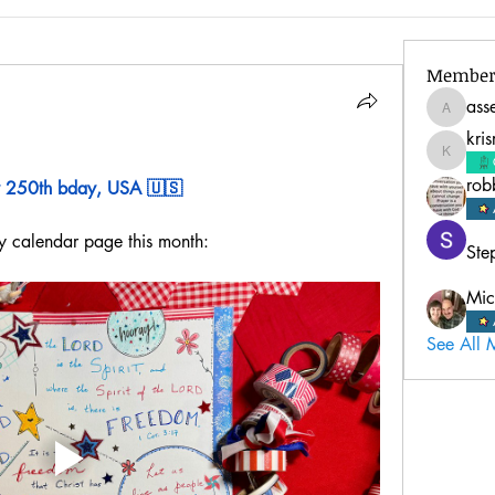
Member
ass
assembl
kri
krisreed
rob
 250th bday, USA 🇺🇸
y calendar page this month:
Ste
Mic
See All 