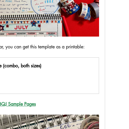
r, you can get this template as a printable:
 (combo, both sizes)
BQJ Sample Pages