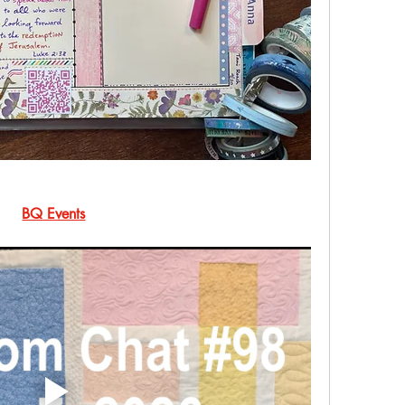
BQ Events