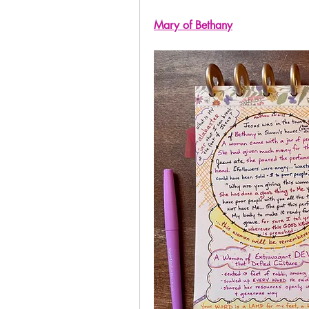
Mary of Bethany