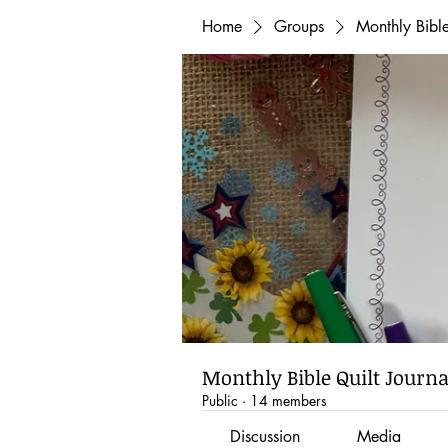
Home
Groups
Monthly Bibl
Monthly Bible Quilt Journ
Public
·
14 members
Discussion
Media