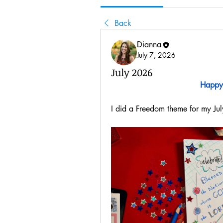
Back
Dianna
July 7, 2026
July 2026
Happy
I did a Freedom theme for my Jul