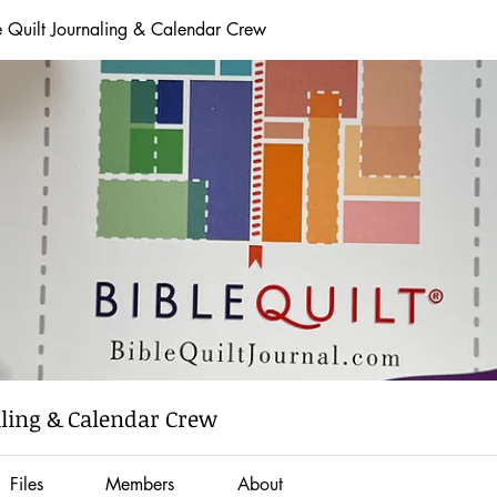
e Quilt Journaling & Calendar Crew
aling & Calendar Crew
Files
Members
About