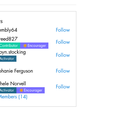
s
embly64
Follow
y64
sreed827
Follow
827
Contributor
Encourager
byn.stocking
Follow
Activator
phanie Ferguson
Follow
hele Norvell
Follow
Activator
Encourager
Members (14)