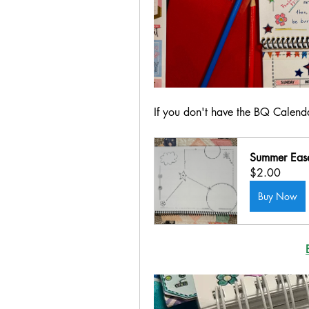
If you don't have the BQ Calenda
Summer Ease
$2.00
Buy Now