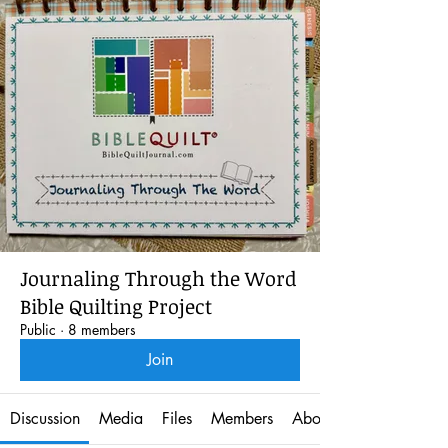
Journaling Through the Word
Bible Quilting Project
Public
·
8 members
Join
Discussion
Media
Files
Members
About