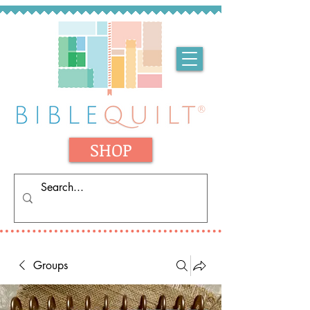
SHOP
Groups