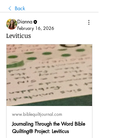
Back
Dianna
February 16, 2026
Leviticus
www.biblequiltjournal.com
Journaling Through the Word Bible
Quilting® Project: Leviticus