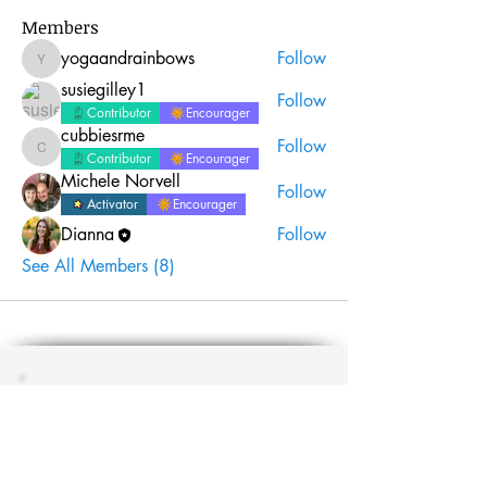
Members
yogaandrainbows
Follow
yogaandrainbows
susiegilley1
Follow
Contributor
Encourager
cubbiesrme
Follow
cubbiesrme
Contributor
Encourager
Michele Norvell
Follow
Activator
Encourager
Dianna
Follow
See All Members (8)
Join the #biblequiltjournal
newsletter!