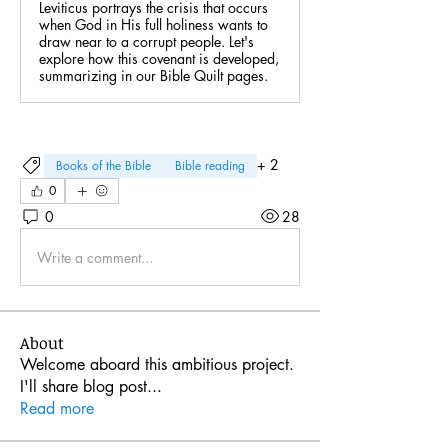
Leviticus portrays the crisis that occurs
when God in His full holiness wants to
draw near to a corrupt people. Let's
explore how this covenant is developed,
summarizing in our Bible Quilt pages.
+
2
Books of the Bible
Bible reading
0
0
28
Write a comment...
About
Welcome aboard this ambitious project.
I'll share blog post
...
Read more