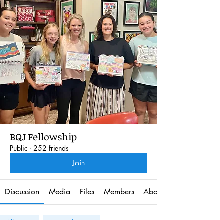
BQJ Fellowship
Public
·
252 friends
Join
Discussion
Media
Files
Members
About