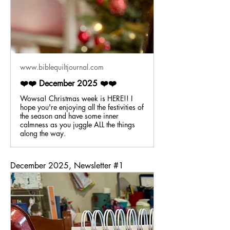
www.biblequiltjournal.com
❤️❤️ December 2025 ❤️❤️
Wowsa! Christmas week is HERE!! I
hope you're enjoying all the festivities of
the season and have some inner
calmness as you juggle ALL the things
along the way.
December 2025, Newsletter #1