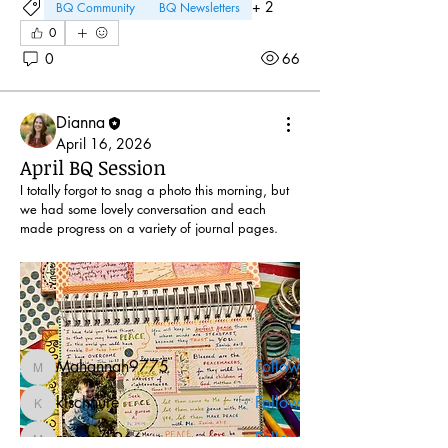
+
2
BQ Community
BQ Newsletters
0
0
66
Dianna
April 16, 2026
April BQ Session
I totally forgot to snag a photo this morning, but 
About
we had some lovely conversation and each 
made progress on a variety of journal pages.
Whether we chat online via Zoom or
gather around the BQ tabl
...
Read more
Friends
Mahannah9775
Follow
Mahannah9775
klschnure
Follow
klschnure
mousie1966
Follow
mousie1966