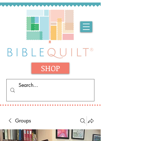
SHOP
Groups