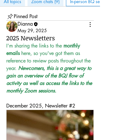
All topics
Zoom chats (9)
In-person BQ sessions (6)
Pinned Post
Dianna
May 29, 2025
2025 Newsletters
I'm sharing the links to the 
monthly 
emails
 here, so you've got them as 
reference to review posts throughout the 
year. 
Newcomers, this is a great way to 
gain an overview of the BQJ flow of 
activity as well as access the links to the 
monthly Zoom sessions.
December 2025, Newsletter #2