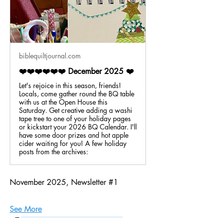
biblequiltjournal.com
❤️❤️❤️❤️❤️❤️ December 2025 ❤️
Let's rejoice in this season, friends!
Locals, come gather round the BQ table
with us at the Open House this
Saturday. Get creative adding a washi
tape tree to one of your holiday pages
or kickstart your 2026 BQ Calendar. I'll
have some door prizes and hot apple
cider waiting for you! A few holiday
posts from the archives:
November 2025, Newsletter #1
See More