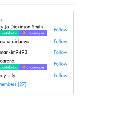
s
y Jo Dickinson Smith
Follow
Contributor
Encourager
aandrainbows
Follow
rainbows
emankim9493
Follow
kim9493
ncarona
Follow
Contributor
Encourager
cy Lilly
Follow
Members (27)