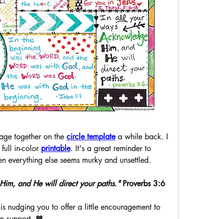
page together on the 
circle template
 a while back. I 
full in-color 
printable
. It's a great reminder to
n everything else seems murky and unsettled. 
im, and He will direct your paths."
 Proverbs 3:6
s nudging you to offer a little encouragement to 
in support. 🧡