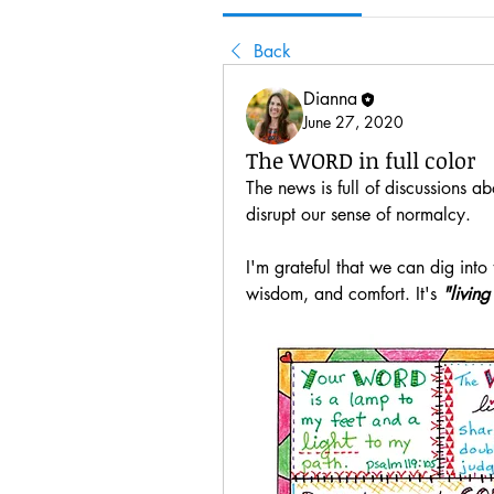
Back
Dianna
June 27, 2020
The WORD in full color
The news is full of discussions a
disrupt our sense of normalcy.
I'm grateful that we can dig into
wisdom, and comfort. It's 
"living