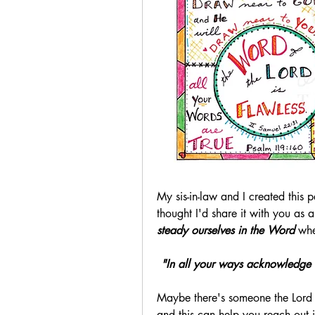
My sis-in-law and I created this 
thought I'd share it with you as a 
steady ourselves in the Word
 whe
"In all your ways acknowledge H
Maybe there's someone the Lord i
and this can help you reach out 