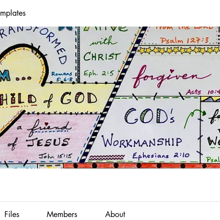
emplates
Files
Members
About