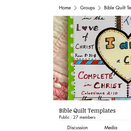
Home
Groups
Bible Quilt T
Bible Quilt Templates
Public
·
27 members
Discussion
Media