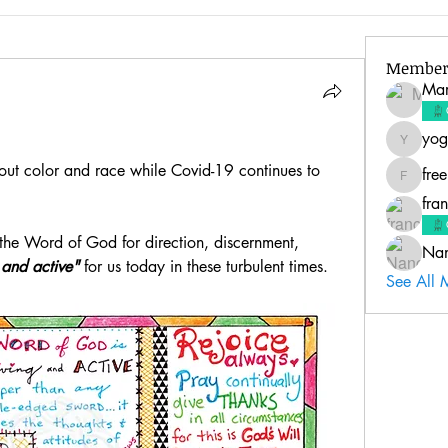
Member
Mar
yog
yogaand
bout color and race while Covid-19 continues to 
fre
freeman
fra
 the Word of God for direction, discernment, 
Nan
 and active"
 for us today in these turbulent times.
See All 