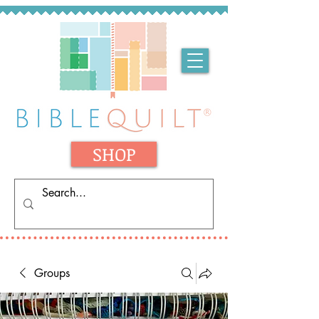
SHOP
Groups