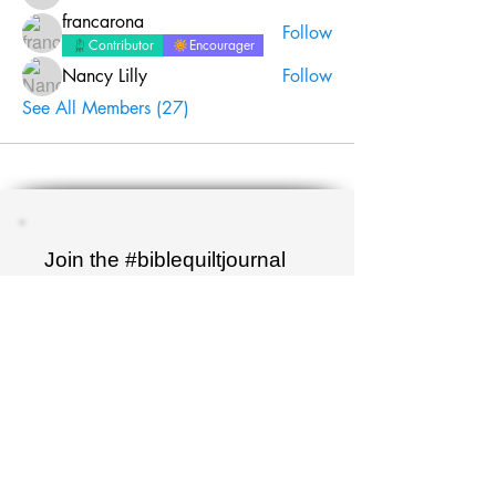
francarona
Follow
Contributor
Encourager
Nancy Lilly
Follow
See All Members (27)
Join the #biblequiltjournal
newsletter!
Name
Email
Sign up