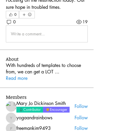
Focusing on the resurrection today. Our 
sure hope in troubled times. 
0
0
19
Write a comment...
About
With hundreds of templates to choose
from, we can get a LOT
...
Read more
Members
Mary Jo Dickinson Smith
Follow
Contributor
Encourager
yogaandrainbows
Follow
yogaandrainbows
freemankim9493
Follow
freemankim9493