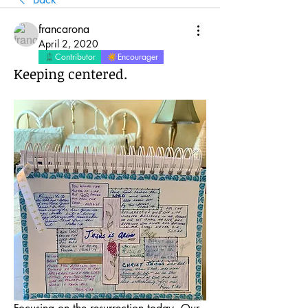
francarona
April 2, 2020
Contributor
Encourager
Keeping centered.