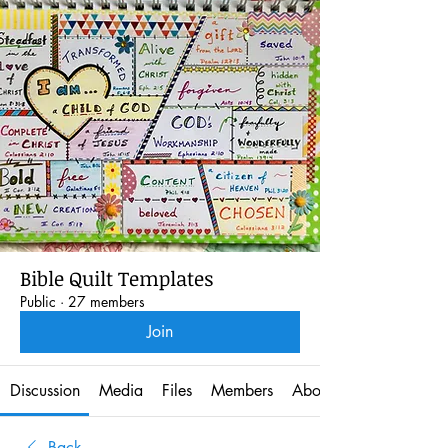
Bible Quilt Templates
Public
·
27 members
Join
Discussion
Media
Files
Members
About
Back