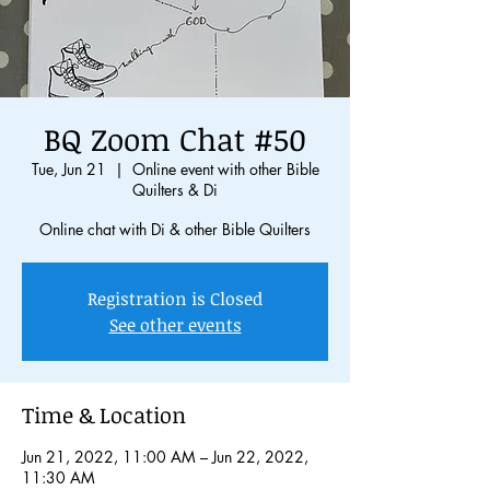
BQ Zoom Chat #50
Tue, Jun 21
  |  
Online event with other Bible
Quilters & Di
Online chat with Di & other Bible Quilters
Registration is Closed
See other events
Time & Location
Jun 21, 2022, 11:00 AM – Jun 22, 2022,
11:30 AM