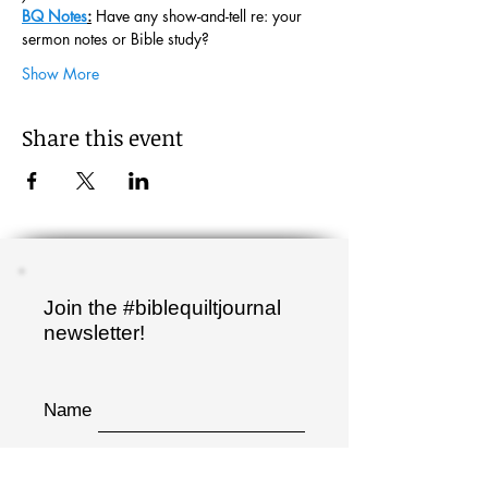
BQ Notes
:
 Have any show-and-tell re: your 
sermon notes or Bible study?
Show More
Share this event
Join the #biblequiltjournal
newsletter!
Name
Email