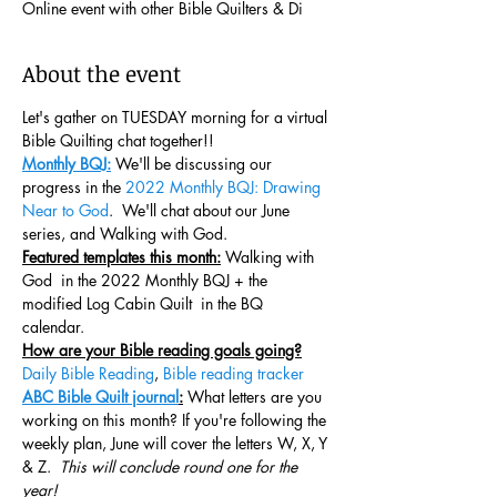
Online event with other Bible Quilters & Di
About the event
Let's gather on TUESDAY morning for a virtual 
Bible Quilting chat together!!  
Monthly BQJ:
 We'll be discussing our 
progress in the 
2022 Monthly BQJ: Drawing 
Near to God
.  We'll chat about our June 
series, and Walking with God.
Featured templates this month:
 Walking with 
God  in the 2022 Monthly BQJ + the 
modified Log Cabin Quilt  in the BQ 
calendar. 
How are your Bible reading goals going?
Daily Bible Reading
, 
Bible reading tracker
ABC Bible Quilt journal
:
 What letters are you 
working on this month? If you're following the 
weekly plan, June will cover the letters W, X, Y 
& Z.  
This will conclude round one for the 
year!