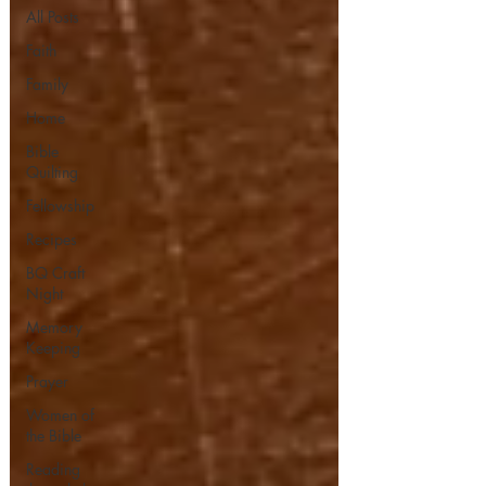
All Posts
Faith
Family
Home
Bible
Quilting
Fellowship
Recipes
BQ Craft
Night
Memory
Keeping
Prayer
Women of
the Bible
Reading