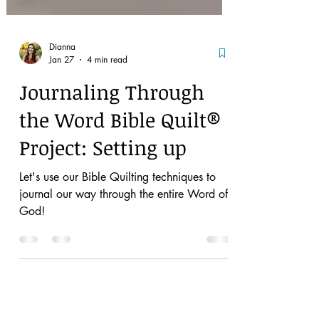
Dianna
Jan 27
4 min read
Journaling Through
the Word Bible Quilt®
Project: Setting up
Let's use our Bible Quilting techniques to
journal our way through the entire Word of
God!