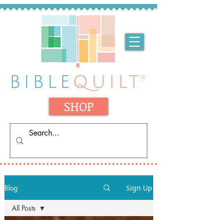
SHOP
Blog
Sign Up
All Posts