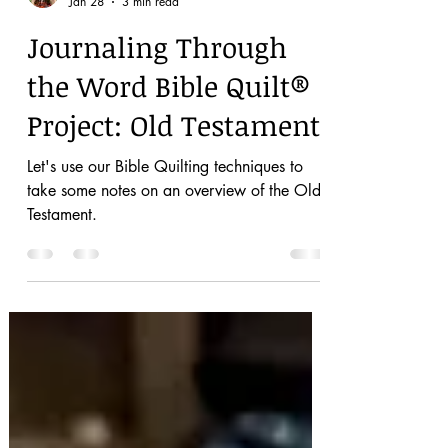
Dianna
Jan 28
3 min read
Journaling Through
the Word Bible Quilt®
Project: Old Testament
Let's use our Bible Quilting techniques to
take some notes on an overview of the Old
Testament.