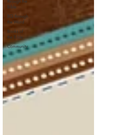
through the
Bible
BQ through
the Word
Books of
the Bible
Community