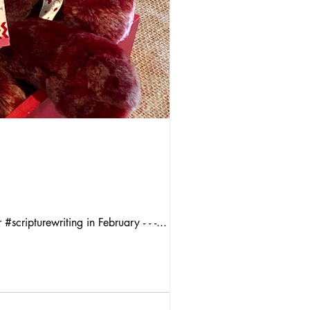
#scripturewriting in February - - -...