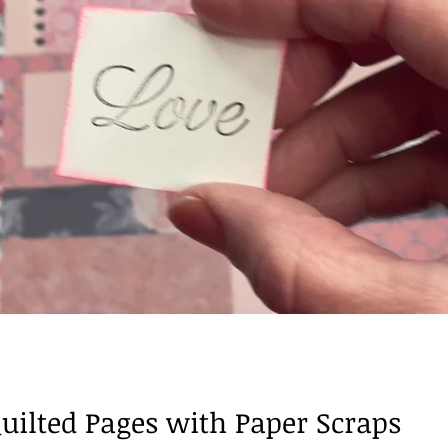
Books of the Bible
ilted Pages with Paper Scraps