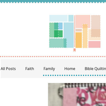
All Posts
Faith
Family
Home
Bible Quilti
BQ Craft Night
Memory Keeping
Prayer