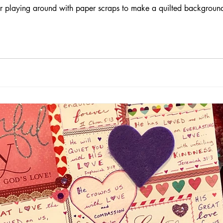
for playing around with paper scraps to make a quilted background 