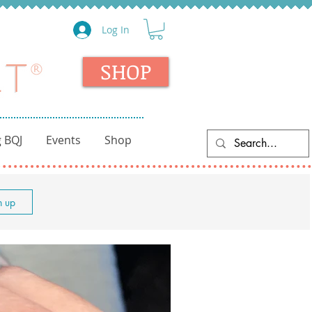
Log In
SHOP
 BQJ
Events
Shop
n up