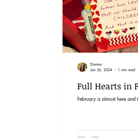
Dianna
Jan 26, 2024
1 min read
Full Hearts in 
February is almost here and th