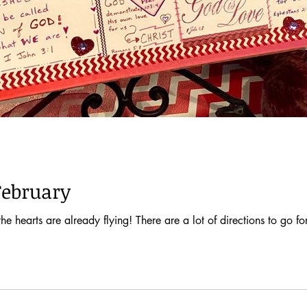
February
e hearts are already flying! There are a lot of directions to go for 