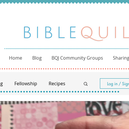
Home
Blog
BQJ Community Groups
Sharing
ng
Fellowship
Recipes
Log in / Sig
Women of the Bible