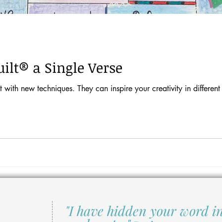
ilt® a Single Verse
 with new techniques. They can inspire your creativity in different
"I have hidden your word i