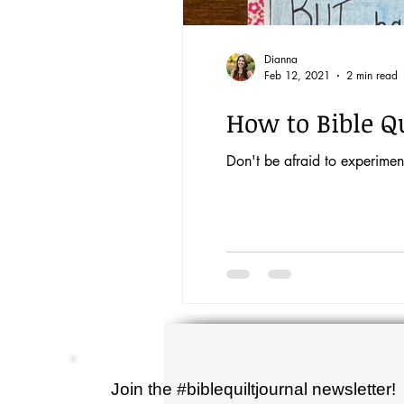
Dianna
Feb 12, 2021
2 min read
How to Bible Qu
Don't be afraid to experiment
Join the #biblequiltjournal newsletter!