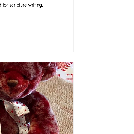
for scripture writing.