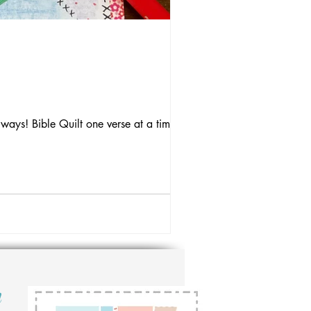
 ways! Bible Quilt one verse at a time.
n