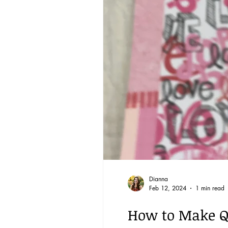
Reading through the Bible
BQ through the Word
Community
Dianna
Feb 12, 2024
1 min read
How to Make Qu