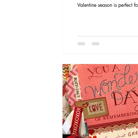
Valentine season is perfect 