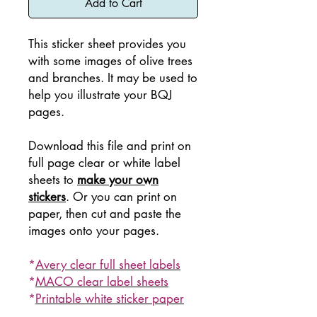
Add to Cart
This sticker sheet provides you
with some images of olive trees
and branches. It may be used to
help you illustrate your BQJ
pages.
Download this file and print on
full page clear or white label
sheets to
make your own
stickers
. Or you can print on
paper, then cut and paste the
images onto your pages.
*
Avery clear full sheet labels
*
MACO clear label sheets
*
Printable white sticker paper