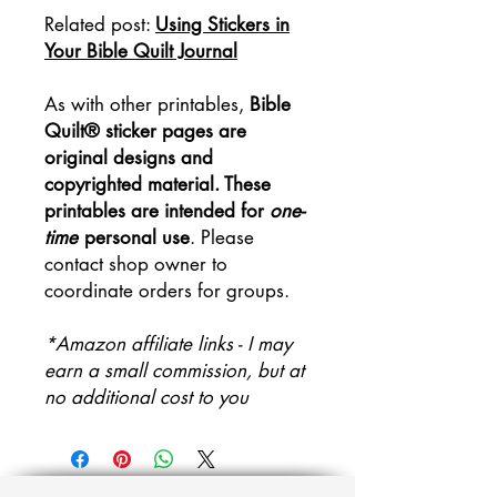
Related post:
Using Stickers in
Your Bible Quilt Journal
As with other printables,
Bible
Quilt® sticker pages are
original designs and
copyrighted material. These
printables are intended for
one-
time
personal use
. Please
contact shop owner to
coordinate orders for groups.
*Amazon affiliate links - I may
earn a small commission, but at
no additional cost to you