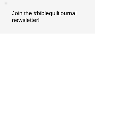
Join the #biblequiltjournal
newsletter!
Name
Email
Sign up
"I have hidden your word
in my heart..."
Psalm 119:11
The Bible Quilt® journal is a trademarked
product.
It is not to be duplicated in any way.