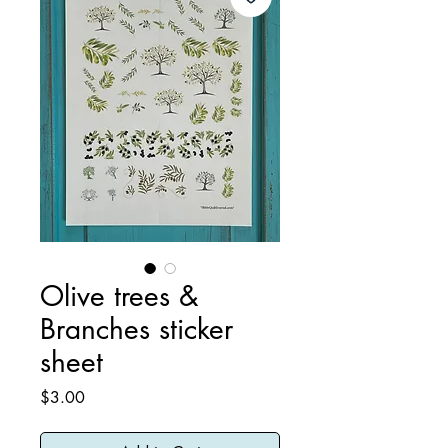
Olive trees &
Branches sticker
sheet
Price
$3.00