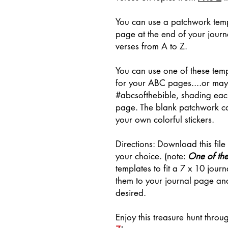
You can use a patchwork temp
page at the end of your journa
verses from A to Z.
You can use one of these tem
for your ABC pages....or may
#abcsofthebible, shading each
page. The blank patchwork c
your own colorful stickers.
Directions: Download this file
your choice. (note:
One of the
templates to fit a 7 x 10 jour
them to your journal page and
desired.
Enjoy this treasure hunt throu