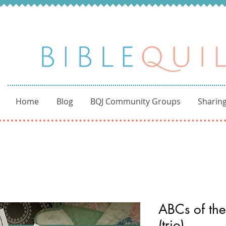
Home
Blog
BQJ Community Groups
Sharing
ABCs of the
(trio)