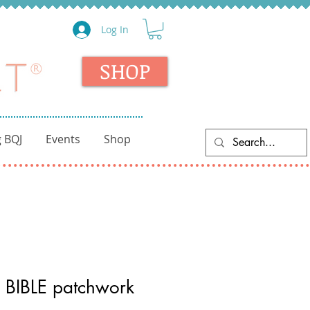
Log In
SHOP
 BQJ
Events
Shop
 BIBLE patchwork