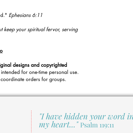
d."
Ephesians 6:11
ut keep your spiritual fervor, serving
eo
iginal designs and copyrighted
 intended for one-time personal use.
 coordinate orders for groups.
"I have hidden your word i
my heart..."
Psalm 119:11