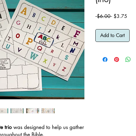
Regular
Sale
 $6.00 
$3.75
Price
Pric
Add to Cart
e trio
was designed to help us gather
hroughout the Bible.