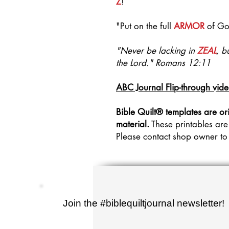
Z
!
"Put on the full
ARMOR
of Go
"Never be lacking in
ZEAL
, b
the Lord." Romans 12:11
ABC Journal Flip-through vid
Bible Quilt® templates are or
material.
These printables are
Please contact shop owner to
Join the #biblequiltjournal newsletter!