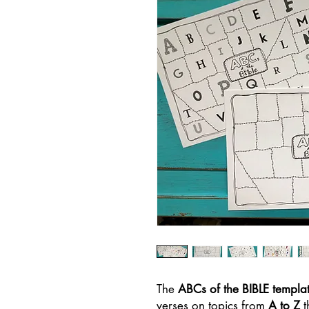
The
ABCs of the BIBLE templat
verses on topics from
A to Z
t