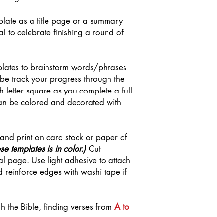
late as a title page or a summary
l to celebrate finishing a round of
plates to brainstorm words/phrases
be track your progress through the
 letter square as you complete a full
an be colored and decorated with
 and print on card stock or paper of
se templates is in color.)
Cut
nal page. Use light adhesive to attach
 reinforce edges with washi tape if
gh the Bible, finding verses from
A to