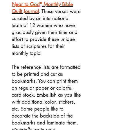
Near to God
"
Monthly Bible
Quilt Journal
. These verses were
curated by an international
team of 12 women who have
graciously given their time and
effort to provide these unique
lists of scriptures for their
monthly topic.
The reference lists are formatted
to be printed and cut as
bookmarks. You can print them
on regular paper or colorful
card stock. Embellish as you like
with additional color, stickers,
etc. Some people like to
decorate the backside of the
bookmarks and laminate them.
It's totally up to you!