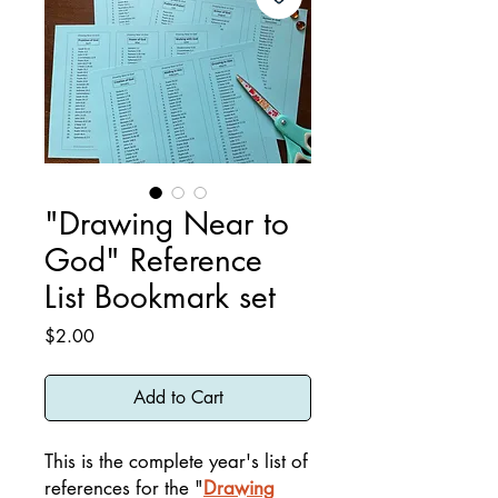
"Drawing Near to
God" Reference
List Bookmark set
Price
$2.00
Add to Cart
This is the complete year's list of
references for the "
Drawing