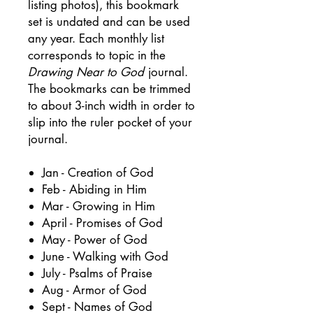
listing photos), this bookmark
set is undated and can be used
any year. Each monthly list
corresponds to topic in the
Drawing Near to God
journal.
The bookmarks can be trimmed
to about 3-inch width in order to
slip into the ruler pocket of your
journal.
Jan - Creation of God
Feb - Abiding in Him
Mar - Growing in Him
April - Promises of God
May - Power of God
June - Walking with God
July - Psalms of Praise
Aug - Armor of God
Sept - Names of God