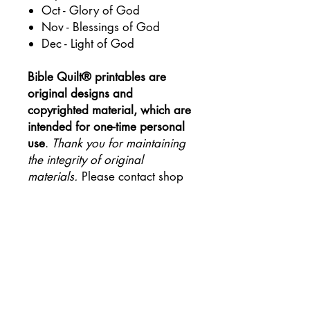
Oct - Glory of God
Nov - Blessings of God
Dec - Light of God
Bible Quilt® printables are
original designs and
copyrighted material, which are
intended for one-time personal
use
.
Thank you for maintaining
the integrity of original
materials.
Please contact shop
owner to coordinate orders for
group purposes.
Join the #biblequiltjournal