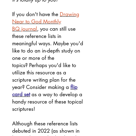
If you don't have the
Drawing
Near to God Monthly
BQ journal
, you can still use
these reference lists in
meaningful ways. Maybe you'd
like to do an in-depth study on
one or more of the
topics? Perhaps you'd like to
utilize this resource as a
scripture writing plan for the
year? Consider making a
flip
card set
as a way to develop a
handy resource of these topical
scriptures!
Although these reference lists
debuted in 2022 (as shown in