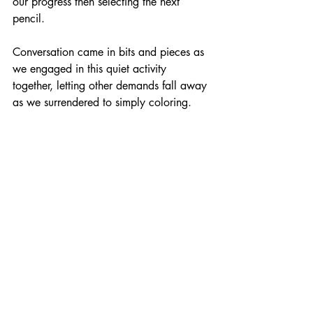
our progress then selecting the next 
pencil.
Conversation came in bits and pieces as 
we engaged in this quiet activity 
together, letting other demands fall away 
as we surrendered to simply coloring.