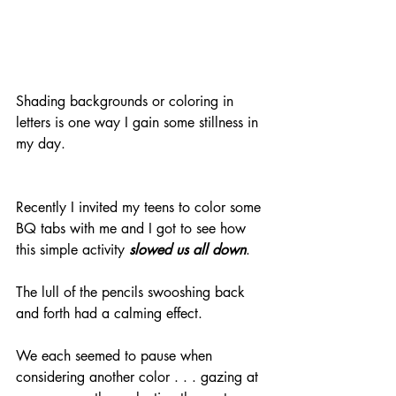
Shading backgrounds or coloring in 
letters is one way I gain some stillness in 
my day.
Recently I invited my teens to color some 
BQ tabs with me and I got to see how 
this simple activity 
slowed us all down
. 
The lull of the pencils swooshing back 
and forth had a calming effect. 
We each seemed to pause when 
considering another color . . . gazing at 