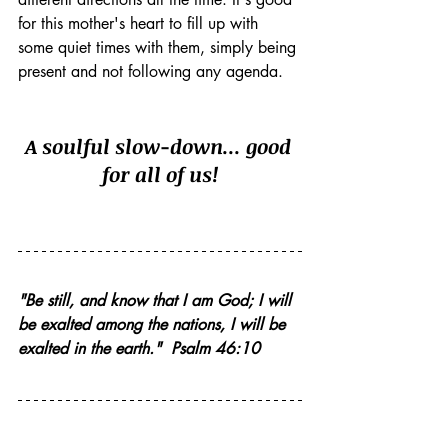
for this mother's heart to fill up with 
some quiet times with them, simply being 
present and not following any agenda. 
A soulful slow-down... good 
for all of us!
"Be still, and know that I am God; I will 
be exalted among the nations, I will be 
exalted in the earth."  Psalm 46:10