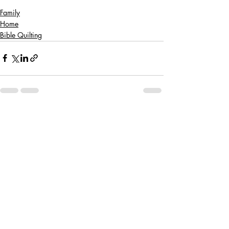
Family
Home
Bible Quilting
Recent Posts
See All