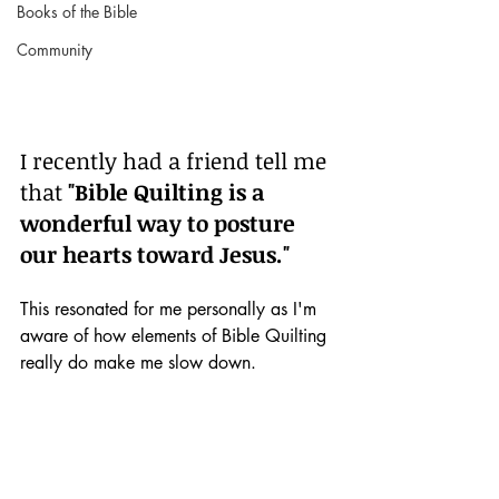
Books of the Bible
Community
I recently had a friend tell me 
that 
"Bible Quilting is a 
wonderful way to posture 
our hearts toward Jesus."
This resonated for me personally as I'm 
aware of how elements of Bible Quilting 
really do make me slow down.