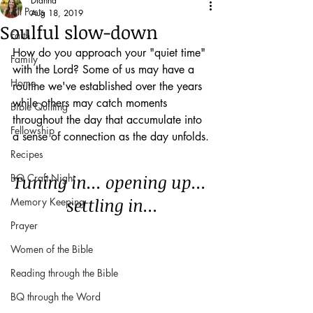
Dianna
All Posts
Aug 18, 2019
Soulful slow-down
Faith
How do you approach your "quiet time" 
Family
with the Lord? Some of us may have a 
Home
routine we've established over the years 
while others may catch moments 
Bible Quilting
throughout the day that accumulate into 
Fellowship
a sense of connection as the day unfolds.
Recipes
Tuning in... opening up... 
BQ Craft Night
settling in...
Memory Keeping
Prayer
Women of the Bible
Reading through the Bible
BQ through the Word