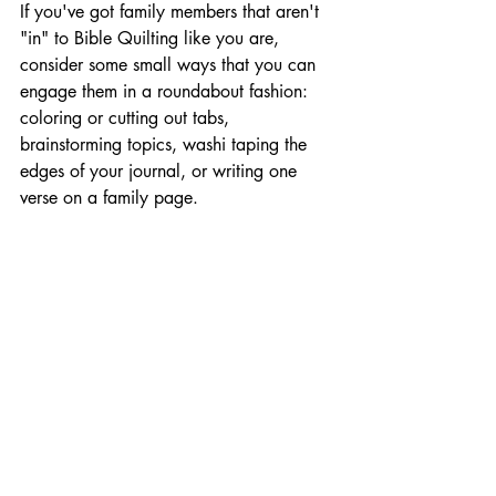
If you've got family members that aren't 
"in" to Bible Quilting like you are, 
consider some small ways that you can 
engage them in a roundabout fashion: 
coloring or cutting out tabs, 
brainstorming topics, washi taping the 
edges of your journal, or writing one 
verse on a family page. 