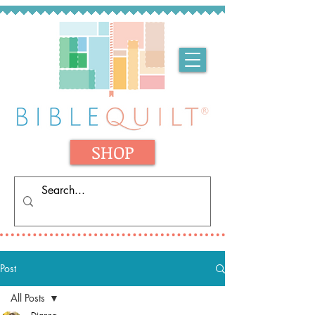
SHOP
Post
All Posts