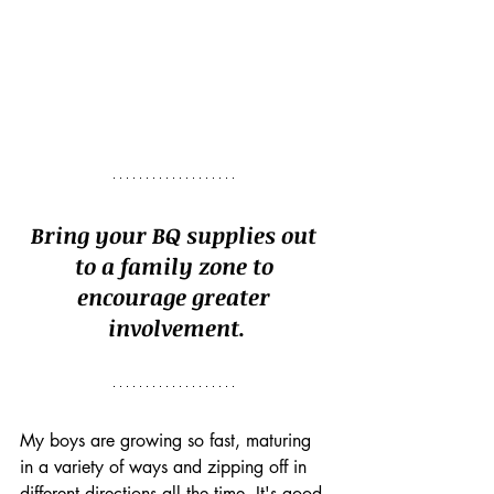
Bring your BQ supplies out 
to a family zone to 
encourage greater 
involvement.
My boys are growing so fast, maturing 
in a variety of ways and zipping off in 
different directions all the time. It's good 