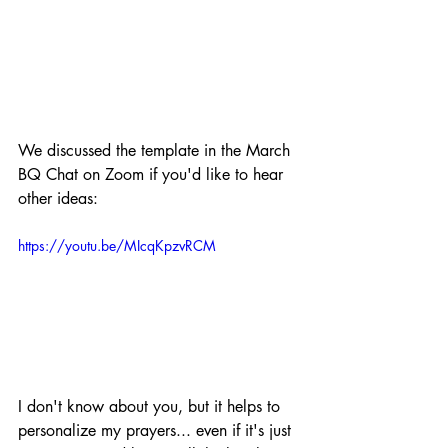
We discussed the template in the March 
BQ Chat on Zoom if you'd like to hear 
other ideas:
https://youtu.be/MIcqKpzvRCM
I don't know about you, but it helps to 
personalize my prayers... even if it's just 