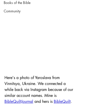
Books of the Bible
Community
Here's a photo of Yaroslava from 
Vinnitsya, Ukraine. We connected a 
while back via Instagram because of our 
similar account names. Mine is 
BibleQuiltJournal
 and hers is 
BibleQuilt
. 