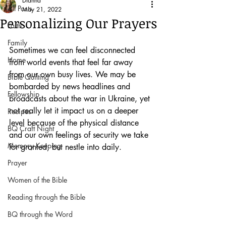
Dianna
All Posts
May 21, 2022
Personalizing Our Prayers
Faith
Family
Sometimes we can feel disconnected 
Home
from world events that feel far away 
from our own busy lives. We may be 
Bible Quilting
bombarded by news headlines and 
Fellowship
broadcasts about the war in Ukraine, yet 
not really let it impact us on a deeper 
Recipes
level because of the physical distance 
BQ Craft Night
and our own feelings of security we take 
Memory Keeping
for granted, but nestle into daily.
Prayer
Women of the Bible
Reading through the Bible
BQ through the Word