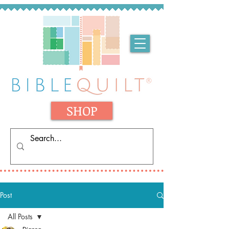
SHOP
Post
All Posts