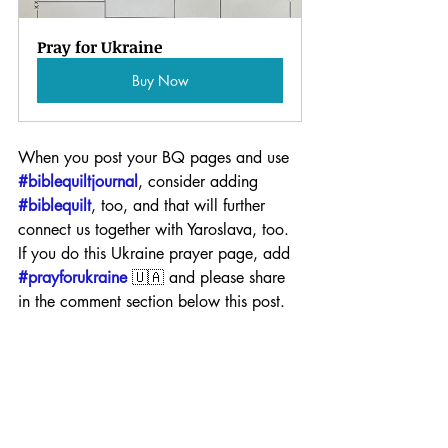
Pray for Ukraine
Buy Now
When you post your BQ pages and use 
#biblequiltjournal
, consider adding 
#biblequilt
, too, and that will further 
connect us together with Yaroslava, too. 
If you do this Ukraine prayer page, add 
#prayforukraine
 🇺🇦 and please share 
in the comment section below this post.