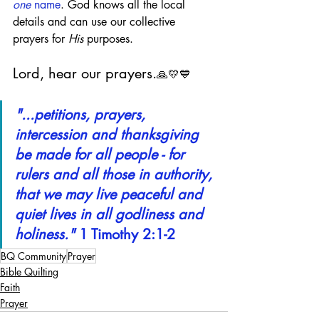
one
 name
. God knows all the local 
details and can use our collective 
prayers for 
His
 purposes.
Lord, hear our prayers.
🙏💛💙
"...petitions, prayers, 
intercession and thanksgiving 
be made for all people - for 
rulers and all those in authority, 
that we may live peaceful and 
quiet lives in all godliness and 
holiness."
 1 Timothy 2:1-2
BQ Community
Prayer
Bible Quilting
Faith
Prayer