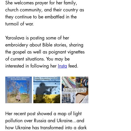
She welcomes prayer for her family, 
church community, and their country as 
they continue to be embattled in the 
turmoil of war.
Yaroslava is posting some of her 
embroidery about Bible stories, sharing 
the gospel as well as poignant vignettes 
of current situations. You may be 
interested in following her 
Insta
 feed. 
Her recent post showed a map of light 
pollution over Russia and Ukraine...and 
how Ukraine has transformed into a dark 