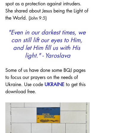
spot as a protection against intruders. 
She shared about Jesus being the Light of 
the World. (
)
John 9:5
"Even in our darkest times, we 
can still lift our eyes to Him, 
and let Him fill us with His 
light." - Yaroslava
Some of us have done some BQJ pages 
to focus our prayers on the needs of 
Ukraine. Use code 
UKRAINE
 to get this 
download free.