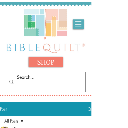
SHOP
Post
All Posts