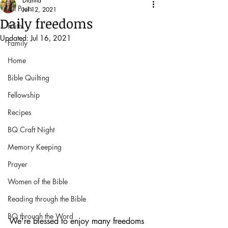
Dianna
All Posts
Jul 12, 2021
Daily freedoms
Faith
Updated:
Jul 16, 2021
Family
Home
Bible Quilting
Fellowship
Recipes
BQ Craft Night
Memory Keeping
Prayer
Women of the Bible
Reading through the Bible
BQ through the Word
We're blessed to enjoy many freedoms 