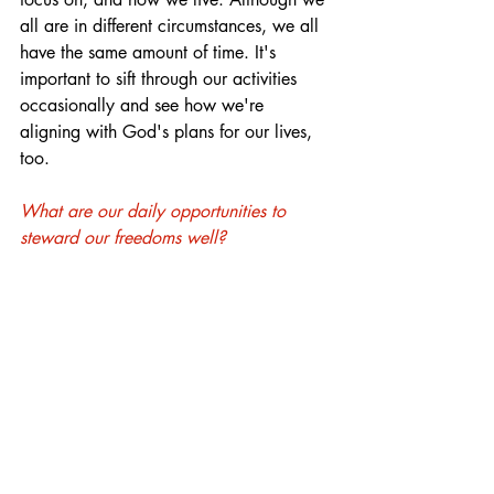
all are in different circumstances, we all 
have the same amount of time. It's 
important to sift through our activities 
occasionally and see how we're 
aligning with God's plans for our lives, 
too.
What are our daily opportunities to 
steward our freedoms well?