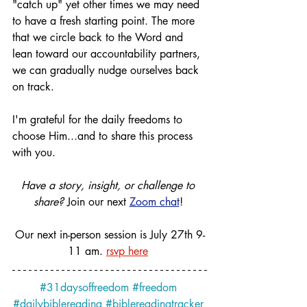
"catch up" yet other times we may need 
to have a fresh starting point. The more 
that we circle back to the Word and 
lean toward our accountability partners, 
we can gradually nudge ourselves back 
on track. 
I'm grateful for the daily freedoms to 
choose Him...and to share this process 
with you.
Have a story, insight, or challenge to 
share?
 Join our next 
Zoom chat
! 
Our next in-person session is July 27th 9-
11 am.
rsvp here
#31daysoffreedom
#freedom
#dailybiblereading
#biblereadingtracker