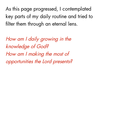
As this page progressed, I contemplated 
key parts of my daily routine and tried to 
filter them through an eternal lens. 
How am I daily growing in the 
knowledge of God? 
How am I making the most of 
opportunities the Lord presents?