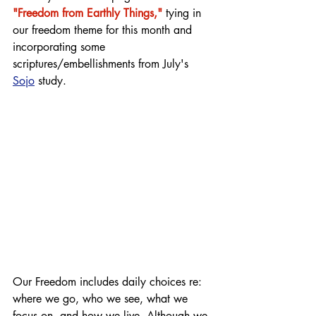
"Freedom from Earthly Things,"
 tying in 
our freedom theme for this month and 
incorporating some 
scriptures/embellishments from July's 
Sojo
 study.
Our Freedom includes daily choices re: 
where we go, who we see, what we 
focus on, and how we live. Although we 