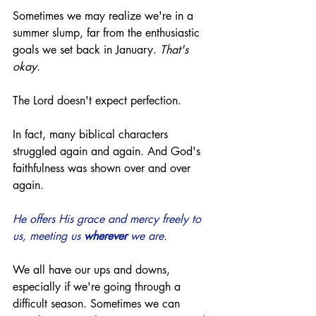
Sometimes we may realize we're in a 
summer slump, far from the enthusiastic 
goals we set back in January. 
That's 
okay.
The Lord doesn't expect perfection. 
In fact, many biblical characters 
struggled again and again. And God's 
faithfulness was shown over and over 
again. 
He offers His grace and mercy freely to 
us, meeting us 
wherever
 we are.
We all have our ups and downs, 
especially if we're going through a 
difficult season. Sometimes we can 