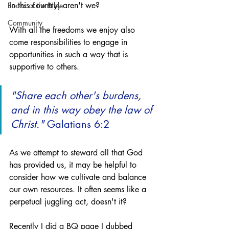
in this country, aren't we?
Books of the Bible
Community
With all the freedoms we enjoy also 
come responsibilities to engage in 
opportunities in such a way that is 
supportive to others.
"Share each other's burdens, 
and in this way obey the law of 
Christ."
 Galatians 6:2
As we attempt to steward all that God 
has provided us, it may be helpful to 
consider how we cultivate and balance 
our own resources. It often seems like a 
perpetual juggling act, doesn't it?
Recently I did a BQ page I dubbed 