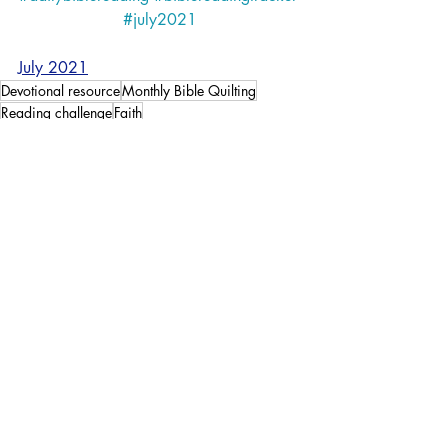
#july2021
July 2021
Devotional resource
Monthly Bible Quilting
Reading challenge
Faith
Faith
Bible Quilting
Recent Posts
See All