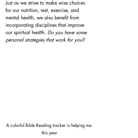
Just as we strive to make wise choices 
for our nutrition, rest, exercise, and 
mental health, we also benefit from 
incorporating disciplines that improve 
our spiritual health. 
Do you have some 
personal strategies that work for you?
A colorful Bible Reading tracker is helping me 
this year