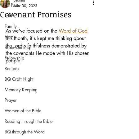
Dianna
All Posts
Mar 30, 2023
Covenant Promises
Faith
Family
As we've focused on the 
Word of God
Home
this month, it's kept me thinking about 
the Lord's faithfulness demonstrated by 
Bible Quilting
the covenants He made with His chosen 
Fellowship
people.
Recipes
BQ Craft Night
Memory Keeping
Prayer
Women of the Bible
Reading through the Bible
BQ through the Word