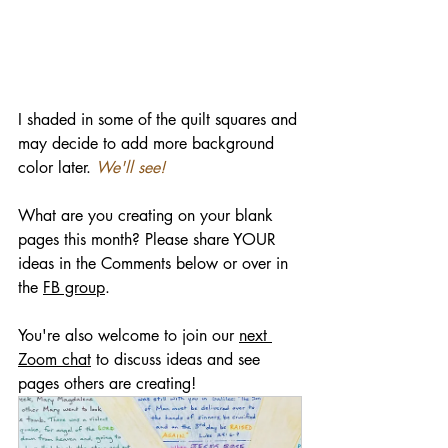
I shaded in some of the quilt squares and 
may decide to add more background 
color later. 
We'll see!
What are you creating on your blank 
pages this month? Please share YOUR 
ideas in the Comments below or over in 
the 
FB group
.
You're also welcome to join our 
next 
Zoom chat
 to discuss ideas and see 
pages others are creating!