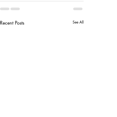
Recent Posts
See All