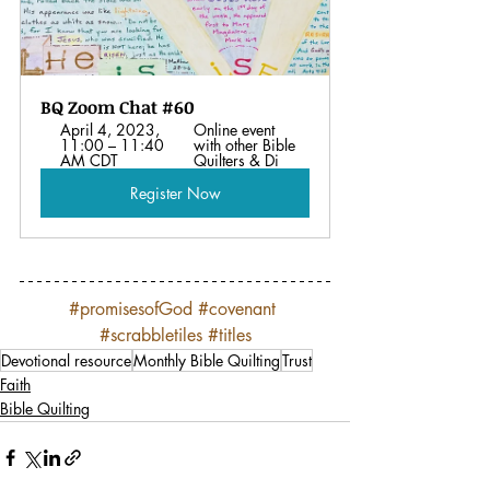
BQ Zoom Chat #60
April 4, 2023, 
Online event 
11:00 – 11:40 
with other Bible 
AM CDT
Quilters & Di
Register Now
#promisesofGod
#covenant
#scrabbletiles
#titles
Devotional resource
Monthly Bible Quilting
Trust
Faith
Bible Quilting