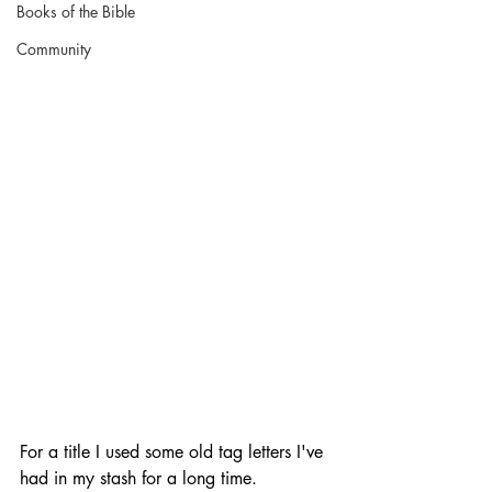
Books of the Bible
Community
For a title I used some old tag letters I've 
had in my stash for a long time. 