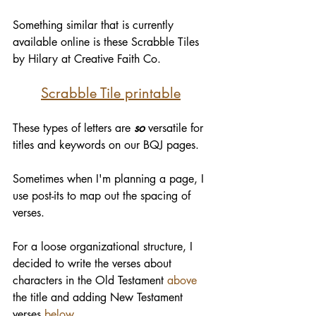
Something similar that is currently 
available online is these Scrabble Tiles 
by Hilary at Creative Faith Co.
Scrabble Tile printable
These types of letters are 
so
 versatile for 
titles and keywords on our BQJ pages.
Sometimes when I'm planning a page, I 
use post-its to map out the spacing of 
verses. 
For a loose organizational structure, I 
decided to write the verses about 
characters in the Old Testament 
above
the title and adding New Testament 
verses 
below
.