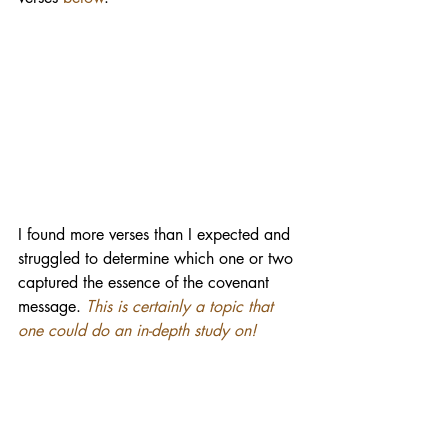
I found more verses than I expected and 
struggled to determine which one or two 
captured the essence of the covenant 
message.
This is certainly a topic that 
one could do an in-depth study on!