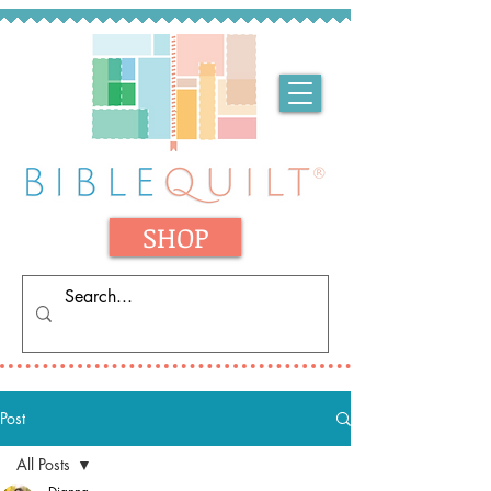
SHOP
Post
All Posts