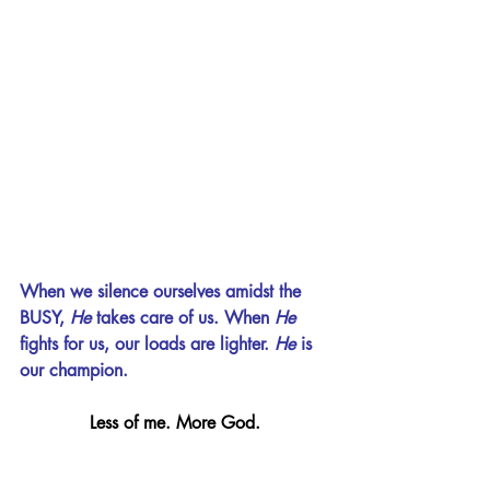
When we silence ourselves amidst the 
BUSY, 
He 
takes care of us. When 
He 
fights for us, our loads are lighter. 
He 
is 
our champion.
Less of me. More God.