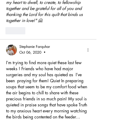
my heart to dwell, to create, to fellowship 
together and be grateful for all of you and 
thanking the Lord for this quilt that binds us 
together in love!" 🤗
Like
Stephanie Farquhar
Oct 06, 2020
•
I’m trying to find more quiet these last few 
weeks ! Friends who have had major 
surgeries and my soul has quieted as  I’ve 
been  praying for them! Quiet In preparing 
soups that seem to be my comfort food when 
the air begins to chill to share with these 
precious friends in so much pain! My soul is 
quieted in praise songs that have spoke Truth 
to my anxious heart every morning watching 
the birds being contented on the feeder…