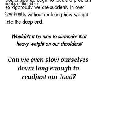
Books of the Bible
so vigorously we are suddenly in over 
Community
our heads without realizing how we got 
into the 
deep end
.
Wouldn't it be nice to surrender that 
heavy weight on our shoulders?
Can we even slow ourselves 
down long enough to 
readjust our load?