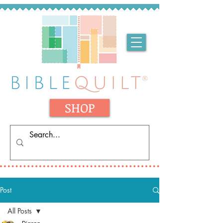
SHOP
Post
All Posts