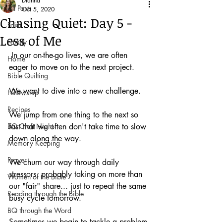
Dianna
All Posts
Oct 5, 2020
Chasing Quiet: Day 5 -
Faith
Less of Me
Family
 In our on-the-go lives, we are often 
Home
eager to move on to the next project.
Bible Quilting
We want to dive into a new challenge.
Fellowship
Recipes
We jump from one thing to the next so 
BQ Craft Night
fast that we often don't take time to slow 
down along the way.
Memory Keeping
Prayer
We churn our way through daily 
stressors, probably taking on more than 
Women of the Bible
our "fair" share... just to repeat the same 
Reading through the Bible
busy cycle tomorrow.
BQ through the Word
Sometimes we begin to tackle a problem 