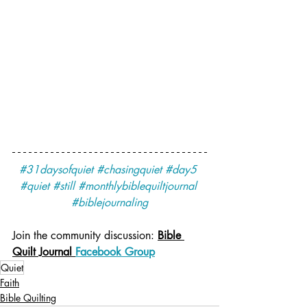
#31daysofquiet
#chasingquiet
#day5
#quiet
#still
#monthlybiblequiltjournal
#biblejournaling
Join the community discussion: 
Bible 
Quilt Journal 
Facebook Group
Quiet
Faith
Bible Quilting