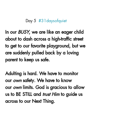
Day 5  
#31daysofquiet
In our 
BUSY
, we are like an eager child 
about to dash across a high-traffic street 
to get to our favorite playground, but we 
are suddenly pulled back by a loving 
parent to keep us safe.
Adulting is hard. We have to monitor 
our 
own 
safety. We have to know 
our 
own 
limits. God is gracious to allow 
us to 
BE STILL
 and 
trust Him 
to guide us 
across to our Next Thing.