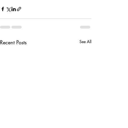
Recent Posts
See All