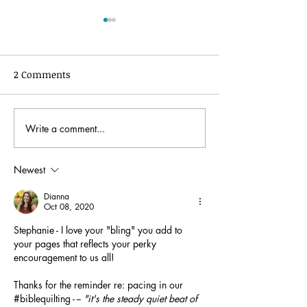
2 Comments
Write a comment...
Women of the Word
The Story of the
Bible Quilt® Journal:
Quilt®️ journal
Introduction and Set-up
Newest
Dianna
Oct 08, 2020
Stephanie - I love your "bling" you add to 
your pages that reflects your perky 
encouragement to us all! 
Thanks for the reminder re: pacing in our 
#biblequilting - -- 
"it's the 
steady quiet beat of 