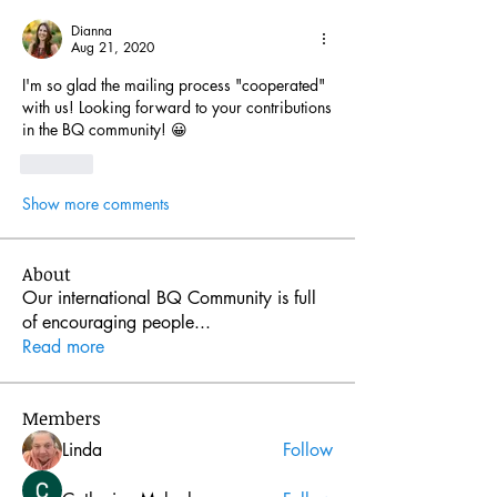
Dianna
Aug 21, 2020
I'm so glad the mailing process "cooperated" 
with us! Looking forward to your contributions 
in the BQ community! 😀
Like
Show more comments
About
Our international BQ Community is full
of encouraging people
...
Read more
Members
Linda
Follow