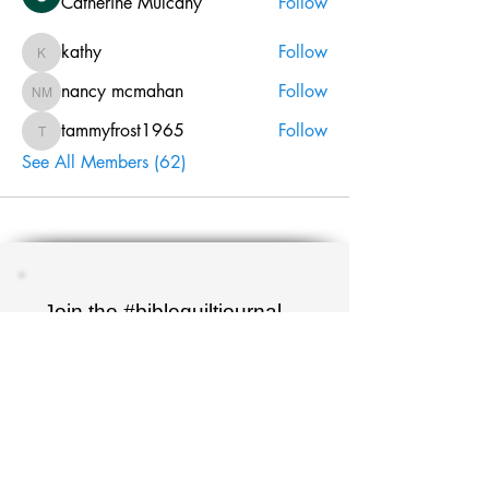
Catherine Mulcahy
Follow
kathy
Follow
kathy
nancy mcmahan
Follow
nancy mcmahan
tammyfrost1965
Follow
tammyfrost1965
See All Members (62)
Join the #biblequiltjournal
newsletter!
Name
Email