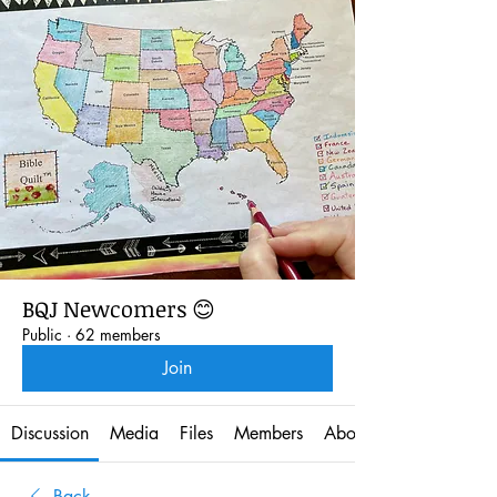
BQJ Newcomers 😊
Public
·
62 members
Join
Discussion
Media
Files
Members
About
Back