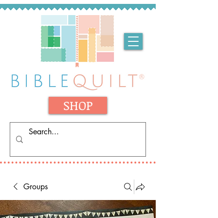
SHOP
Groups