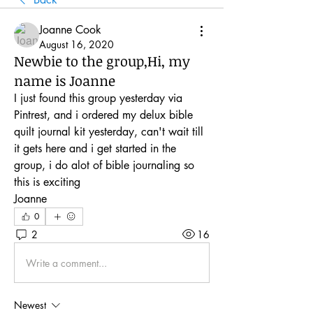
Joanne Cook
August 16, 2020
Newbie to the group,Hi, my
name is Joanne
I just found this group yesterday via 
Pintrest, and i ordered my delux bible 
quilt journal kit yesterday, can't wait till 
it gets here and i get started in the 
group, i do alot of bible journaling so 
this is exciting
Joanne
0
2
16
Write a comment...
Newest