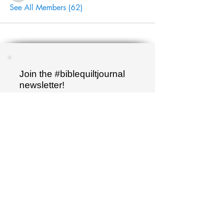
See All Members (62)
Join the #biblequiltjournal
newsletter!
Name
Email
Sign up
"I have hidden your word