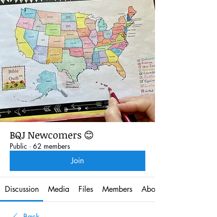
BQJ Newcomers 😊
Public
·
62 members
Join
Discussion
Media
Files
Members
About
Back