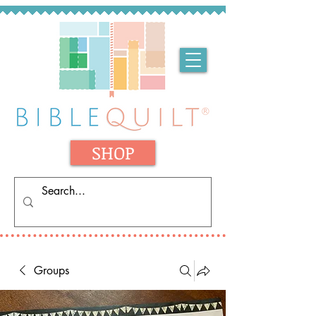
SHOP
Groups