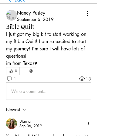
Nancy Pusley
September 6, 2019
Bible Quilt
I just got my big kit to start working on 
my Bible Quilt! I am so excited to start 
my journey! I’m sure I will have lots of 
questions!
im from Texas♥️
0
1
13
Write a comment...
Newest
Dianna
Sep 06, 2019