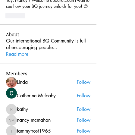
Yay, Nancy!! Welcome aboard...can't wait to 
see how your BQ journey unfolds for you! 😊
Like
About
Our international BQ Community is full
of encouraging people
...
Read more
Members
Linda
Follow
Catherine Mulcahy
Follow
kathy
Follow
kathy
nancy mcmahan
Follow
nancy mcmahan
tammyfrost1965
Follow
tammyfrost1965