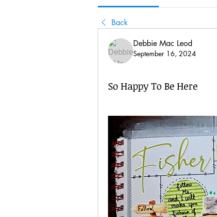
Back
Debbie Mac Leod
September 16, 2024
So Happy To Be Here