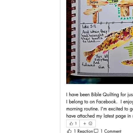
I have been Bible Quilting for ju
I belong to on Facebook.  I enjoy
morning routine. I'm excited to ge
have attached my latest page in
1
1 Reaction
1 Comment