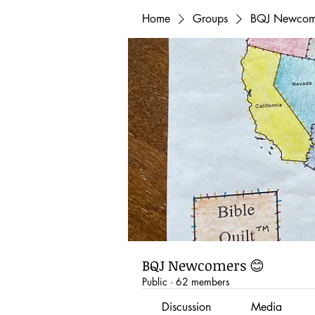
Home
Groups
BQJ Newcom
BQJ Newcomers 😊
Public
·
62 members
Discussion
Media