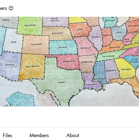
ers 😊
Files
Members
About