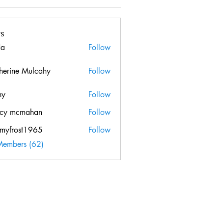
s
da
Follow
herine Mulcahy
Follow
hy
Follow
cy mcmahan
Follow
mcmahan
myfrost1965
Follow
ost1965
Members (62)