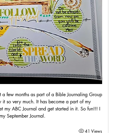
st a few months as part of a Bible Journaling Group 
 it so very much. It has become a part of my 
t my ABC Journal and get started in it. So fun!!! I 
 my September Journal. 
41 Views