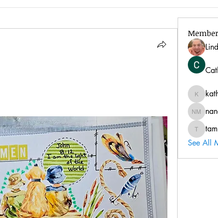
Member
Lin
Cat
kat
kathy
nan
nancy 
tam
tammyfr
See All 