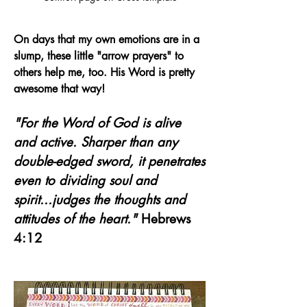
On days that my own emotions are in a 
slump, these little "arrow prayers" to 
others help me, too. His Word is pretty 
awesome that way!
"For the Word of God is alive 
and active. Sharper than any 
double-edged sword, it penetrates 
even to dividing soul and 
spirit...judges the thoughts and 
attitudes of the heart."
 Hebrews 
4:12