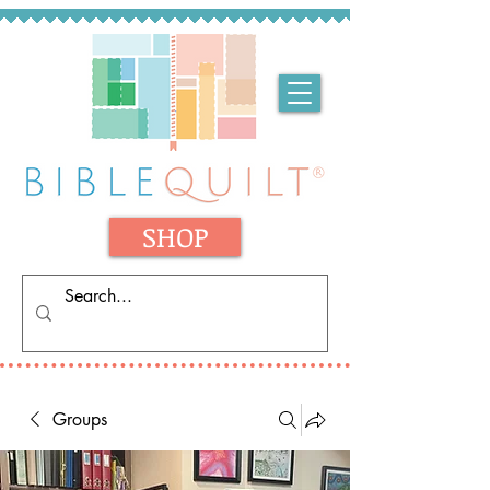
SHOP
Groups