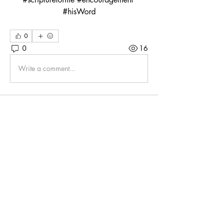
#hisWord
0
0
16
Write a comment...
About
Whether we chat online via Zoom or
gather around the BQ tabl
...
Read more
Friends
Mahannah9775
Follow
Mahannah9775
klschnure
Follow
klschnure