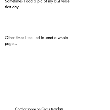
Sometimes I add a pic of my BQ verse 
that day. 
Other times I feel led to send a whole 
page...
Comfort page on Cross template