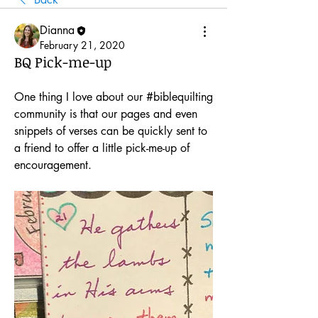
Dianna
February 21, 2020
BQ Pick-me-up
One thing I love about our #biblequilting 
community is that our pages and even 
snippets of verses can be quickly sent to 
a friend to offer a little pick-me-up of 
encouragement.