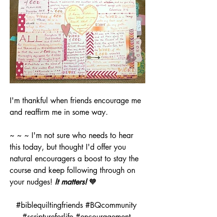
I'm thankful when friends encourage me 
and reaffirm me in some way. 
~ ~ ~ I'm not sure who needs to hear 
this today, but thought I'd offer you 
natural encouragers a boost to stay the 
course and keep following through on 
your nudges! 
It matters!
 🧡
#biblequiltingfriends #BQcommunity 
#scriptureforlife #encouragement 