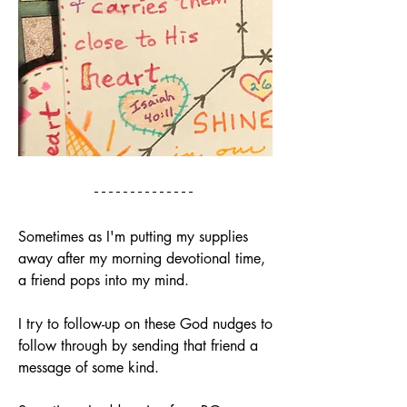
Sometimes as I'm putting my supplies 
away after my morning devotional time, 
a friend pops into my mind. 
I try to follow-up on these God nudges to 
follow through by sending that friend a 
message of some kind.