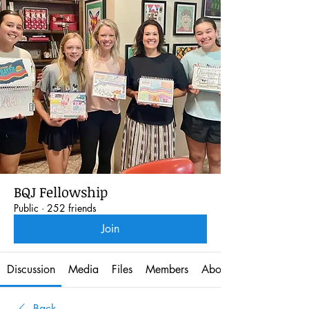
BQJ Fellowship
Public
·
252 friends
Join
Discussion
Media
Files
Members
About
Back