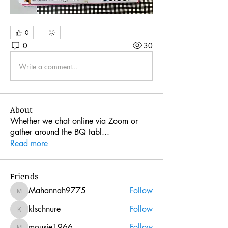
0
0
30
Write a comment...
About
Whether we chat online via Zoom or
gather around the BQ tabl
...
Read more
Friends
Mahannah9775
Follow
Mahannah9775
klschnure
Follow
klschnure
mousie1966
Follow