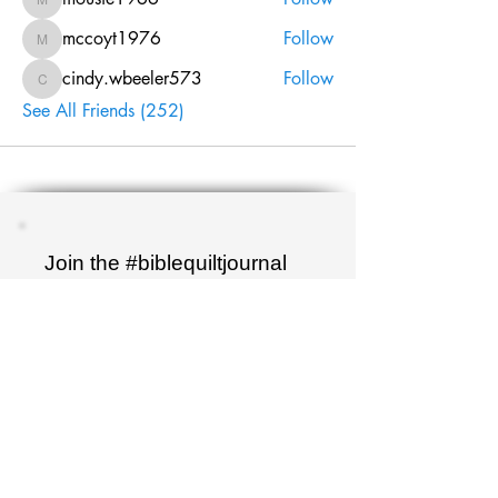
mousie1966
mccoyt1976
Follow
mccoyt1976
cindy.wbeeler573
Follow
cindy.wbeeler573
See All Friends (252)
Join the #biblequiltjournal
newsletter!
Name
Email
Sign up