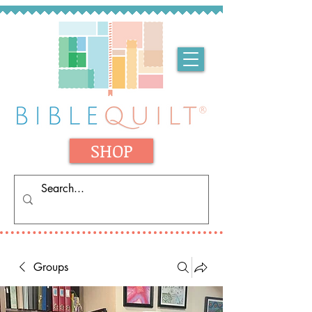
SHOP
Groups