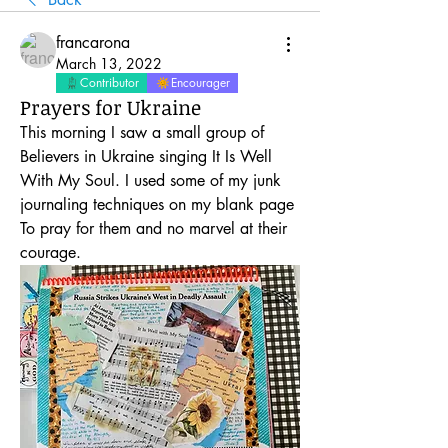
francarona
March 13, 2022
Contributor
Encourager
Prayers for Ukraine
This morning I saw a small group of 
Believers in Ukraine singing It Is Well 
With My Soul. I used some of my junk 
journaling techniques on my blank page 
To pray for them and no marvel at their 
courage. 