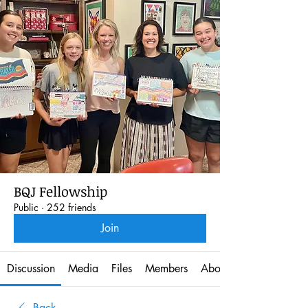
BQJ Fellowship
Public
·
252 friends
Join
Discussion
Media
Files
Members
About
Back